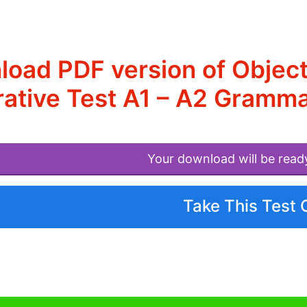
oad PDF version of Objec
ative Test A1 – A2 Gramma
Your download will be read
Take This Test 