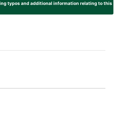
g typos and additional information relating to this
.