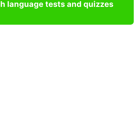
sh language tests and quizzes