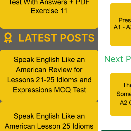
LATEST POSTS
Next P