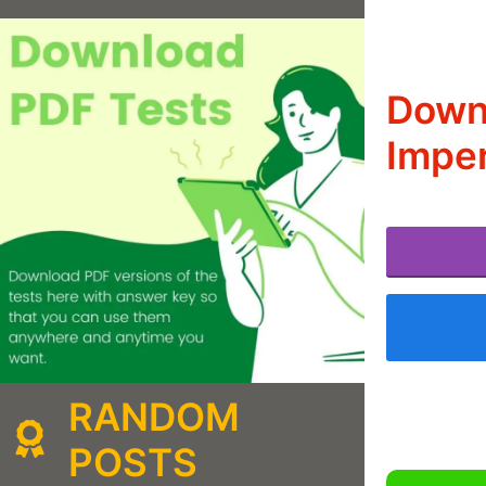
Downl
Imper
RANDOM
POSTS