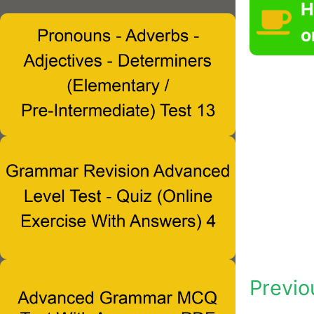
H
o
Previo