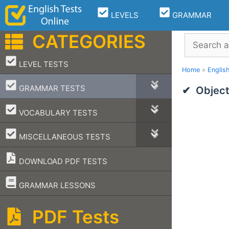
Skip
LEVELS
GRAMMAR
to
content
CATEGORIES
Search
–
LEVEL TESTS
Home
»
Englis
–
GRAMMAR TESTS
Object
–
VOCABULARY TESTS
–
MISCELLANEOUS TESTS
DOWNLOAD PDF TESTS
–
GRAMMAR LESSONS
PDF Tests