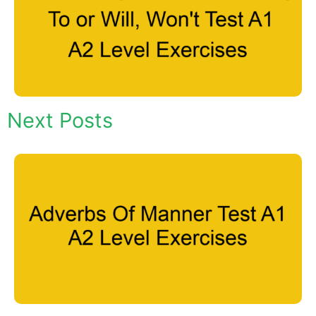
Next Posts