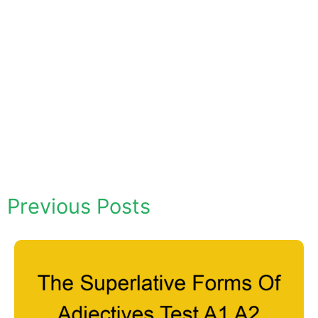
Previous Posts