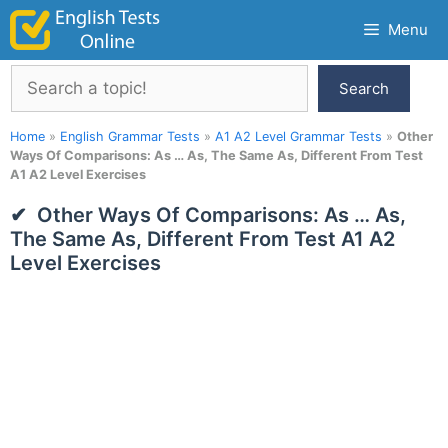
Skip
Menu
to
content
Search
Search
Home
»
English Grammar Tests
»
A1 A2 Level Grammar Tests
»
Other
Ways Of Comparisons: As … As, The Same As, Different From Test
A1 A2 Level Exercises
Other Ways Of Comparisons: As … As,
The Same As, Different From Test A1 A2
Level Exercises