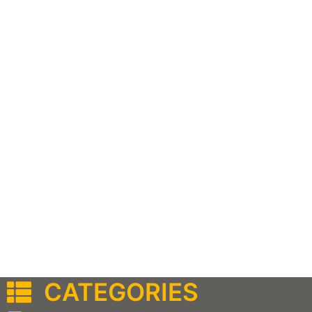
CATEGORIES