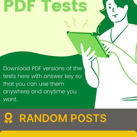
RANDOM POSTS