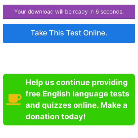
Your download will be ready in 6 seconds.
Take This Test Online.
Help us continue providing
free English language tests
and quizzes online. Make a
donation today!