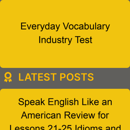
LATEST POSTS