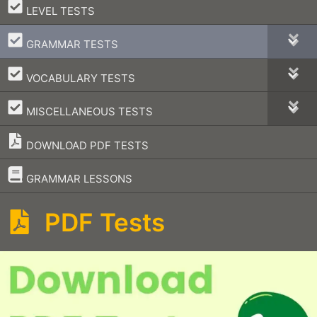
–
LEVEL TESTS
–
GRAMMAR TESTS
–
VOCABULARY TESTS
–
MISCELLANEOUS TESTS
DOWNLOAD PDF TESTS
–
GRAMMAR LESSONS
PDF Tests