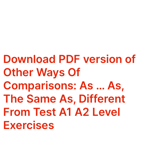
Download PDF version of
Other Ways Of
Comparisons: As … As,
The Same As, Different
From Test A1 A2 Level
Exercises