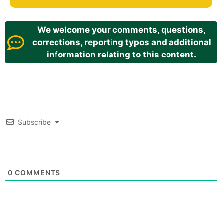
We welcome your comments, questions,
corrections, reporting typos and additional
information relating to this content.
Subscribe
0
COMMENTS