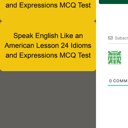
Subscr
0
COMM