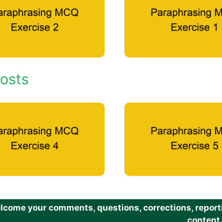
osts
come your comments, questions, corrections, reportin
content