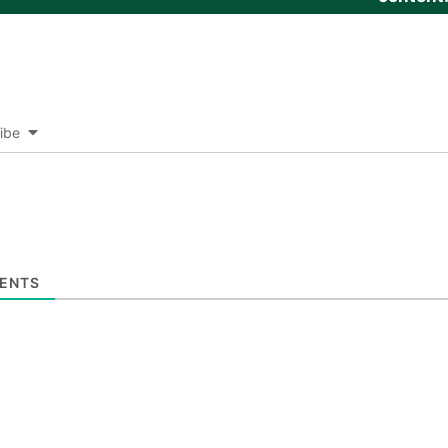
ibe
ENTS