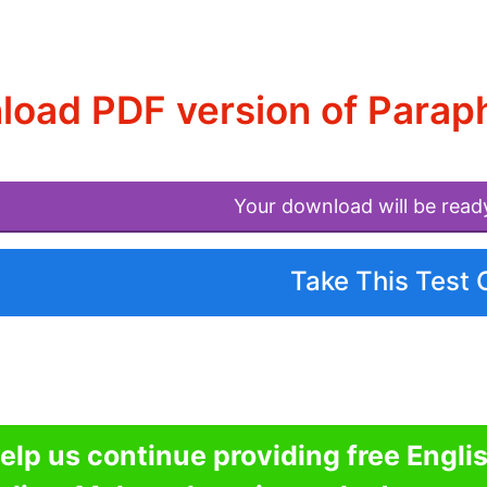
oad PDF version of Parap
Your download will be read
Take This Test 
elp us continue providing free Engli