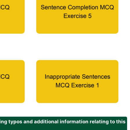
g typos and additional information relating to this
.