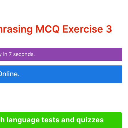
hrasing MCQ Exercise 3
y in 7 seconds.
Online.
sh language tests and quizzes