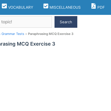
VOCABULARY
MISCELLANEOUS
PDF
Search
h Grammar Tests
»
Paraphrasing MCQ Exercise 3
rasing MCQ Exercise 3