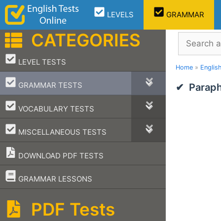
Skip
LEVELS
GRAMMAR
to
content
CATEGORIES
Search
–
LEVEL TESTS
Home
»
Englis
–
GRAMMAR TESTS
Paraph
–
VOCABULARY TESTS
–
MISCELLANEOUS TESTS
DOWNLOAD PDF TESTS
–
GRAMMAR LESSONS
PDF Tests