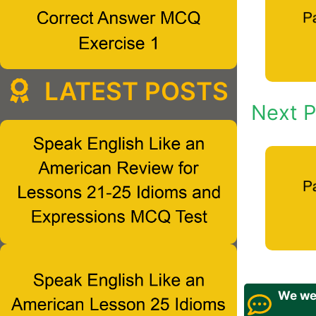
LATEST POSTS
Next P
We wel