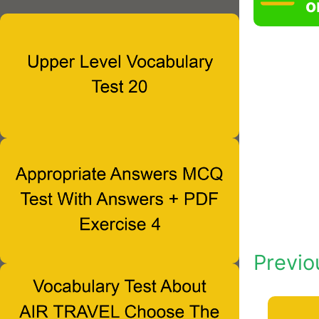
o
Previo