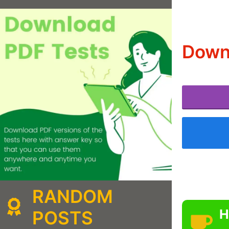
Downl
RANDOM
H
POSTS