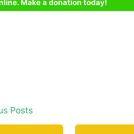
nline. Make a donation today!
us Posts