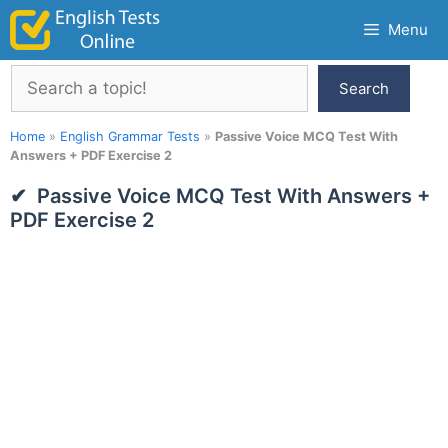
Skip
Menu
to
content
Search
Search
Home
»
English Grammar Tests
»
Passive Voice MCQ Test With
Answers + PDF Exercise 2
Passive Voice MCQ Test With Answers +
PDF Exercise 2