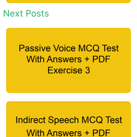
Next Posts