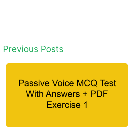
Previous Posts