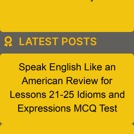
LATEST POSTS