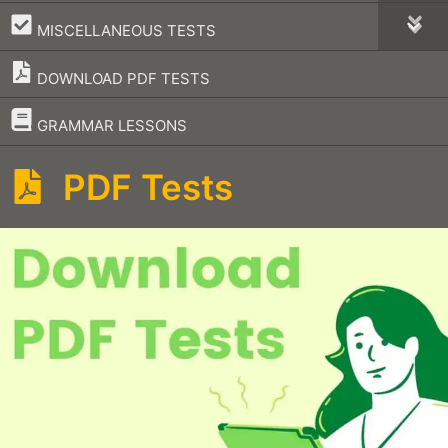
–
MISCELLANEOUS TESTS
DOWNLOAD PDF TESTS
–
GRAMMAR LESSONS
PDF Tests