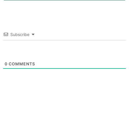
Subscribe
0
COMMENTS