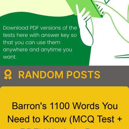
RANDOM POSTS