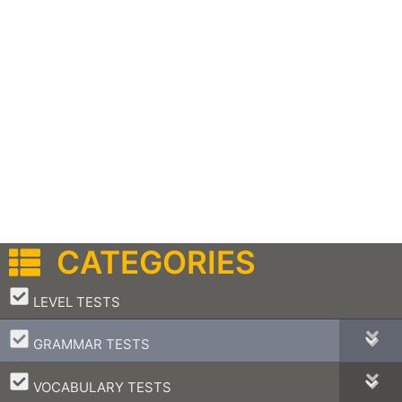
CATEGORIES
–
LEVEL TESTS
–
GRAMMAR TESTS
–
VOCABULARY TESTS