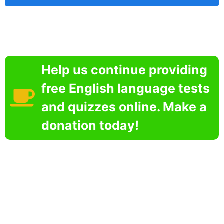
Help us continue providing
free English language tests
and quizzes online. Make a
donation today!