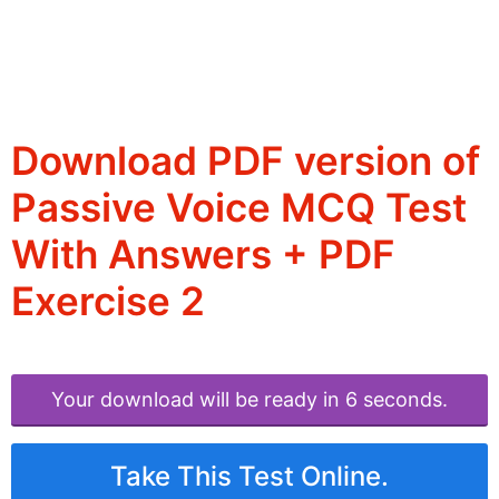
Download PDF version of
Passive Voice MCQ Test
With Answers + PDF
Exercise 2
Your download will be ready in 6 seconds.
Take This Test Online.