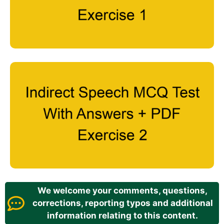
We welcome your comments, questions,
corrections, reporting typos and additional
information relating to this content.