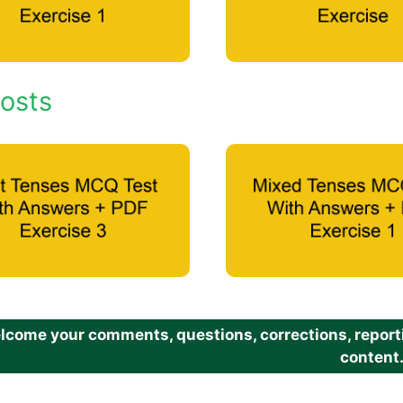
osts
come your comments, questions, corrections, reportin
content