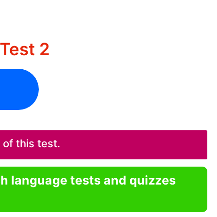
Test 2
f this test.
sh language tests and quizzes