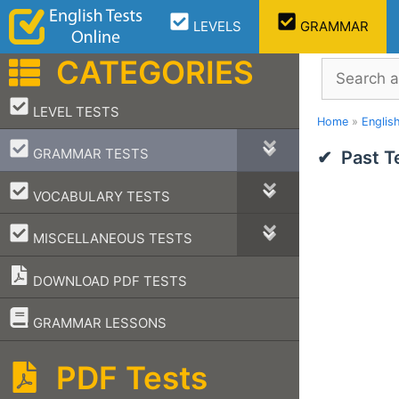
Skip
LEVELS
GRAMMAR
to
content
CATEGORIES
Search
–
LEVEL TESTS
Home
»
Englis
–
GRAMMAR TESTS
Past T
–
VOCABULARY TESTS
–
MISCELLANEOUS TESTS
DOWNLOAD PDF TESTS
–
GRAMMAR LESSONS
PDF Tests