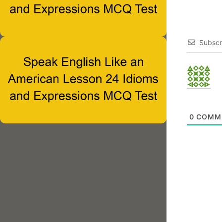
Subscr
0
COMM