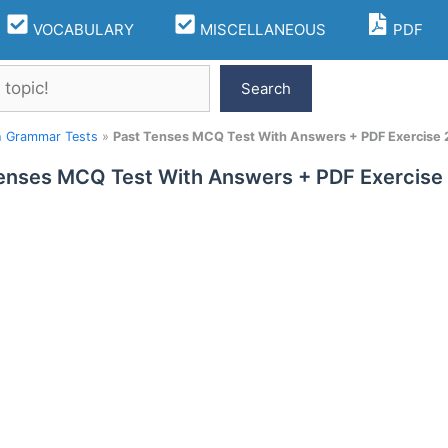
VOCABULARY
MISCELLANEOUS
PDF
Search
h Grammar Tests
»
Past Tenses MCQ Test With Answers + PDF Exercise 
enses MCQ Test With Answers + PDF Exercise