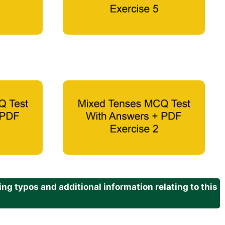
g typos and additional information relating to this
.