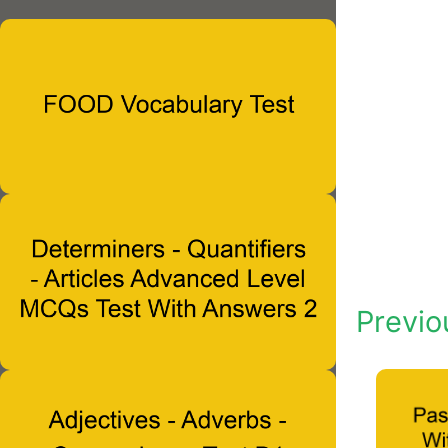
Previo