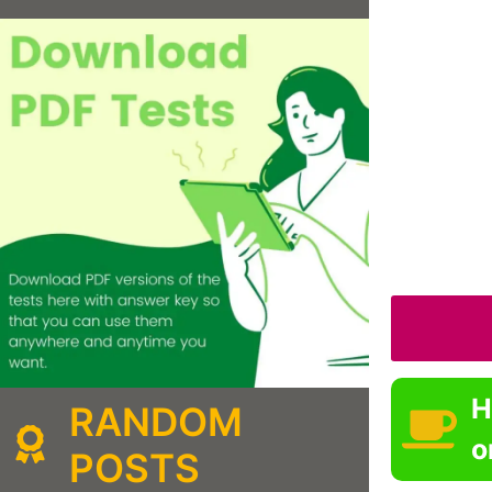
H
RANDOM
o
POSTS