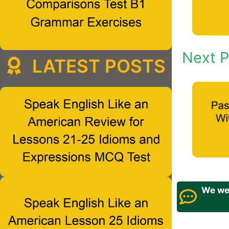
Next P
LATEST POSTS
We wel