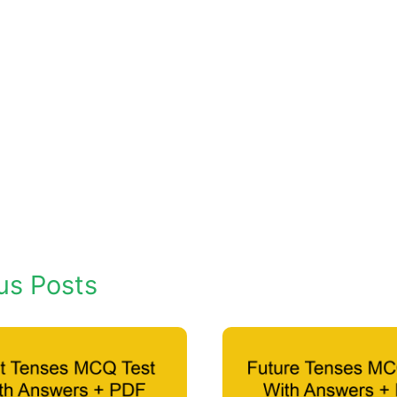
us Posts