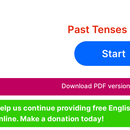
Past Tenses 
Start
Download PDF version o
elp us continue providing free Engli
nline. Make a donation today!