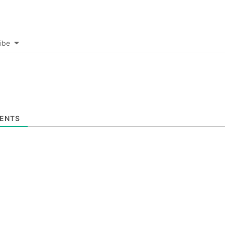
ibe
ENTS