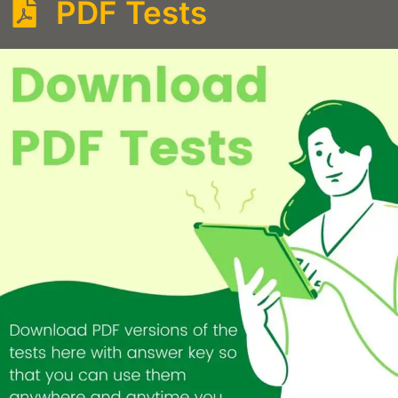
PDF Tests