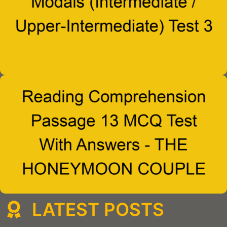
LATEST POSTS