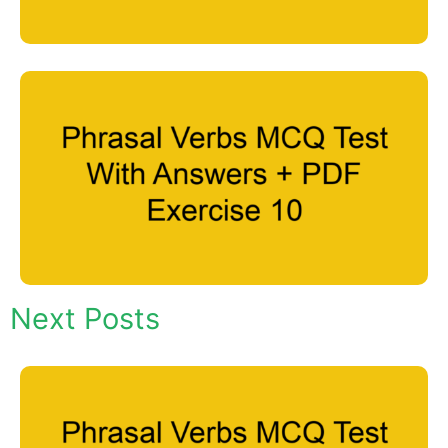
Next Posts