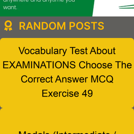
RANDOM POSTS