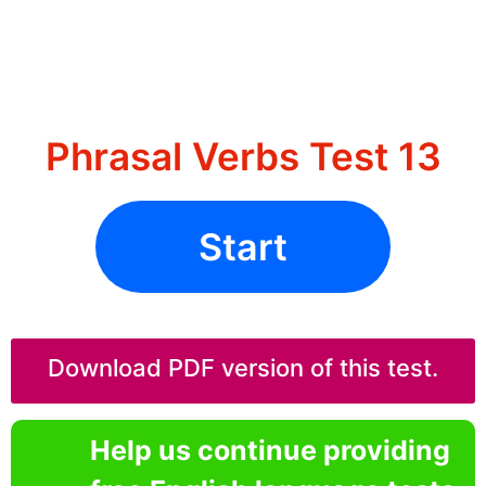
Phrasal Verbs Test 13
Start
Download PDF version of this test.
Help us continue providing