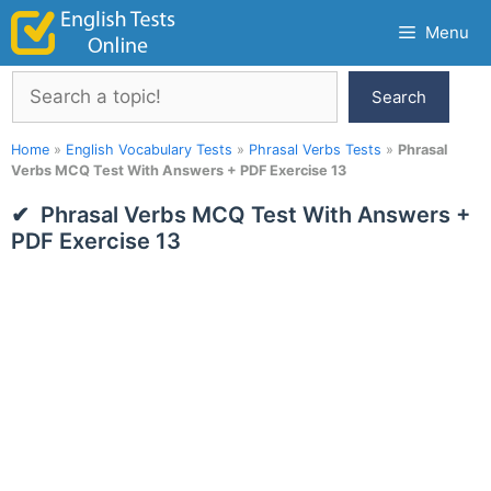
Skip
Menu
to
content
Search
Search
Home
»
English Vocabulary Tests
»
Phrasal Verbs Tests
»
Phrasal
Verbs MCQ Test With Answers + PDF Exercise 13
Phrasal Verbs MCQ Test With Answers +
PDF Exercise 13