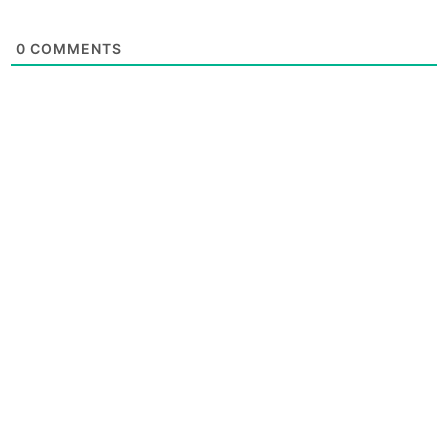
0
COMMENTS