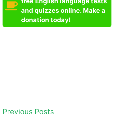
free English language tests
and quizzes online. Make a
donation today!
Previous Posts