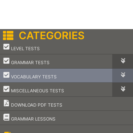
CATEGORIES
–
LEVEL TESTS
–
GRAMMAR TESTS
–
VOCABULARY TESTS
–
MISCELLANEOUS TESTS
DOWNLOAD PDF TESTS
–
GRAMMAR LESSONS