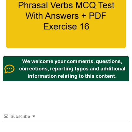
We welcome your comments, questions,
corrections, reporting typos and additional
information relating to this content.
Subscribe