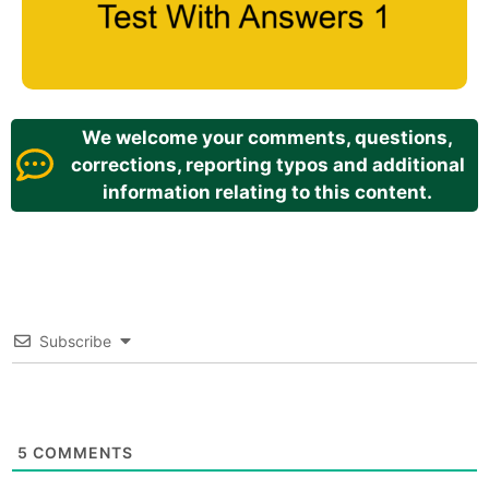
We welcome your comments, questions,
corrections, reporting typos and additional
information relating to this content.
Subscribe
5
COMMENTS