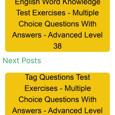
Next Posts