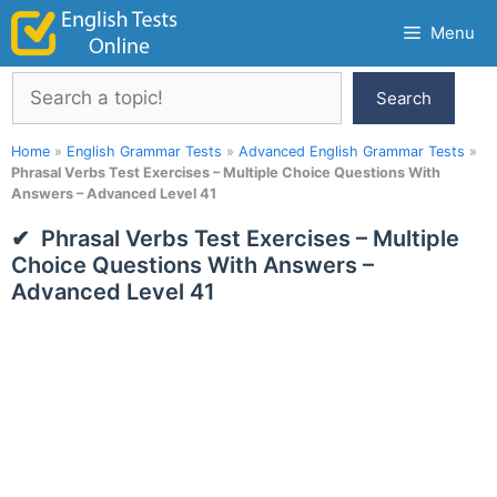
Skip
Menu
to
content
Search
Search
Home
»
English Grammar Tests
»
Advanced English Grammar Tests
»
Phrasal Verbs Test Exercises – Multiple Choice Questions With
Answers – Advanced Level 41
Phrasal Verbs Test Exercises – Multiple
Choice Questions With Answers –
Advanced Level 41