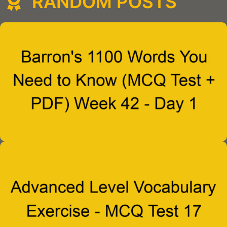
RANDOM POSTS