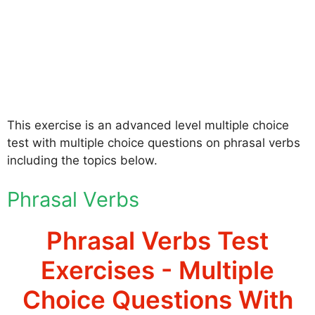
This exercise is an advanced level multiple choice
test with multiple choice questions on phrasal verbs
including the topics below.
Phrasal Verbs
Phrasal Verbs Test
Exercises - Multiple
Choice Questions With