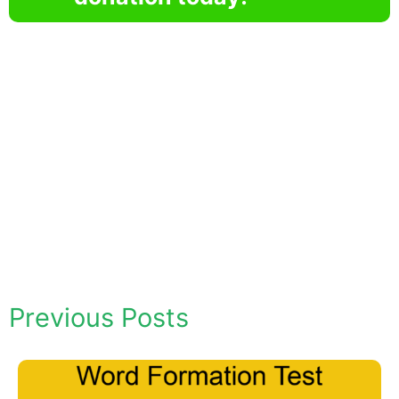
Previous Posts