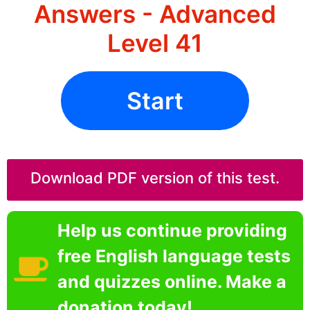
Answers - Advanced
Level 41
Start
Download PDF version of this test.
Help us continue providing
free English language tests
and quizzes online. Make a
donation today!