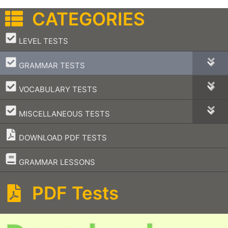
CATEGORIES
–
LEVEL TESTS
–
GRAMMAR TESTS
–
VOCABULARY TESTS
–
MISCELLANEOUS TESTS
DOWNLOAD PDF TESTS
–
GRAMMAR LESSONS
PDF Tests