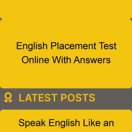
LATEST POSTS