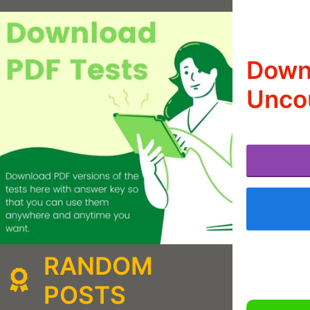
Downl
Uncou
RANDOM
POSTS