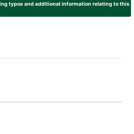
g typos and additional information relating to this
.