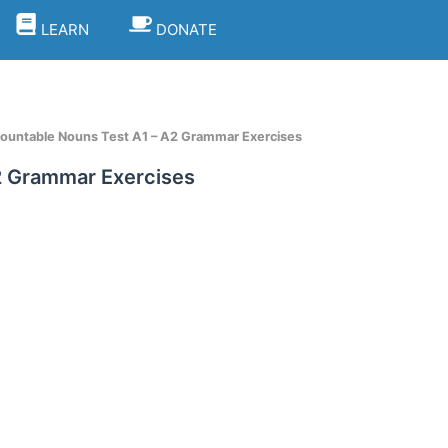
LEARN
DONATE
ncountable Nouns Test A1 – A2 Grammar Exercises
A2 Grammar Exercises