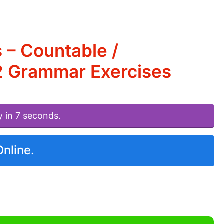
 – Countable /
2 Grammar Exercises
y in 7 seconds.
Online.