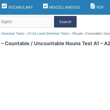
VOCABULARY
MISCELLANEOUS
PDF
Search
h Grammar Tests
»
A1 A2 Level Grammar Tests
»
Plurals – Countable / U
s – Countable / Uncountable Nouns Test A1 – 