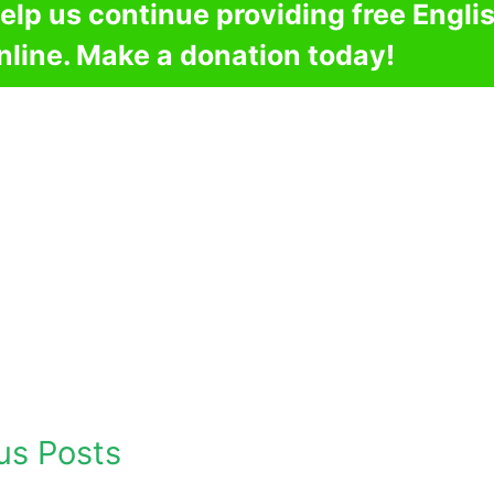
elp us continue providing free Engli
nline. Make a donation today!
us Posts