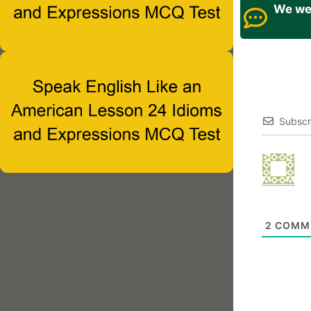
We wel
Subscr
2
COMM