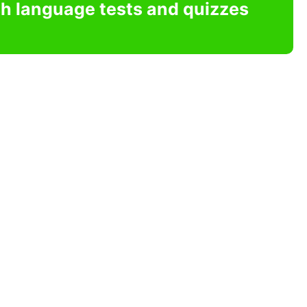
sh language tests and quizzes