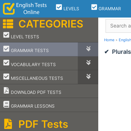
Skip
LEVELS
GRAMMAR
to
content
CATEGORIES
Search
–
LEVEL TESTS
Home
»
Englis
–
GRAMMAR TESTS
Plural
–
VOCABULARY TESTS
–
MISCELLANEOUS TESTS
DOWNLOAD PDF TESTS
–
GRAMMAR LESSONS
PDF Tests