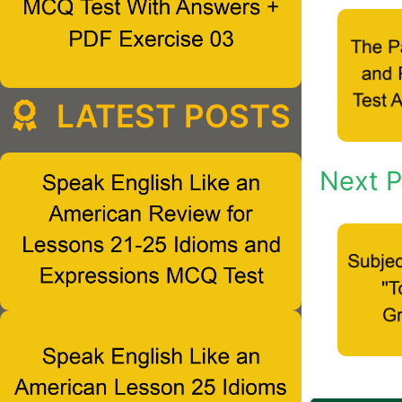
LATEST POSTS
Next P