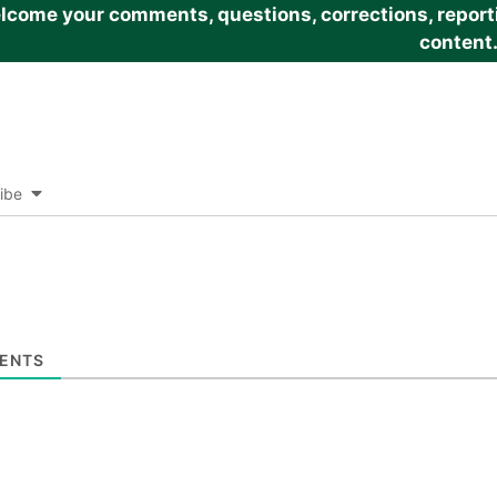
come your comments, questions, corrections, reportin
content
ibe
ENTS