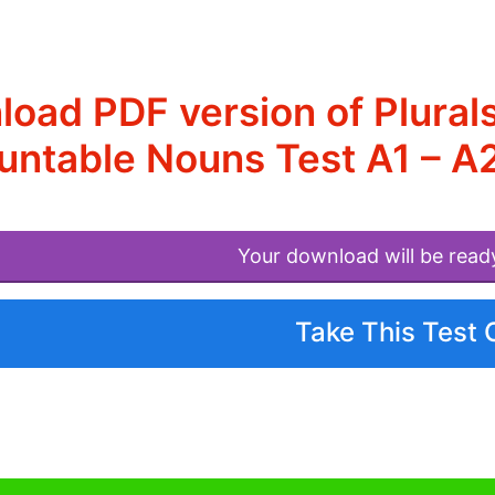
oad PDF version of Plurals
ntable Nouns Test A1 – A
Your download will be read
Take This Test 