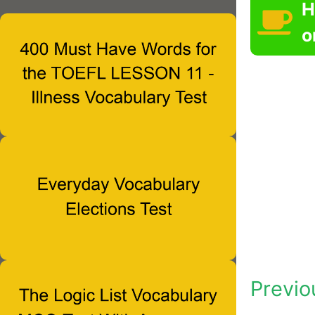
H
o
Previo