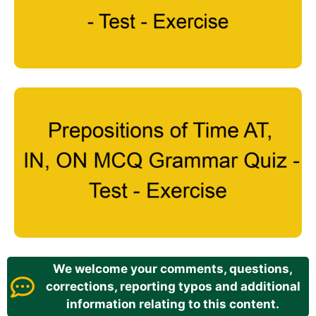
We welcome your comments, questions,
corrections, reporting typos and additional
information relating to this content.