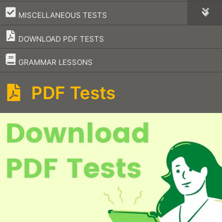
–
MISCELLANEOUS TESTS
DOWNLOAD PDF TESTS
–
GRAMMAR LESSONS
PDF Tests