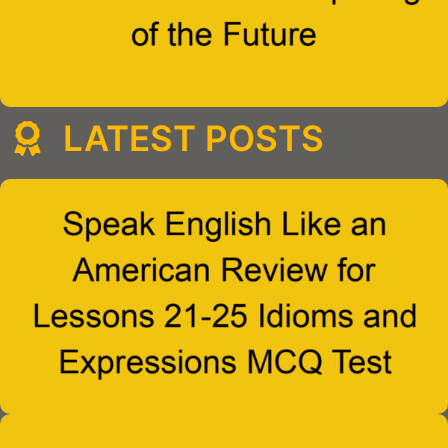
LATEST POSTS