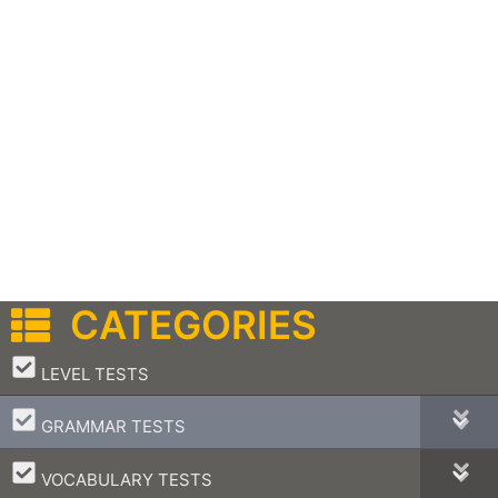
CATEGORIES
–
LEVEL TESTS
–
GRAMMAR TESTS
–
VOCABULARY TESTS