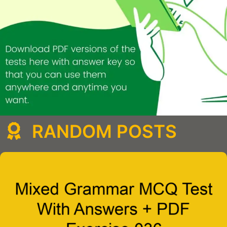
RANDOM POSTS