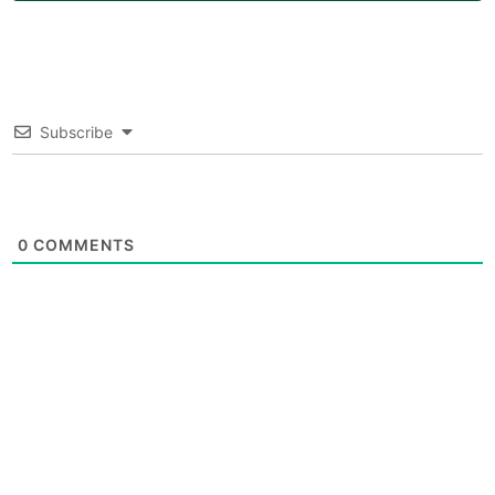
Subscribe
0
COMMENTS