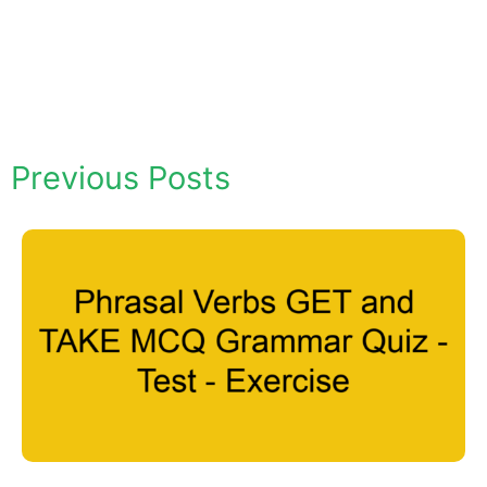
Previous Posts