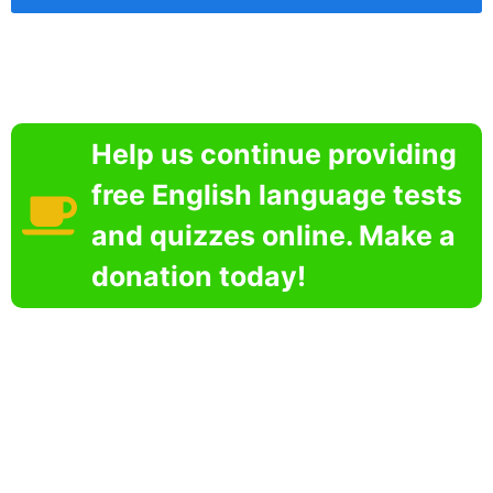
Help us continue providing
free English language tests
and quizzes online. Make a
donation today!