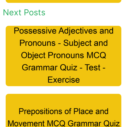
Next Posts