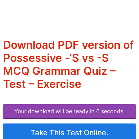
Download PDF version of
Possessive -‘S vs -S
MCQ Grammar Quiz –
Test – Exercise
Your download will be ready in 6 seconds.
Take This Test Online.