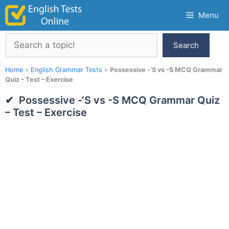
Skip
Menu
to
content
Search
Search
Home
»
English Grammar Tests
»
Possessive -‘S vs -S MCQ Grammar
Quiz – Test – Exercise
Possessive -‘S vs -S MCQ Grammar Quiz
– Test – Exercise