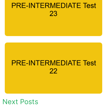
Next Posts