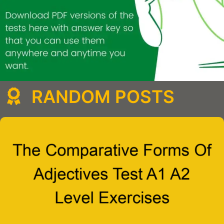
RANDOM POSTS