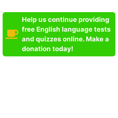
Help us continue providing
free English language tests
and quizzes online. Make a
donation today!