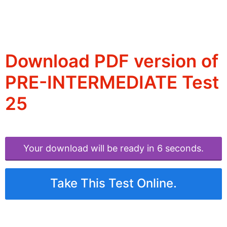
Download PDF version of
PRE-INTERMEDIATE Test
25
Your download will be ready in 6 seconds.
Take This Test Online.