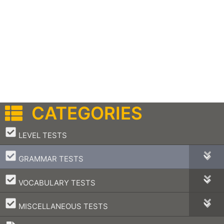
CATEGORIES
–
LEVEL TESTS
–
GRAMMAR TESTS
–
VOCABULARY TESTS
–
MISCELLANEOUS TESTS