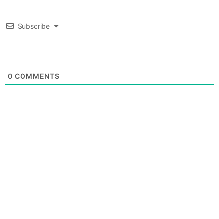
Subscribe
0
COMMENTS