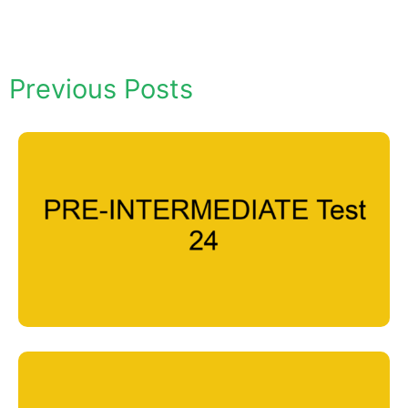
Previous Posts