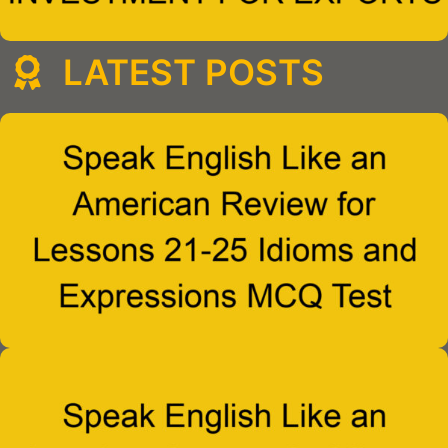
LATEST POSTS