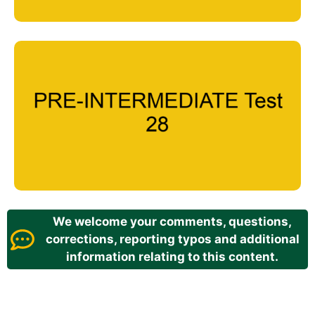
We welcome your comments, questions,
corrections, reporting typos and additional
information relating to this content.