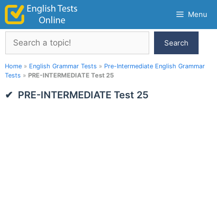
Skip
Menu
to
content
Search
Search
Home
»
English Grammar Tests
»
Pre-Intermediate English Grammar
Tests
»
PRE-INTERMEDIATE Test 25
PRE-INTERMEDIATE Test 25