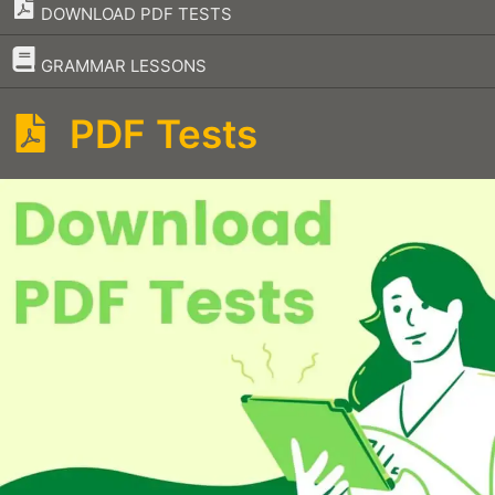
DOWNLOAD PDF TESTS
–
GRAMMAR LESSONS
PDF Tests