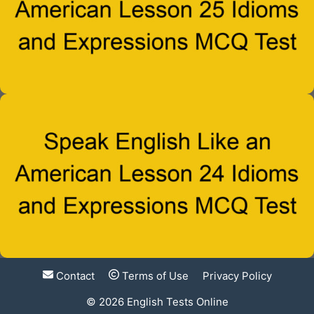
Contact
Terms of Use
Privacy Policy
© 2026
English Tests Online