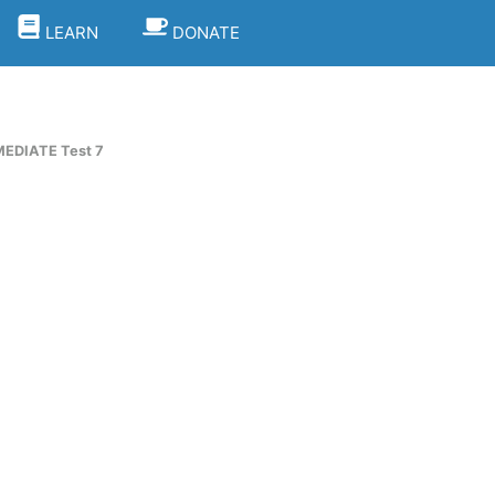
LEARN
DONATE
EDIATE Test 7