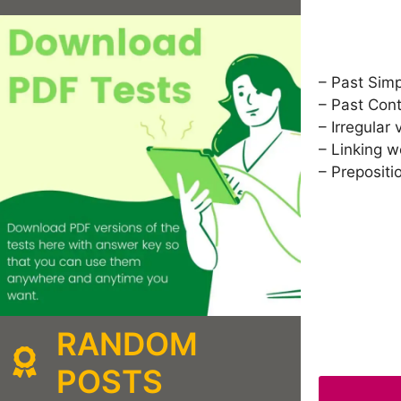
– Past Sim
– Past Con
– Irregular 
– Linking 
– Prepositi
RANDOM
POSTS