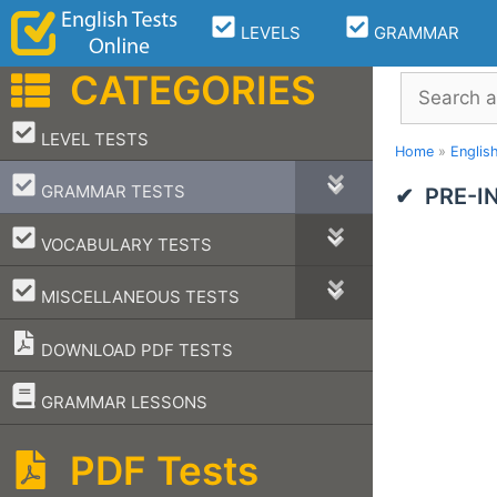
Skip
LEVELS
GRAMMAR
to
content
CATEGORIES
Search
–
LEVEL TESTS
Home
»
Englis
–
GRAMMAR TESTS
PRE-I
–
VOCABULARY TESTS
–
MISCELLANEOUS TESTS
DOWNLOAD PDF TESTS
–
GRAMMAR LESSONS
PDF Tests