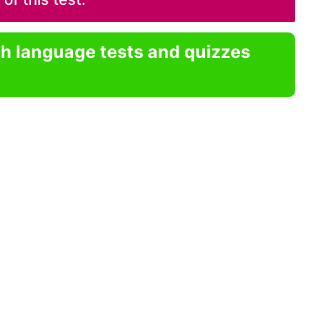
sh language tests and quizzes