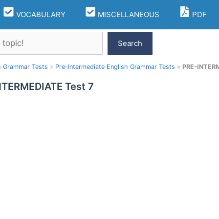
VOCABULARY
MISCELLANEOUS
PDF
Search
h Grammar Tests
»
Pre-Intermediate English Grammar Tests
»
PRE-INTERM
NTERMEDIATE Test 7