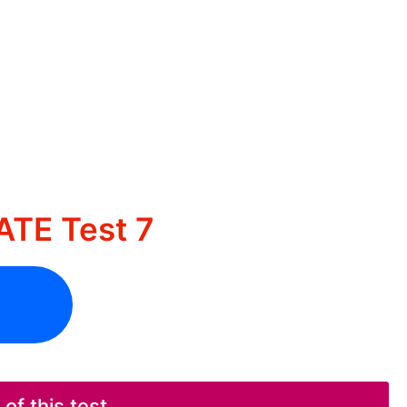
TE Test 7
f this test.