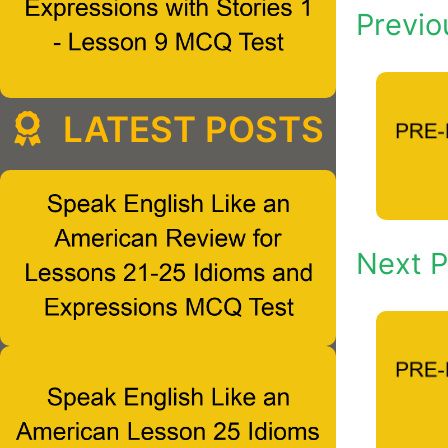
Previo
LATEST POSTS
Next P