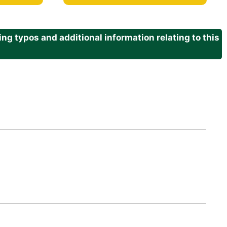
g typos and additional information relating to this
.