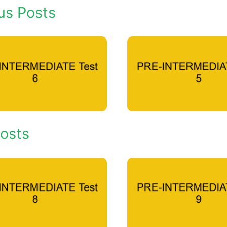
us Posts
osts