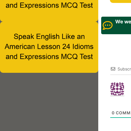
We wel
Subscr
0
COMM