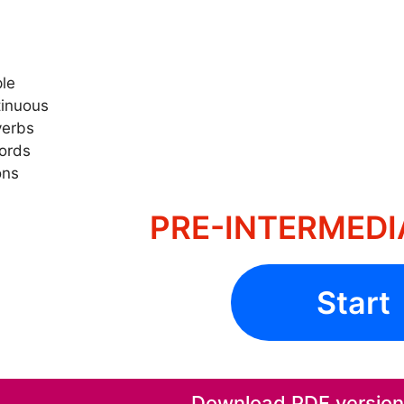
ple
tinuous
verbs
words
ons
PRE-INTERMEDIA
Start
Download PDF version o