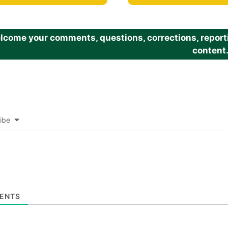
come your comments, questions, corrections, reportin
content
ibe
ENTS