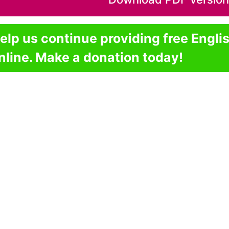
elp us continue providing free Engli
nline. Make a donation today!