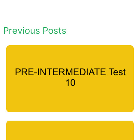
Previous Posts