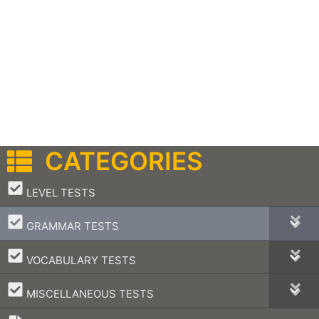
CATEGORIES
–
LEVEL TESTS
–
GRAMMAR TESTS
–
VOCABULARY TESTS
–
MISCELLANEOUS TESTS