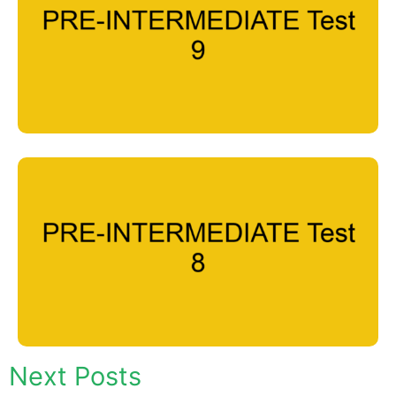
Next Posts