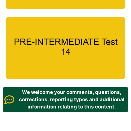
We welcome your comments, questions,
corrections, reporting typos and additional
information relating to this content.