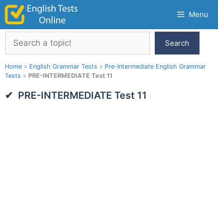
Skip
Menu
to
content
Search
Search
Home
»
English Grammar Tests
»
Pre-Intermediate English Grammar
Tests
»
PRE-INTERMEDIATE Test 11
PRE-INTERMEDIATE Test 11