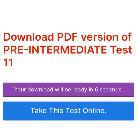
Download PDF version of
PRE-INTERMEDIATE Test
11
Your download will be ready in 6 seconds.
Take This Test Online.