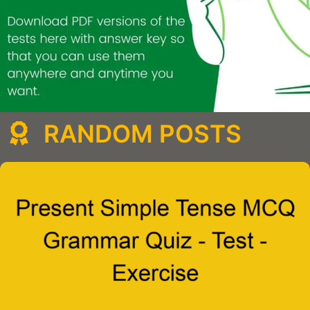
RANDOM POSTS