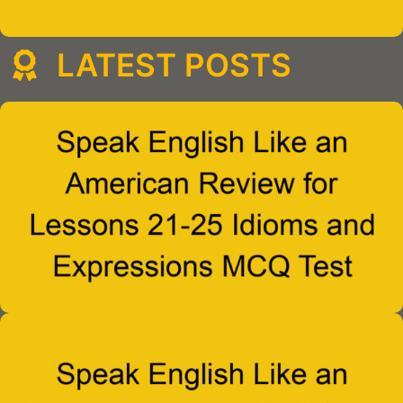
LATEST POSTS