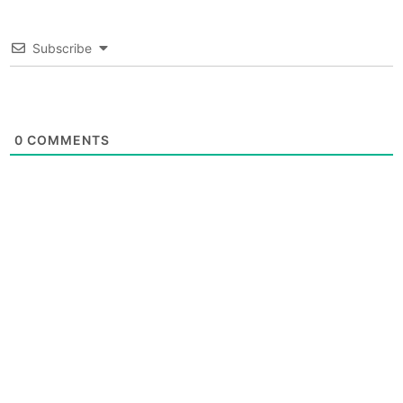
Subscribe
0
COMMENTS