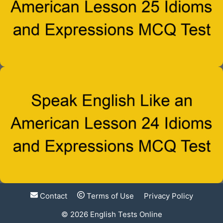
Contact
Terms of Use
Privacy Policy
© 2026
English Tests Online