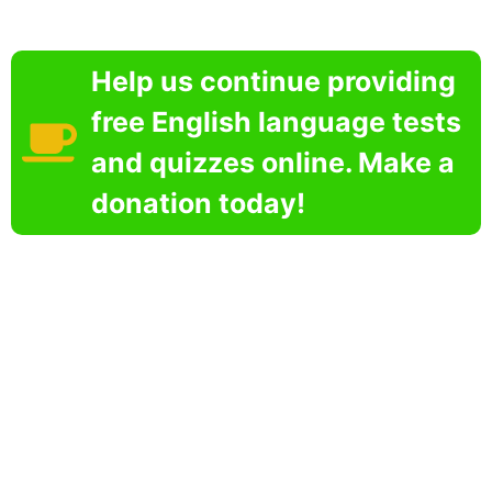
Help us continue providing
free English language tests
and quizzes online. Make a
donation today!