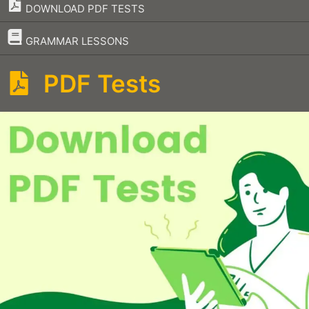
DOWNLOAD PDF TESTS
–
GRAMMAR LESSONS
PDF Tests