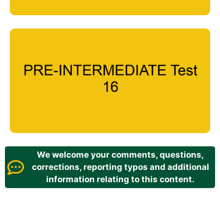
We welcome your comments, questions,
corrections, reporting typos and additional
information relating to this content.