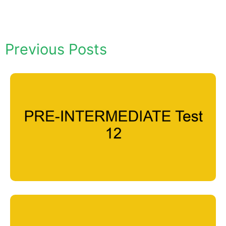
Previous Posts