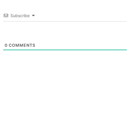
Subscribe
0
COMMENTS