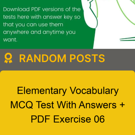
RANDOM POSTS