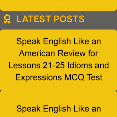
LATEST POSTS