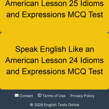
Contact
Terms of Use
Privacy Policy
© 2026
English Tests Online