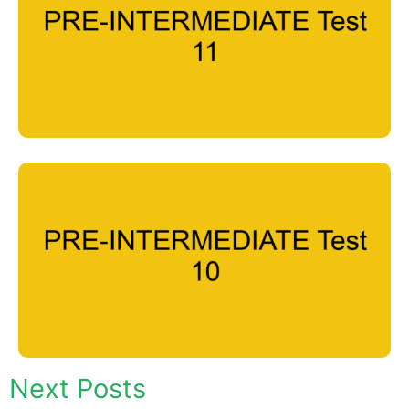
Next Posts