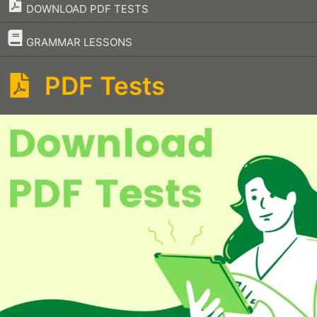
DOWNLOAD PDF TESTS
–
GRAMMAR LESSONS
PDF Tests