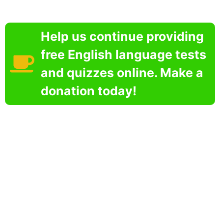
Help us continue providing
free English language tests
and quizzes online. Make a
donation today!