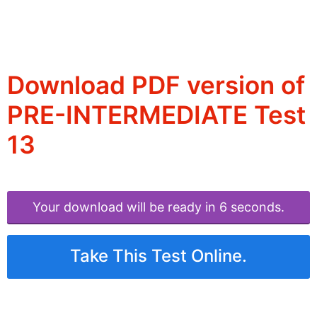
Download PDF version of
PRE-INTERMEDIATE Test
13
Your download will be ready in 6 seconds.
Take This Test Online.