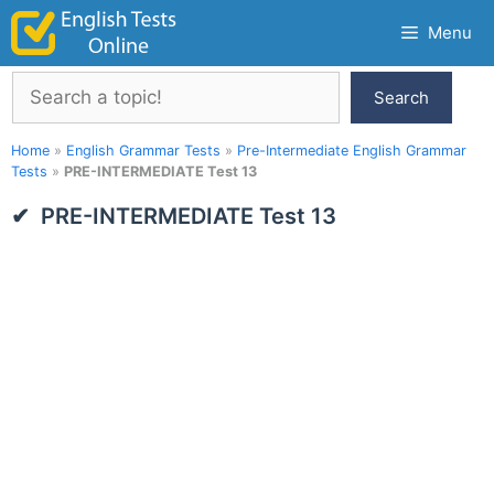
Skip
Menu
to
content
Search
Search
Home
»
English Grammar Tests
»
Pre-Intermediate English Grammar
Tests
»
PRE-INTERMEDIATE Test 13
PRE-INTERMEDIATE Test 13