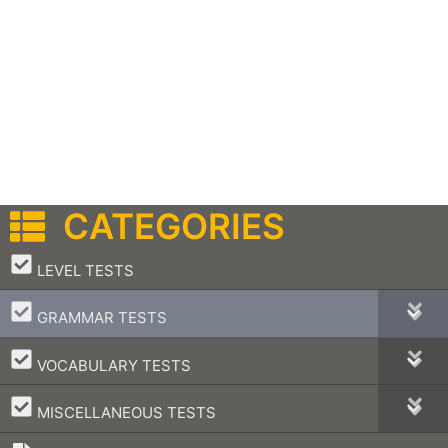
CATEGORIES
–
LEVEL TESTS
–
GRAMMAR TESTS
–
VOCABULARY TESTS
–
MISCELLANEOUS TESTS