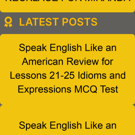
LATEST POSTS