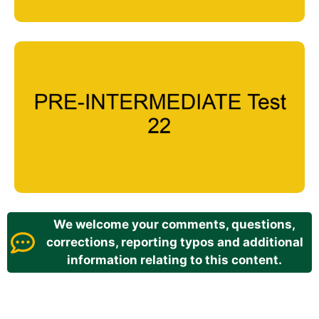
We welcome your comments, questions,
corrections, reporting typos and additional
information relating to this content.