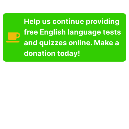
Help us continue providing
free English language tests
and quizzes online. Make a
donation today!