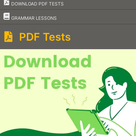
DOWNLOAD PDF TESTS
–
GRAMMAR LESSONS
PDF Tests