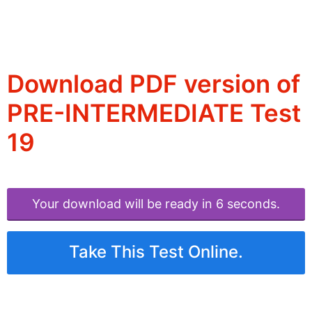
Download PDF version of
PRE-INTERMEDIATE Test
19
Your download will be ready in 6 seconds.
Take This Test Online.