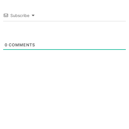
Subscribe
0
COMMENTS