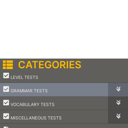
CATEGORIES
–
LEVEL TESTS
–
GRAMMAR TESTS
–
VOCABULARY TESTS
–
MISCELLANEOUS TESTS