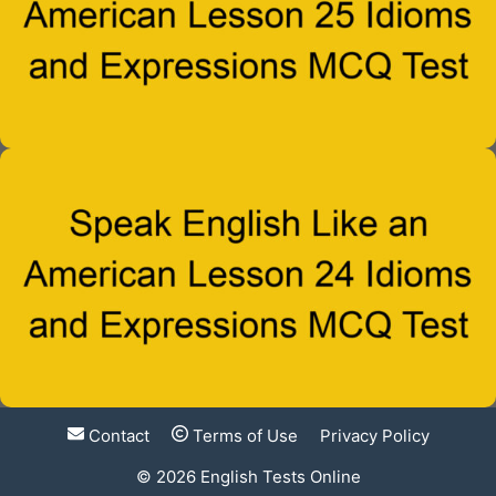
Contact
Terms of Use
Privacy Policy
© 2026
English Tests Online