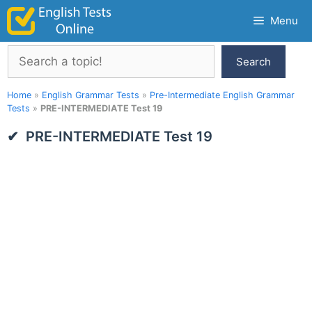
Skip
Menu
to
content
Search
Search
Home
»
English Grammar Tests
»
Pre-Intermediate English Grammar
Tests
»
PRE-INTERMEDIATE Test 19
PRE-INTERMEDIATE Test 19