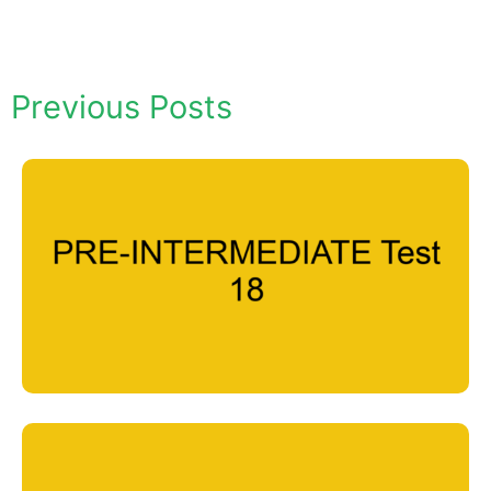
Previous Posts