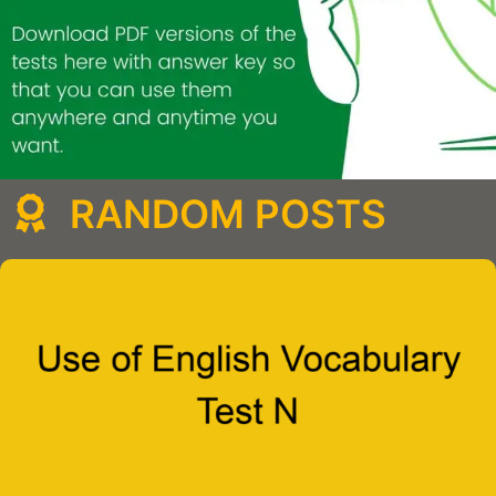
RANDOM POSTS