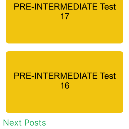
Next Posts