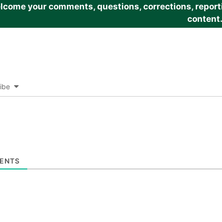
come your comments, questions, corrections, reportin
content
ibe
ENTS