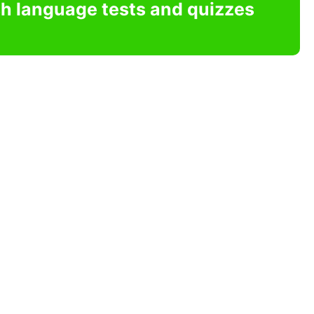
sh language tests and quizzes