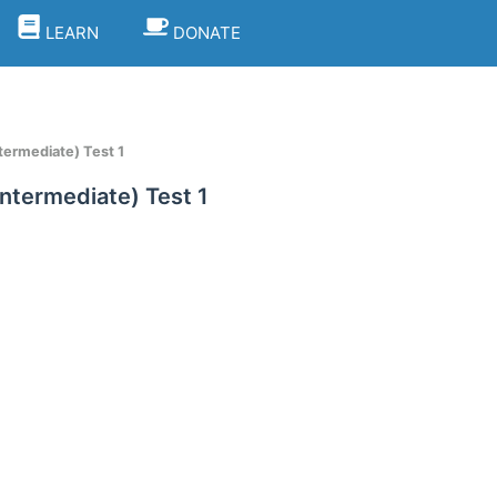
LEARN
DONATE
ntermediate) Test 1
Intermediate) Test 1