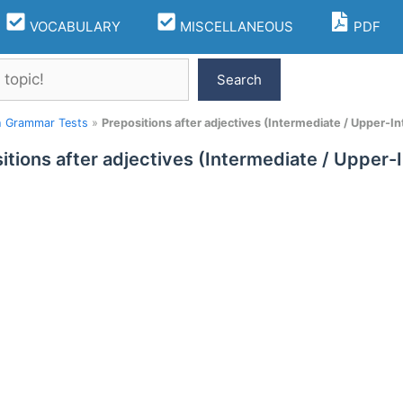
VOCABULARY
MISCELLANEOUS
PDF
Search
h Grammar Tests
»
Prepositions after adjectives (Intermediate / Upper-I
itions after adjectives (Intermediate / Upper-