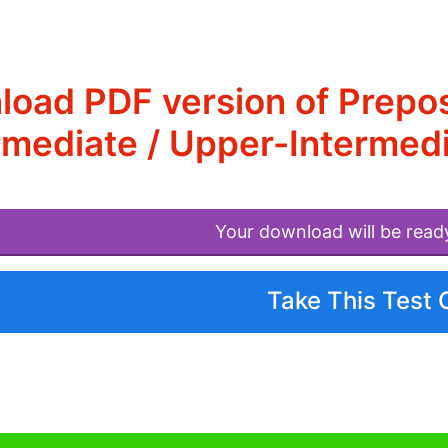
oad PDF version of Preposi
rmediate / Upper-Intermedi
Your download will be read
Take This Test 