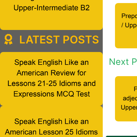
LATEST POSTS
Next P