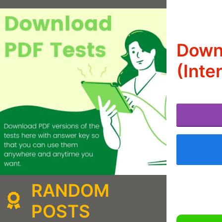
Downl
(Inte
RANDOM
POSTS