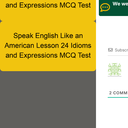
We wel
Subscr
2
COMM