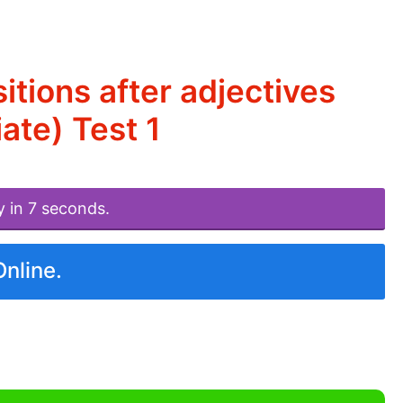
tions after adjectives
ate) Test 1
y in 7 seconds.
Online.