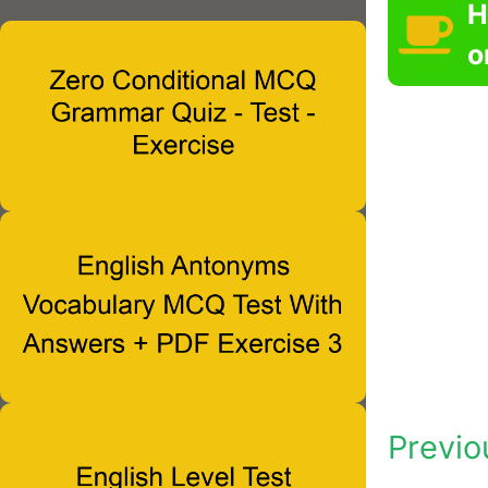
H
o
Previo