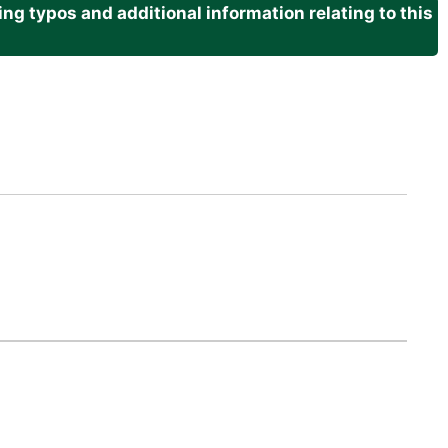
g typos and additional information relating to this
.