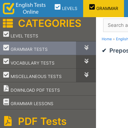
Skip
LEVELS
GRAMMAR
to
content
CATEGORIES
Search
–
LEVEL TESTS
Home
»
Englis
–
GRAMMAR TESTS
Prepos
–
VOCABULARY TESTS
–
MISCELLANEOUS TESTS
DOWNLOAD PDF TESTS
–
GRAMMAR LESSONS
PDF Tests