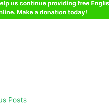
elp us continue providing free Engli
nline. Make a donation today!
us Posts