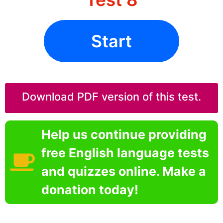
Start
Download PDF version of this test.
Help us continue providing
free English language tests
and quizzes online. Make a
donation today!