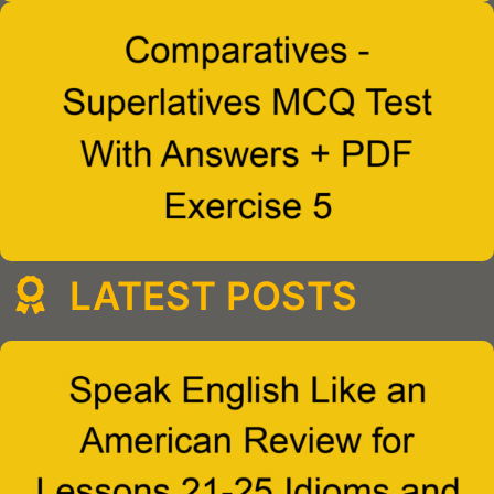
LATEST POSTS