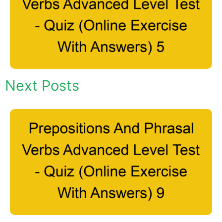
Next Posts