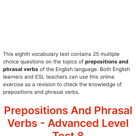
This eighth vocabulary test contains 25 multiple
choice questions on the topics of
prepositions and
phrasal verbs
of the English language. Both English
learners and ESL teachers can use this online
exercise as a revision to check the knowledge of
prepositions and phrasal verbs.
Prepositions And Phrasal
Verbs - Advanced Level
Test 8