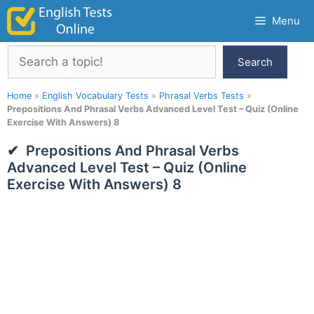
Skip
Menu
to
content
Search
Search
Home
»
English Vocabulary Tests
»
Phrasal Verbs Tests
»
Prepositions And Phrasal Verbs Advanced Level Test – Quiz (Online
Exercise With Answers) 8
Prepositions And Phrasal Verbs
Advanced Level Test – Quiz (Online
Exercise With Answers) 8