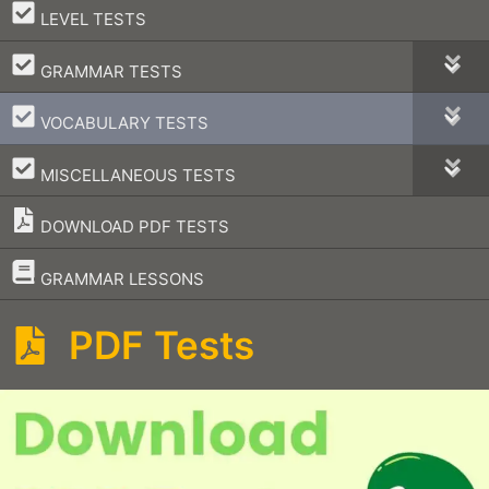
–
LEVEL TESTS
–
GRAMMAR TESTS
–
VOCABULARY TESTS
–
MISCELLANEOUS TESTS
DOWNLOAD PDF TESTS
–
GRAMMAR LESSONS
PDF Tests