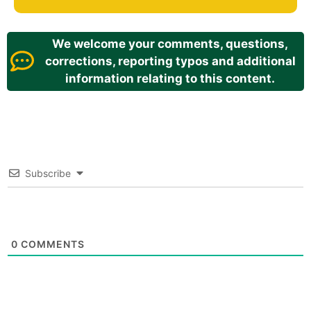
We welcome your comments, questions,
corrections, reporting typos and additional
information relating to this content.
Subscribe
0
COMMENTS