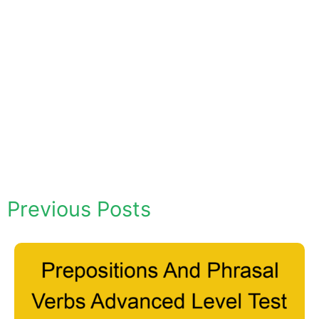
Previous Posts