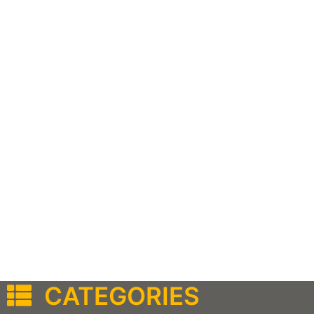
CATEGORIES