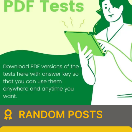
RANDOM POSTS