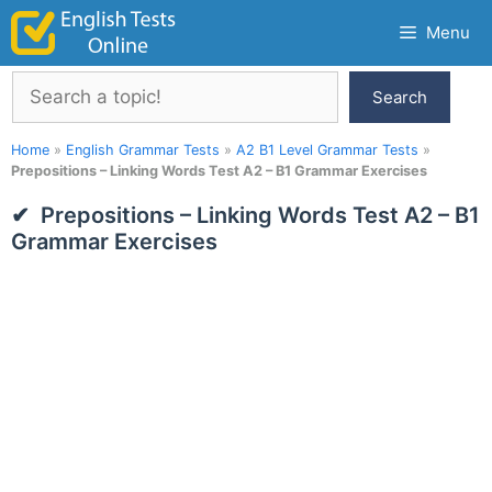
Skip
Menu
to
content
Search
Search
Home
»
English Grammar Tests
»
A2 B1 Level Grammar Tests
»
Prepositions – Linking Words Test A2 – B1 Grammar Exercises
Prepositions – Linking Words Test A2 – B1
Grammar Exercises