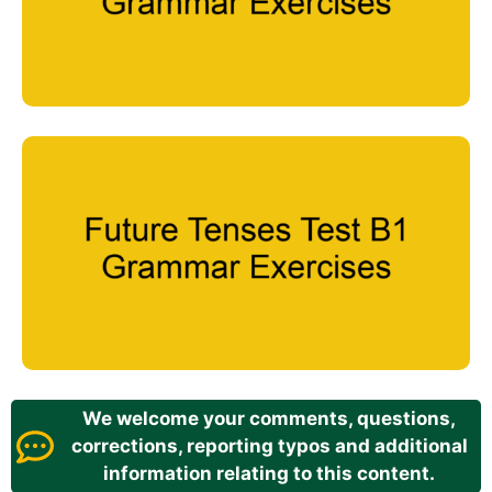
We welcome your comments, questions,
corrections, reporting typos and additional
information relating to this content.