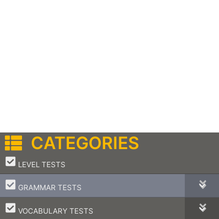
CATEGORIES
–
LEVEL TESTS
–
GRAMMAR TESTS
–
VOCABULARY TESTS