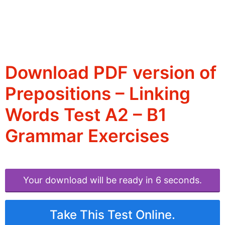
Download PDF version of
Prepositions – Linking
Words Test A2 – B1
Grammar Exercises
Your download will be ready in 6 seconds.
Take This Test Online.