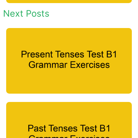
Next Posts