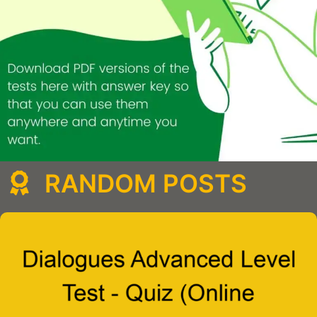
RANDOM POSTS