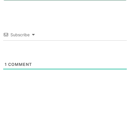
Subscribe
1
COMMENT