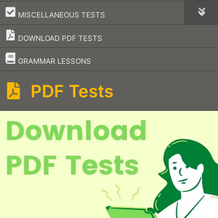
–
MISCELLANEOUS TESTS
DOWNLOAD PDF TESTS
–
GRAMMAR LESSONS
PDF Tests