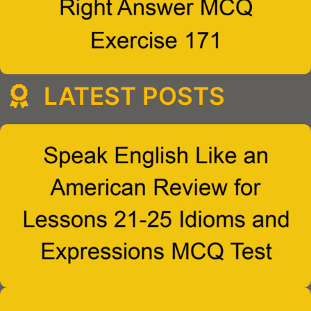
LATEST POSTS