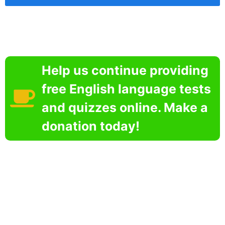
Help us continue providing
free English language tests
and quizzes online. Make a
donation today!