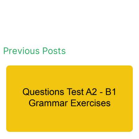
Previous Posts