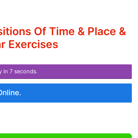
itions Of Time & Place &
r Exercises
y in 7 seconds.
Online.