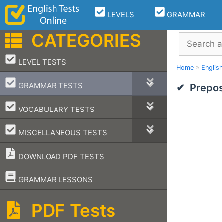
Skip
LEVELS
GRAMMAR
to
content
CATEGORIES
Search
–
LEVEL TESTS
Home
»
Englis
–
GRAMMAR TESTS
Prepos
–
VOCABULARY TESTS
–
MISCELLANEOUS TESTS
DOWNLOAD PDF TESTS
–
GRAMMAR LESSONS
PDF Tests