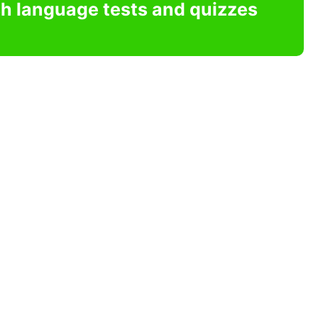
sh language tests and quizzes