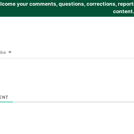
come your comments, questions, corrections, reportin
content
ibe
ENT