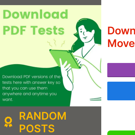
Downl
Move
RANDOM
POSTS