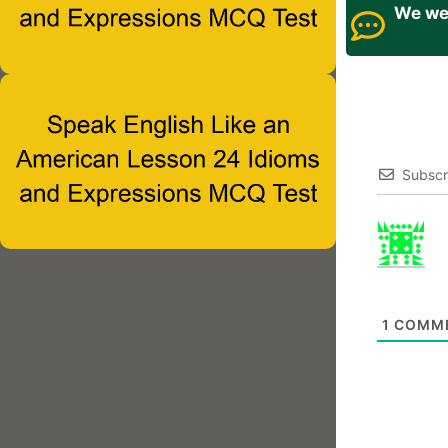
We wel
Subscr
1
COMM