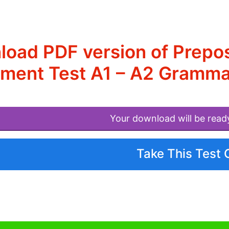
oad PDF version of Prepos
ment Test A1 – A2 Gramma
Your download will be read
Take This Test 