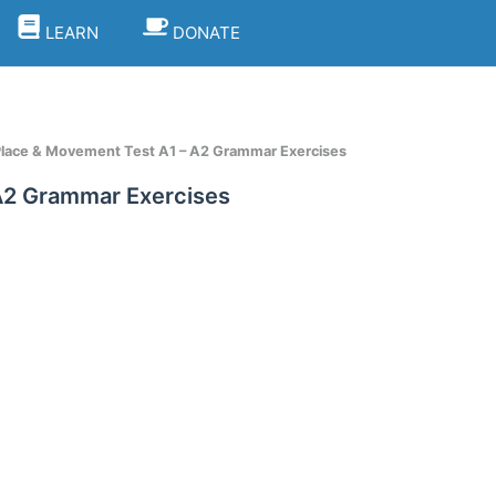
LEARN
DONATE
 Place & Movement Test A1 – A2 Grammar Exercises
 A2 Grammar Exercises