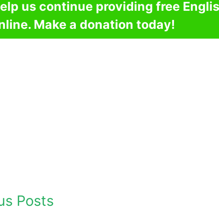
elp us continue providing free Engli
nline. Make a donation today!
us Posts