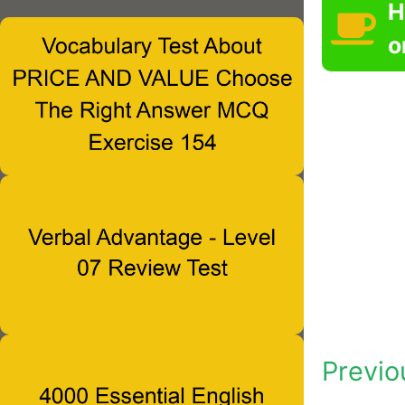
H
o
Previo