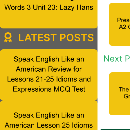
LATEST POSTS
Next P