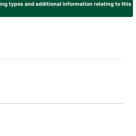
g typos and additional information relating to this
.