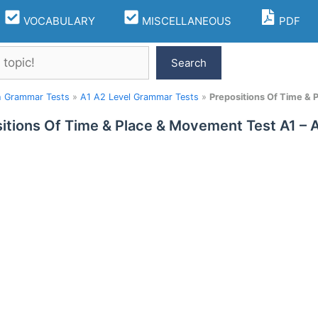
VOCABULARY
MISCELLANEOUS
PDF
Search
h Grammar Tests
»
A1 A2 Level Grammar Tests
»
Prepositions Of Time &
itions Of Time & Place & Movement Test A1 –