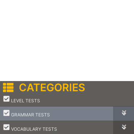
CATEGORIES
–
LEVEL TESTS
–
GRAMMAR TESTS
–
VOCABULARY TESTS