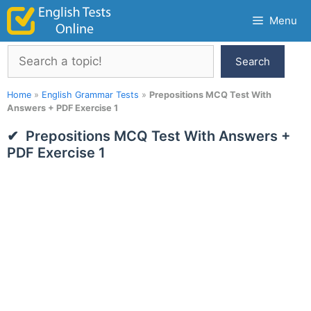
Skip
Menu
to
content
Search
Search
Home
»
English Grammar Tests
»
Prepositions MCQ Test With
Answers + PDF Exercise 1
Prepositions MCQ Test With Answers +
PDF Exercise 1