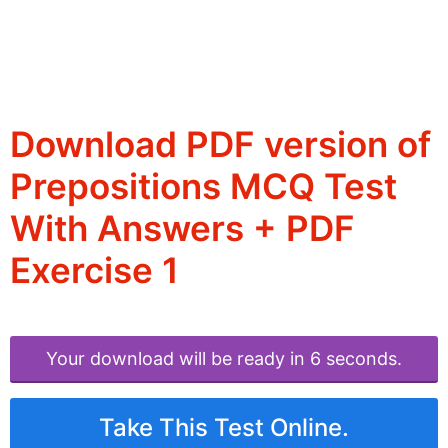
Download PDF version of
Prepositions MCQ Test
With Answers + PDF
Exercise 1
Your download will be ready in 6 seconds.
Take This Test Online.