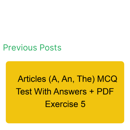
Previous Posts