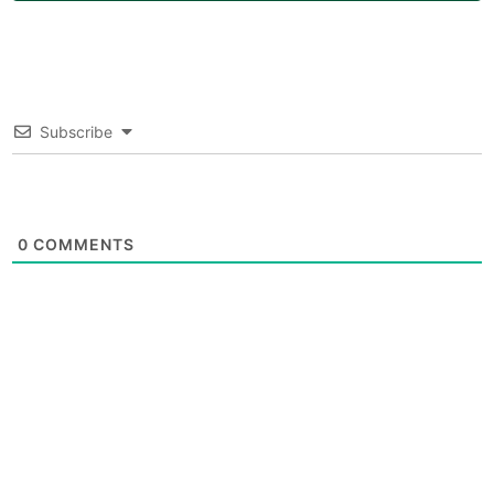
Subscribe
0
COMMENTS