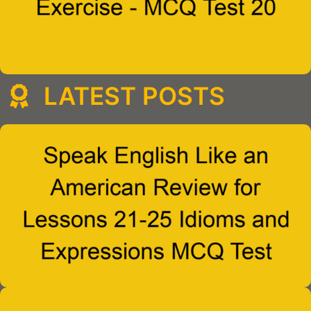
LATEST POSTS