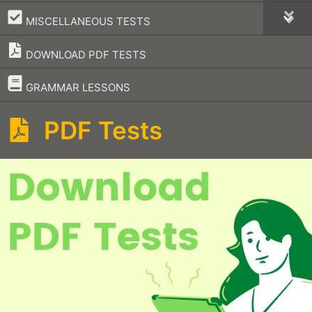
–
MISCELLANEOUS TESTS
DOWNLOAD PDF TESTS
–
GRAMMAR LESSONS
PDF Tests