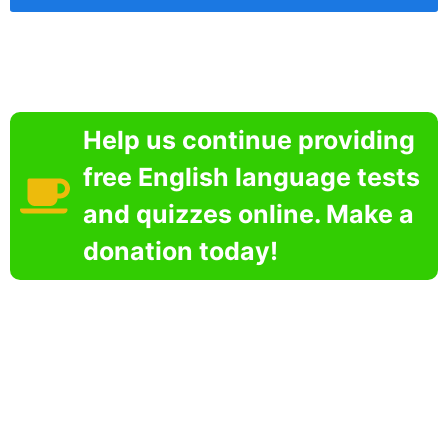
Help us continue providing
free English language tests
and quizzes online. Make a
donation today!