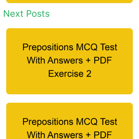
Next Posts