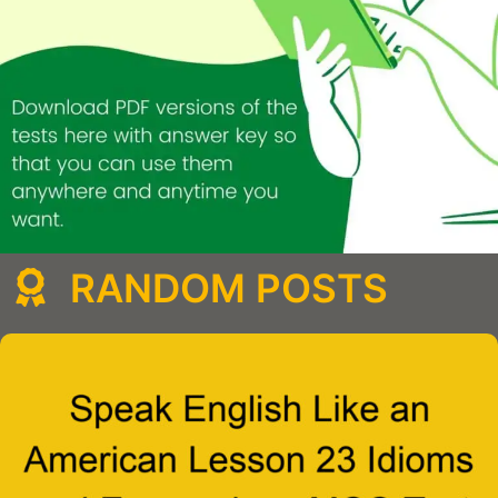
RANDOM POSTS