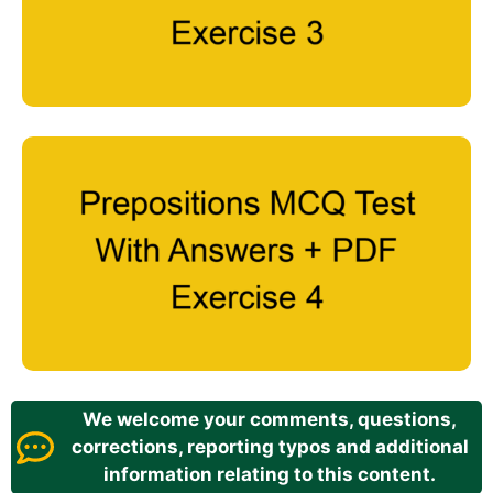
We welcome your comments, questions,
corrections, reporting typos and additional
information relating to this content.