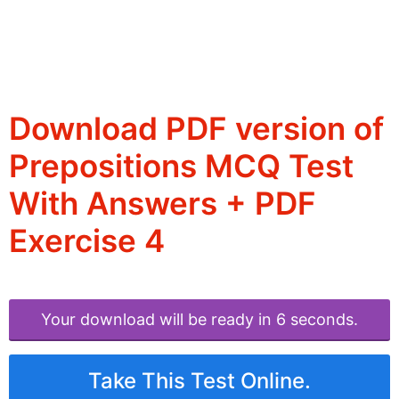
Download PDF version of
Prepositions MCQ Test
With Answers + PDF
Exercise 4
Your download will be ready in 6 seconds.
Take This Test Online.