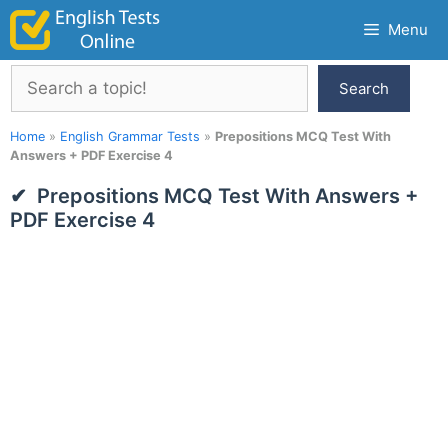
Skip
Menu
to
content
Search
Search
Home
»
English Grammar Tests
»
Prepositions MCQ Test With
Answers + PDF Exercise 4
Prepositions MCQ Test With Answers +
PDF Exercise 4