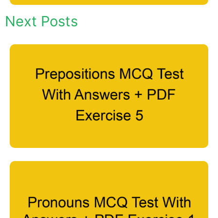
Next Posts