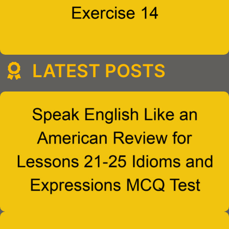
LATEST POSTS