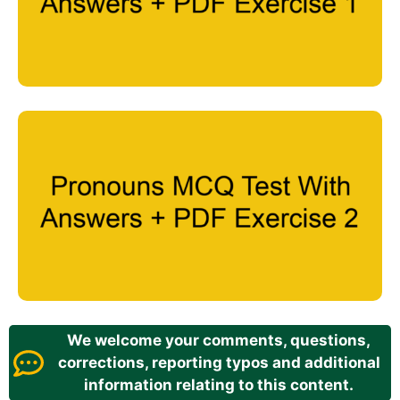
We welcome your comments, questions,
corrections, reporting typos and additional
information relating to this content.