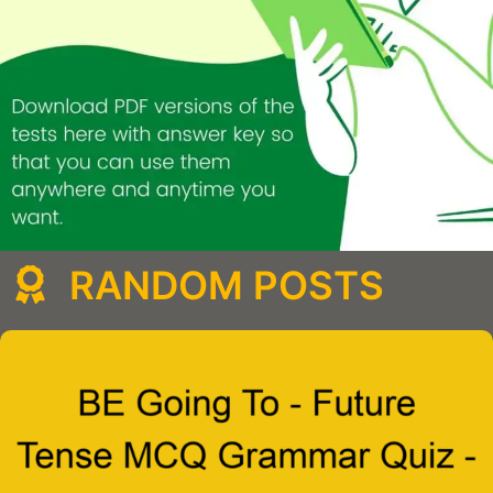
RANDOM POSTS