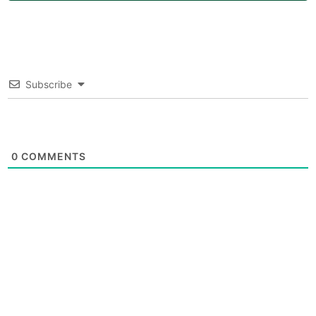
Subscribe
0
COMMENTS