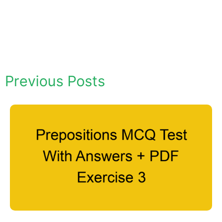
Previous Posts