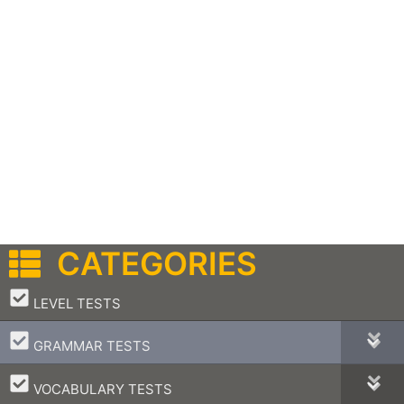
CATEGORIES
–
LEVEL TESTS
–
GRAMMAR TESTS
–
VOCABULARY TESTS