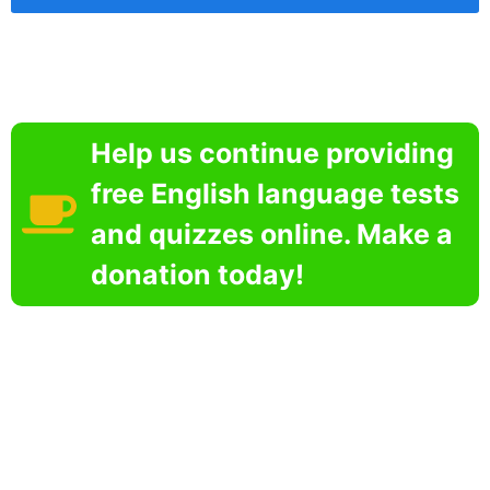
Help us continue providing
free English language tests
and quizzes online. Make a
donation today!