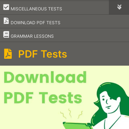
–
MISCELLANEOUS TESTS
DOWNLOAD PDF TESTS
–
GRAMMAR LESSONS
PDF Tests