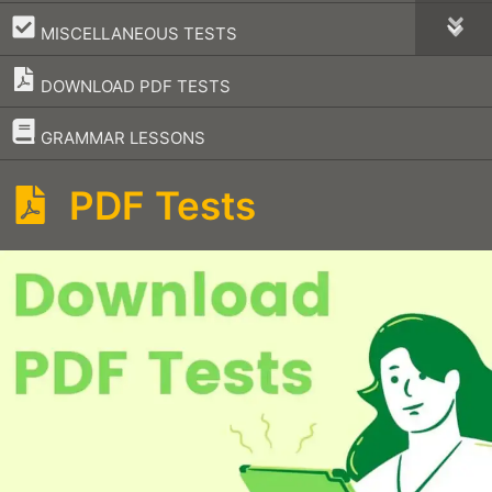
–
MISCELLANEOUS TESTS
DOWNLOAD PDF TESTS
–
GRAMMAR LESSONS
PDF Tests