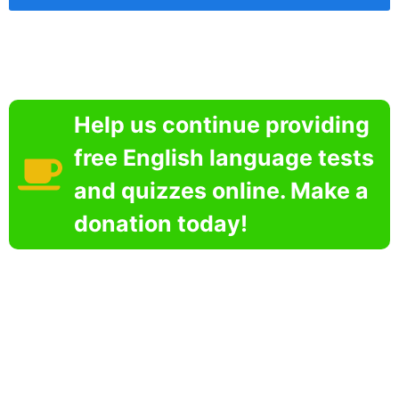
Help us continue providing
free English language tests
and quizzes online. Make a
donation today!