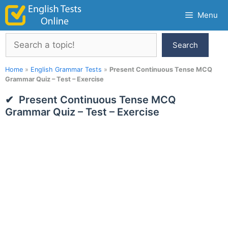
Skip
Menu
to
content
Search
Search
Home
»
English Grammar Tests
»
Present Continuous Tense MCQ
Grammar Quiz – Test – Exercise
Present Continuous Tense MCQ
Grammar Quiz – Test – Exercise