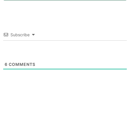
Subscribe
6
COMMENTS