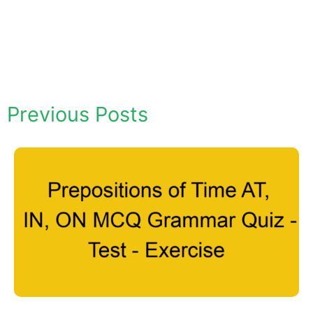
Previous Posts