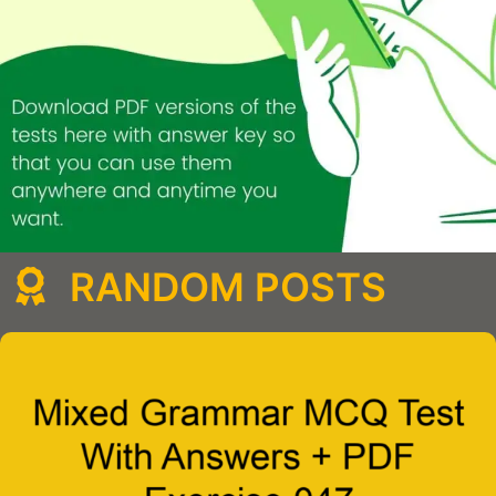
RANDOM POSTS