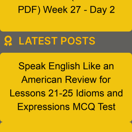
LATEST POSTS