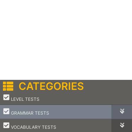
CATEGORIES
–
LEVEL TESTS
–
GRAMMAR TESTS
–
VOCABULARY TESTS