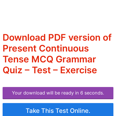
Download PDF version of
Present Continuous
Tense MCQ Grammar
Quiz – Test – Exercise
Your download will be ready in 6 seconds.
Take This Test Online.