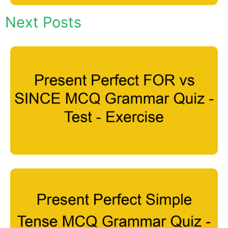
Next Posts