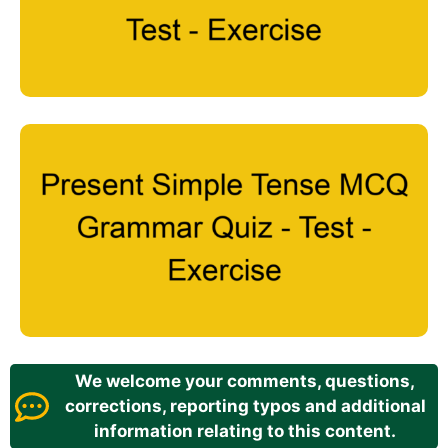
We welcome your comments, questions,
corrections, reporting typos and additional
information relating to this content.