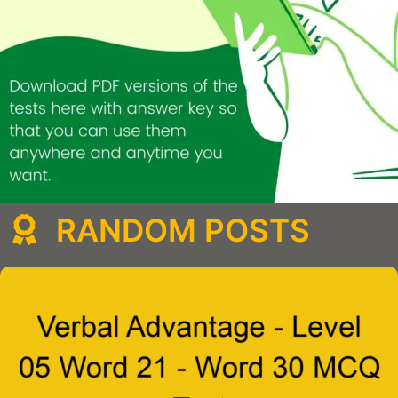
RANDOM POSTS