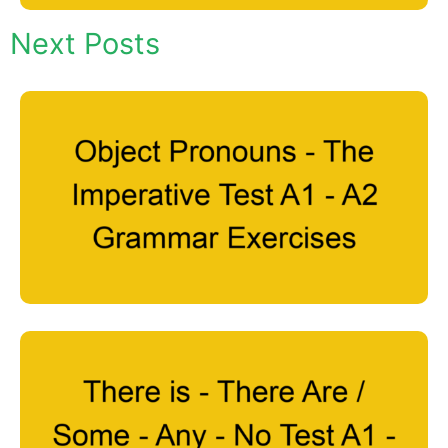
Next Posts