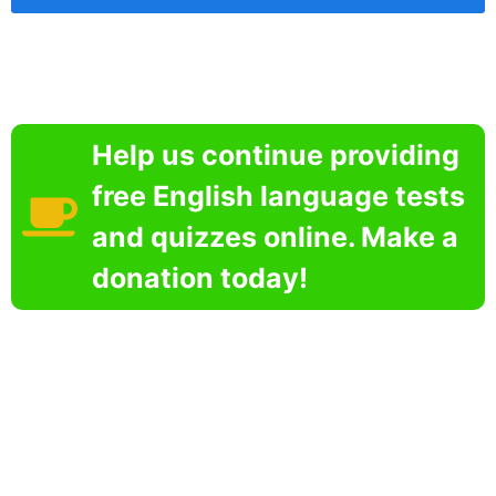
Help us continue providing
free English language tests
and quizzes online. Make a
donation today!