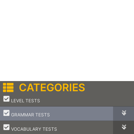
CATEGORIES
–
LEVEL TESTS
–
GRAMMAR TESTS
–
VOCABULARY TESTS