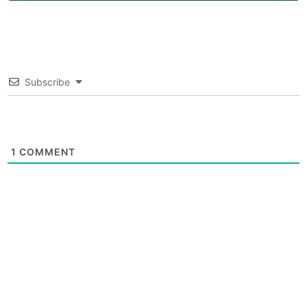
Subscribe
1
COMMENT