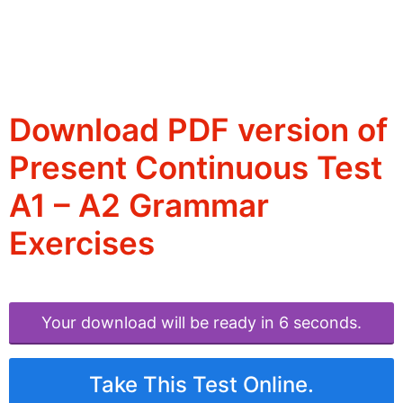
Download PDF version of
Present Continuous Test
A1 – A2 Grammar
Exercises
Your download will be ready in 6 seconds.
Take This Test Online.