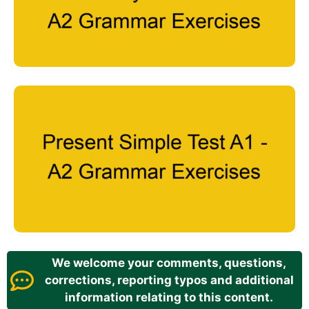
We welcome your comments, questions,
corrections, reporting typos and additional
information relating to this content.