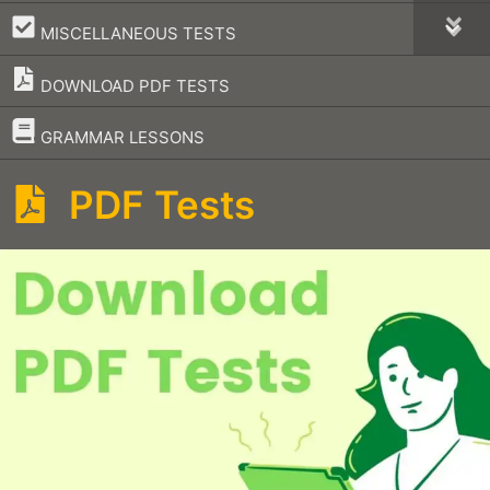
–
MISCELLANEOUS TESTS
DOWNLOAD PDF TESTS
–
GRAMMAR LESSONS
PDF Tests