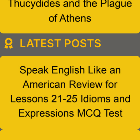
LATEST POSTS