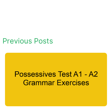
Previous Posts