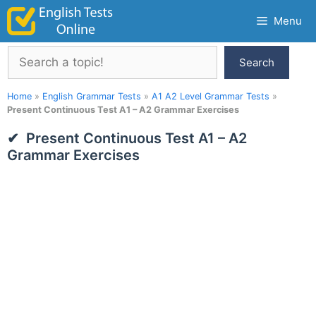
Skip
Menu
to
content
Search
Search
Home
»
English Grammar Tests
»
A1 A2 Level Grammar Tests
»
Present Continuous Test A1 – A2 Grammar Exercises
Present Continuous Test A1 – A2
Grammar Exercises