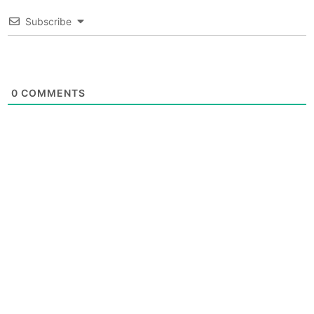
Subscribe
0
COMMENTS