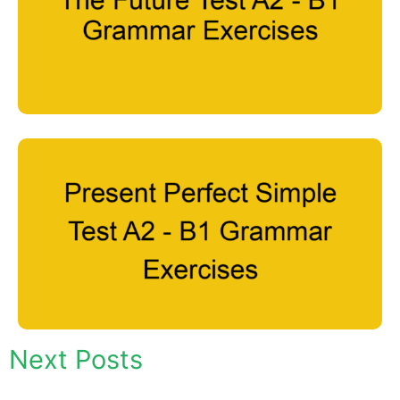
Next Posts