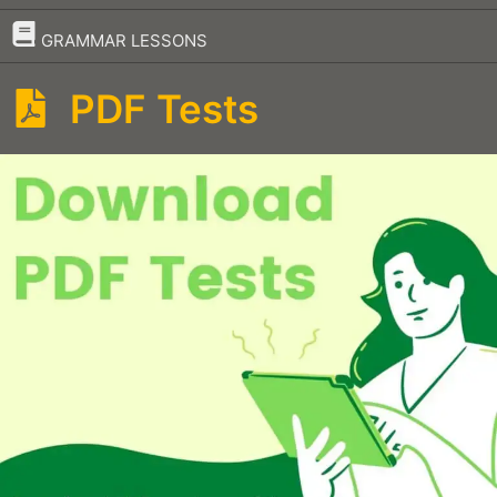
–
GRAMMAR LESSONS
PDF Tests