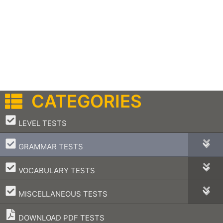
CATEGORIES
–
LEVEL TESTS
–
GRAMMAR TESTS
–
VOCABULARY TESTS
–
MISCELLANEOUS TESTS
DOWNLOAD PDF TESTS