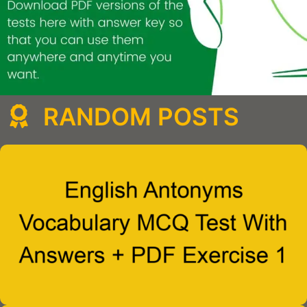
RANDOM POSTS