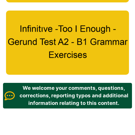
We welcome your comments, questions,
corrections, reporting typos and additional
information relating to this content.