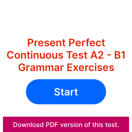
Present Perfect
Continuous Test A2 - B1
Grammar Exercises
Start
Download PDF version of this test.