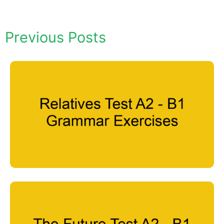
Previous Posts