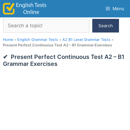
Skip
Menu
to
content
Search
Search
Home
»
English Grammar Tests
»
A2 B1 Level Grammar Tests
»
Present Perfect Continuous Test A2 – B1 Grammar Exercises
Present Perfect Continuous Test A2 – B1
Grammar Exercises