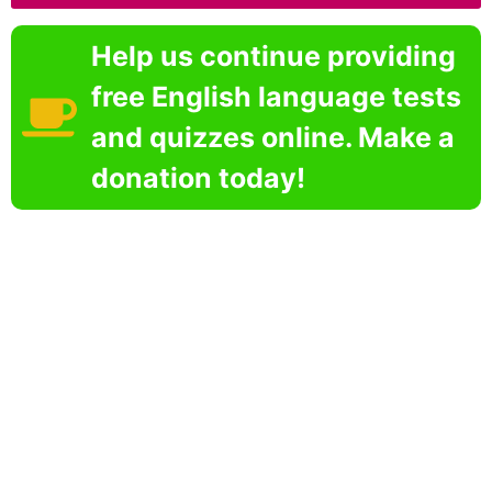
Help us continue providing
free English language tests
and quizzes online. Make a
donation today!