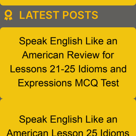
LATEST POSTS