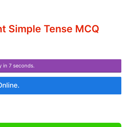
nt Simple Tense MCQ
y in 7 seconds.
Online.