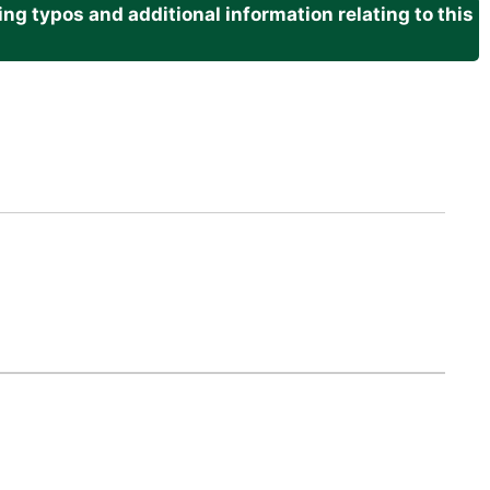
g typos and additional information relating to this
.