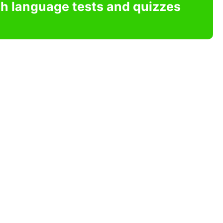
sh language tests and quizzes