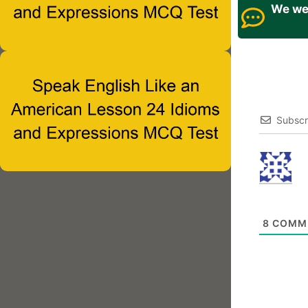
We wel
Subscr
8
COMM