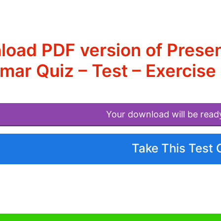
load PDF version of Prese
ar Quiz – Test – Exercise
Your download will be read
Take This Test 