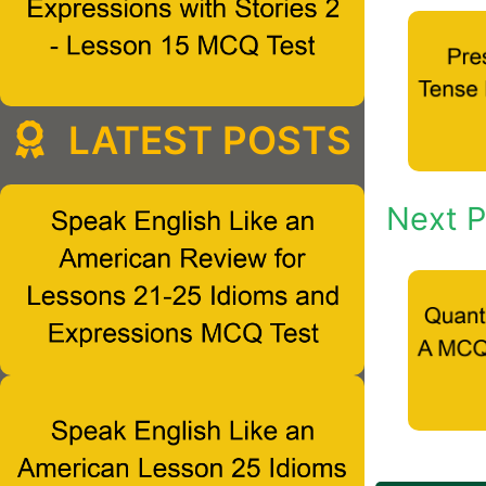
LATEST POSTS
Next P