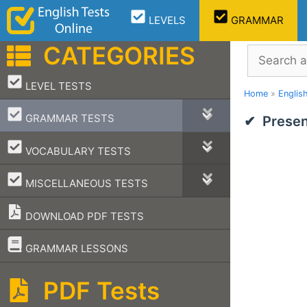
Skip
LEVELS
GRAMMAR
to
content
CATEGORIES
Search
–
LEVEL TESTS
Home
»
Englis
–
GRAMMAR TESTS
Presen
–
VOCABULARY TESTS
–
MISCELLANEOUS TESTS
DOWNLOAD PDF TESTS
–
GRAMMAR LESSONS
PDF Tests