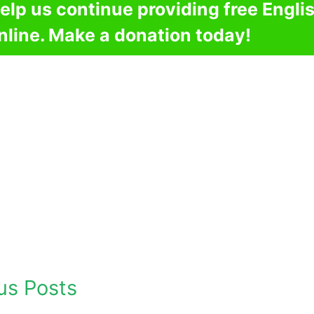
elp us continue providing free Engli
nline. Make a donation today!
us Posts