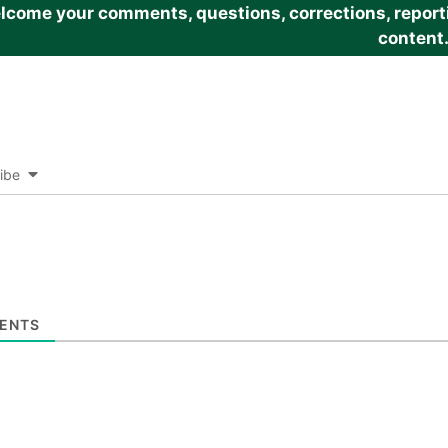
come your comments, questions, corrections, reportin
content
ibe
ENTS