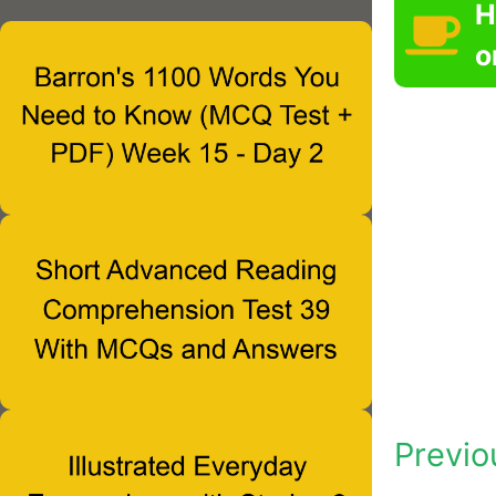
H
o
Previo