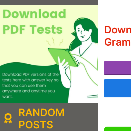
Down
Gramm
RANDOM
POSTS