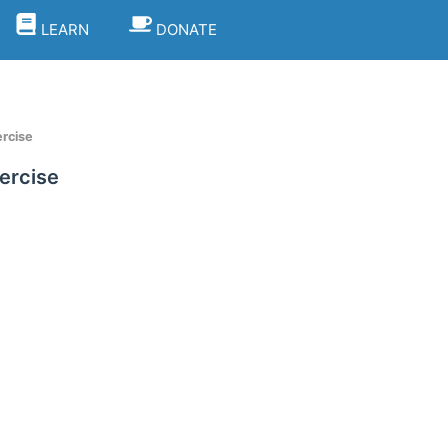
LEARN
DONATE
rcise
ercise