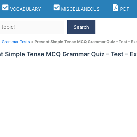
VOCABULARY
MISCELLANEOUS
PDF
Search
h Grammar Tests
»
Present Simple Tense MCQ Grammar Quiz – Test – Exe
t Simple Tense MCQ Grammar Quiz – Test – Ex