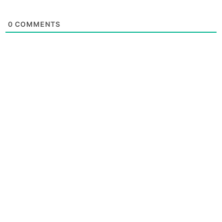
0
COMMENTS