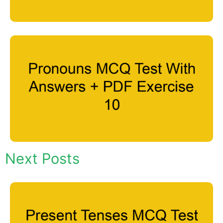
Next Posts