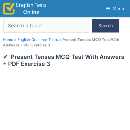
Skip
Menu
to
content
Search
Search
Home
»
English Grammar Tests
»
Present Tenses MCQ Test With
Answers + PDF Exercise 3
Present Tenses MCQ Test With Answers
+ PDF Exercise 3