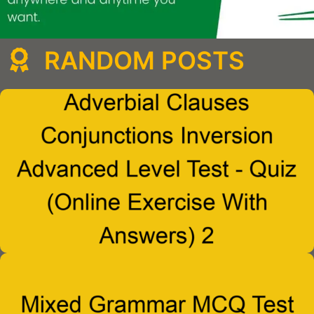
RANDOM POSTS