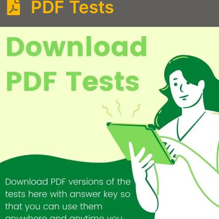
PDF Tests