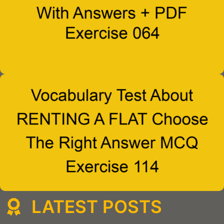
LATEST POSTS