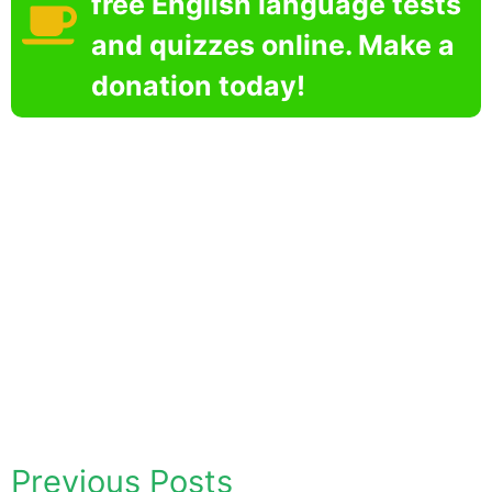
free English language tests
and quizzes online. Make a
donation today!
Previous Posts