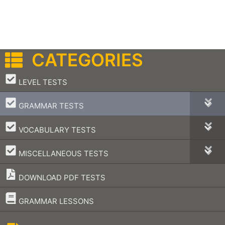
CATEGORIES
–
LEVEL TESTS
–
GRAMMAR TESTS
–
VOCABULARY TESTS
–
MISCELLANEOUS TESTS
DOWNLOAD PDF TESTS
–
GRAMMAR LESSONS