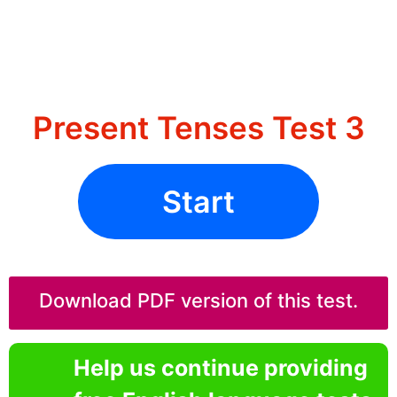
Present Tenses Test 3
Start
Download PDF version of this test.
Help us continue providing