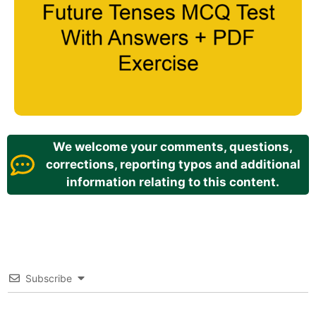
We welcome your comments, questions,
corrections, reporting typos and additional
information relating to this content.
Subscribe