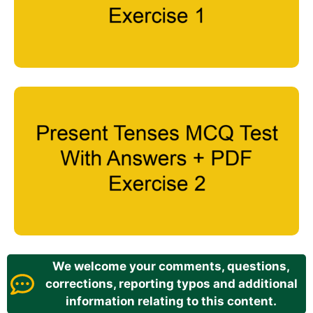
We welcome your comments, questions,
corrections, reporting typos and additional
information relating to this content.