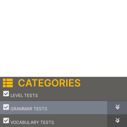
CATEGORIES
–
LEVEL TESTS
–
GRAMMAR TESTS
–
VOCABULARY TESTS