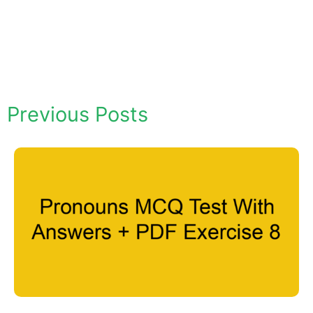
Previous Posts