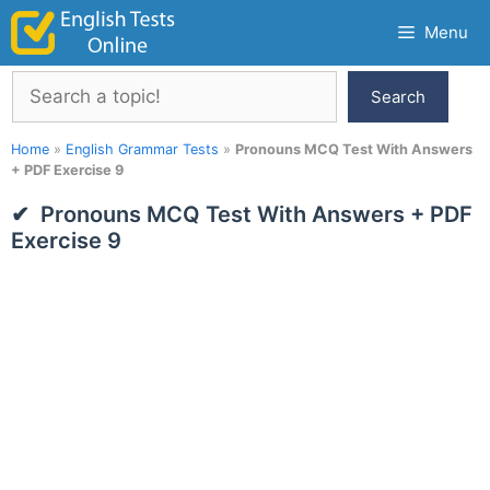
Skip
Menu
to
content
Search
Search
Home
»
English Grammar Tests
»
Pronouns MCQ Test With Answers
+ PDF Exercise 9
Pronouns MCQ Test With Answers + PDF
Exercise 9