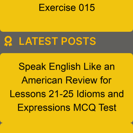
LATEST POSTS