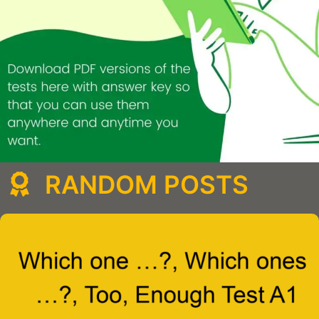
RANDOM POSTS