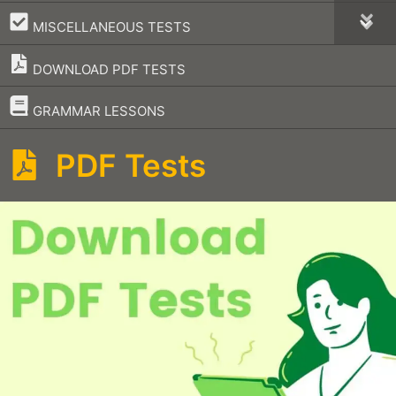
–
MISCELLANEOUS TESTS
DOWNLOAD PDF TESTS
–
GRAMMAR LESSONS
PDF Tests