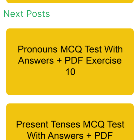
Next Posts