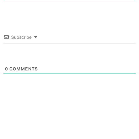
Subscribe
0
COMMENTS