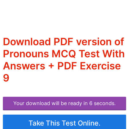
Download PDF version of
Pronouns MCQ Test With
Answers + PDF Exercise
9
Your download will be ready in 6 seconds.
Take This Test Online.