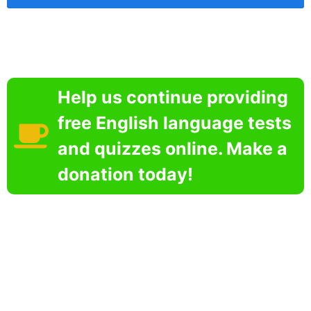
Help us continue providing
free English language tests
and quizzes online. Make a
donation today!