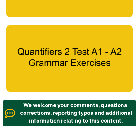
We welcome your comments, questions,
corrections, reporting typos and additional
information relating to this content.