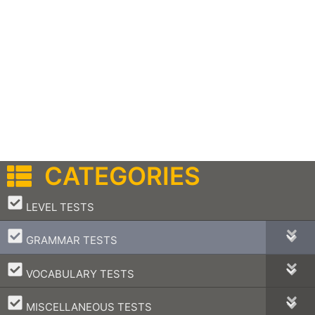
CATEGORIES
–
LEVEL TESTS
–
GRAMMAR TESTS
–
VOCABULARY TESTS
–
MISCELLANEOUS TESTS