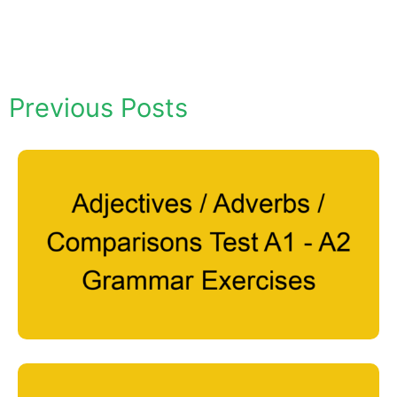
Previous Posts