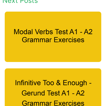
Next Posts