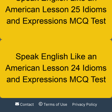
Contact
Terms of Use
Privacy Policy