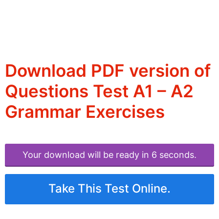
Download PDF version of
Questions Test A1 – A2
Grammar Exercises
Your download will be ready in 6 seconds.
Take This Test Online.