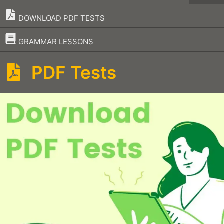
DOWNLOAD PDF TESTS
–
GRAMMAR LESSONS
PDF Tests