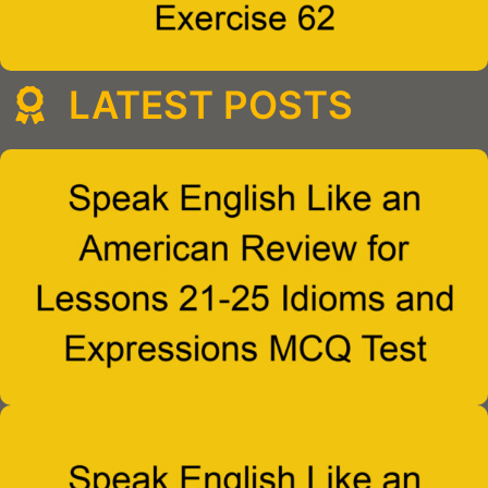
LATEST POSTS