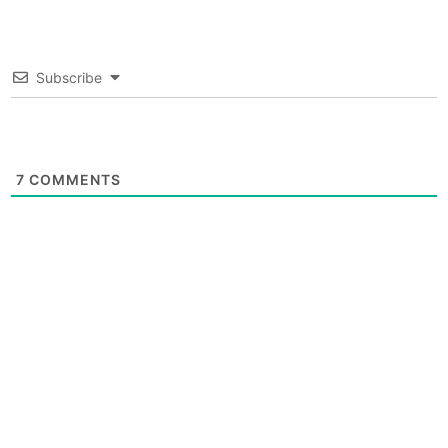
Subscribe
7
COMMENTS