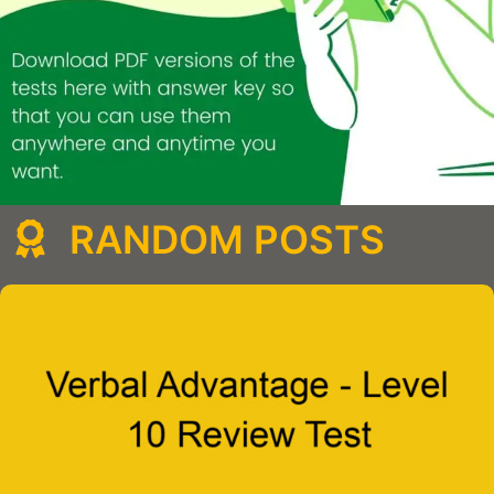
RANDOM POSTS