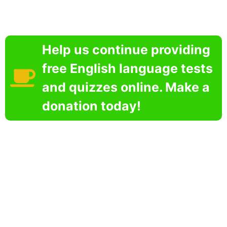
Help us continue providing
free English language tests
and quizzes online. Make a
donation today!