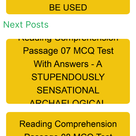
Next Posts