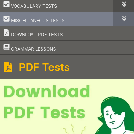
–
VOCABULARY TESTS
–
MISCELLANEOUS TESTS
DOWNLOAD PDF TESTS
–
GRAMMAR LESSONS
PDF Tests