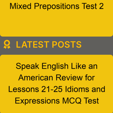
LATEST POSTS