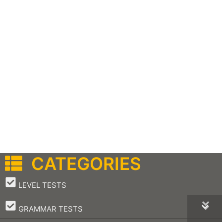
CATEGORIES
–
LEVEL TESTS
–
GRAMMAR TESTS