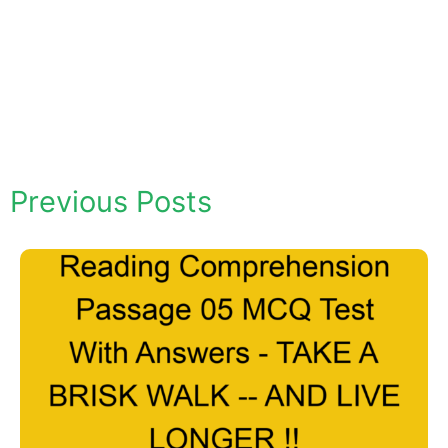
Previous Posts