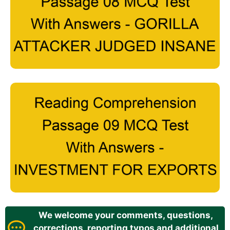
We welcome your comments, questions,
corrections, reporting typos and additional