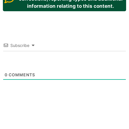
information relating to this content.
Subscribe
0
COMMENTS