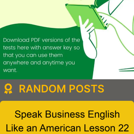
RANDOM POSTS