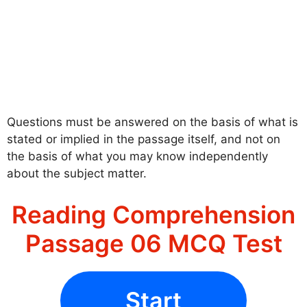
Questions must be answered on the basis of what is
stated or implied in the passage itself, and not on
the basis of what you may know independently
about the subject matter.
Reading Comprehension
Passage 06 MCQ Test
Start