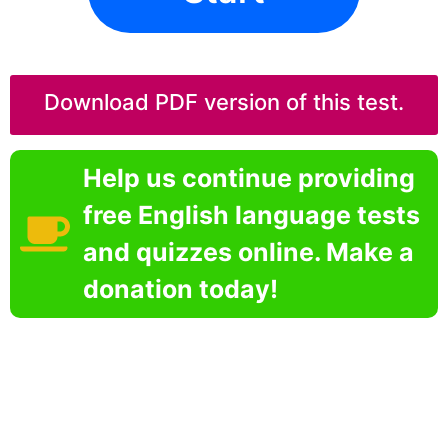
Download PDF version of this test.
Help us continue providing
free English language tests
and quizzes online. Make a
donation today!