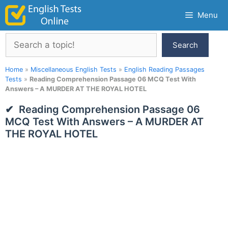
Skip
Menu
to
content
Search
Search
Home
»
Miscellaneous English Tests
»
English Reading Passages
Tests
»
Reading Comprehension Passage 06 MCQ Test With
Answers – A MURDER AT THE ROYAL HOTEL
Reading Comprehension Passage 06
MCQ Test With Answers – A MURDER AT
THE ROYAL HOTEL