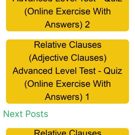
Next Posts