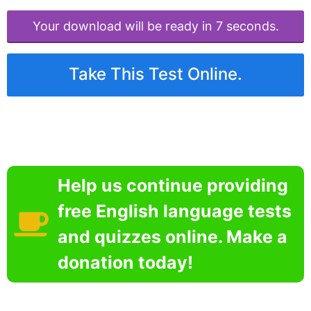
Your download will be ready in 6 seconds.
Take This Test Online.
Help us continue providing
free English language tests
and quizzes online. Make a
donation today!