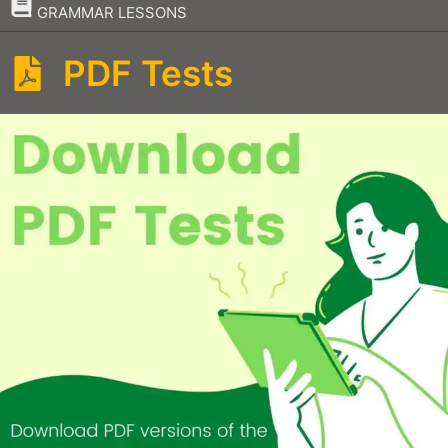
–
GRAMMAR LESSONS
PDF Tests