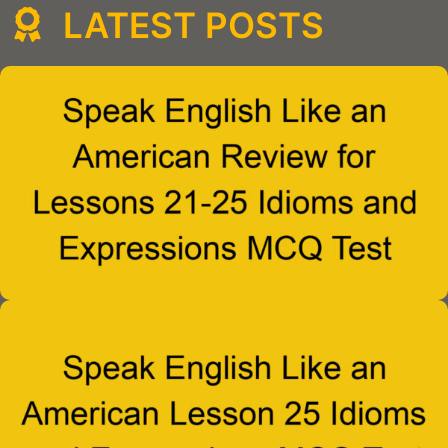
LATEST POSTS