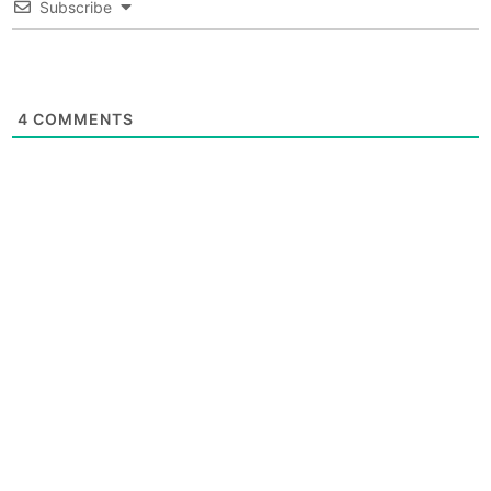
Subscribe
4
COMMENTS