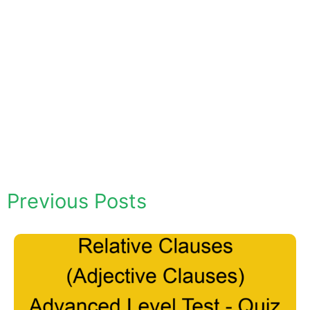
Previous Posts