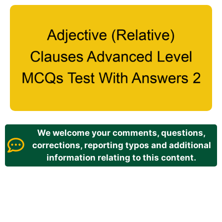
We welcome your comments, questions,
corrections, reporting typos and additional
information relating to this content.