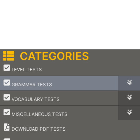
CATEGORIES
–
LEVEL TESTS
–
GRAMMAR TESTS
–
VOCABULARY TESTS
–
MISCELLANEOUS TESTS
DOWNLOAD PDF TESTS