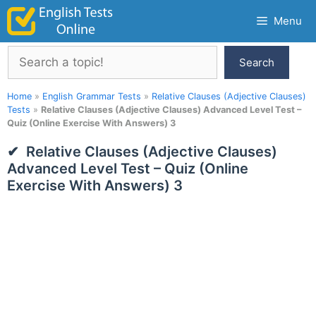
Skip
Menu
to
content
Search
Search
Home
»
English Grammar Tests
»
Relative Clauses (Adjective Clauses)
Tests
»
Relative Clauses (Adjective Clauses) Advanced Level Test –
Quiz (Online Exercise With Answers) 3
Relative Clauses (Adjective Clauses)
Advanced Level Test – Quiz (Online
Exercise With Answers) 3