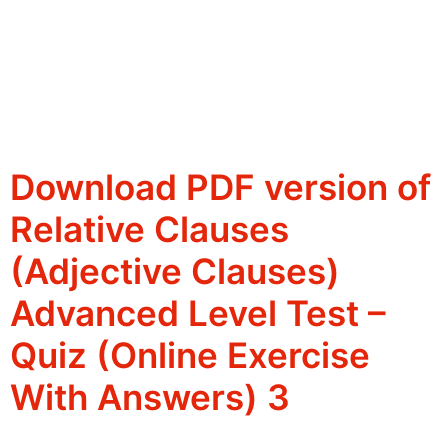
Download PDF version of
Relative Clauses
(Adjective Clauses)
Advanced Level Test –
Quiz (Online Exercise
With Answers) 3