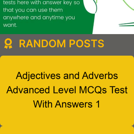
RANDOM POSTS