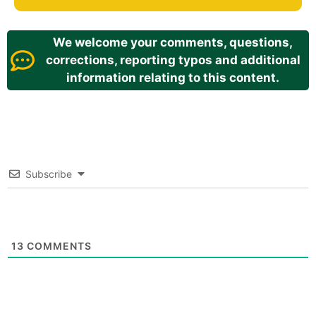
We welcome your comments, questions,
corrections, reporting typos and additional
information relating to this content.
Subscribe
13
COMMENTS