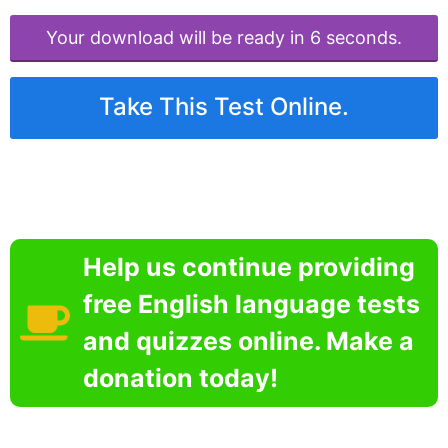
Your download will be ready in 6 seconds.
Take This Test Online.
Help us continue providing
free English language tests
and quizzes online. Make a
donation today!