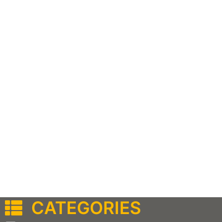
CATEGORIES