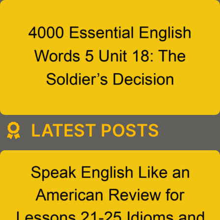
LATEST POSTS