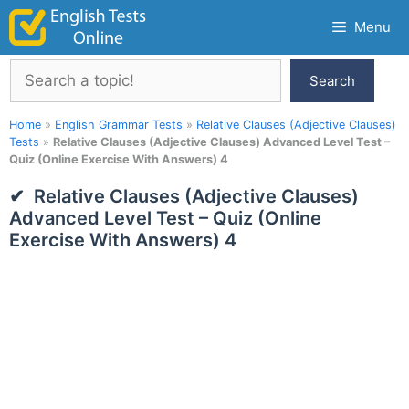
Skip
Menu
to
content
Search
Search
Home
»
English Grammar Tests
»
Relative Clauses (Adjective Clauses)
Tests
»
Relative Clauses (Adjective Clauses) Advanced Level Test –
Quiz (Online Exercise With Answers) 4
Relative Clauses (Adjective Clauses)
Advanced Level Test – Quiz (Online
Exercise With Answers) 4