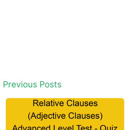
Previous Posts