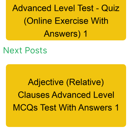
Next Posts