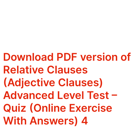
Download PDF version of
Relative Clauses
(Adjective Clauses)
Advanced Level Test –
Quiz (Online Exercise
With Answers) 4