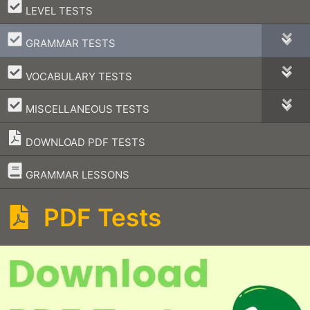
–
LEVEL TESTS
–
GRAMMAR TESTS
–
VOCABULARY TESTS
–
MISCELLANEOUS TESTS
DOWNLOAD PDF TESTS
–
GRAMMAR LESSONS
PDF Tests