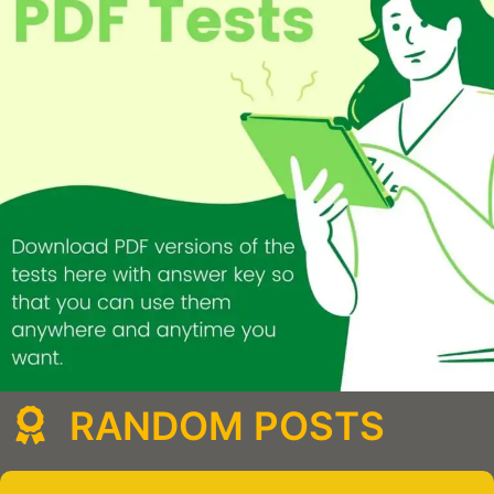
RANDOM POSTS