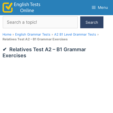
Skip
Menu
to
content
Search
Search
Home
»
English Grammar Tests
»
A2 B1 Level Grammar Tests
»
Relatives Test A2 – B1 Grammar Exercises
Relatives Test A2 – B1 Grammar
Exercises