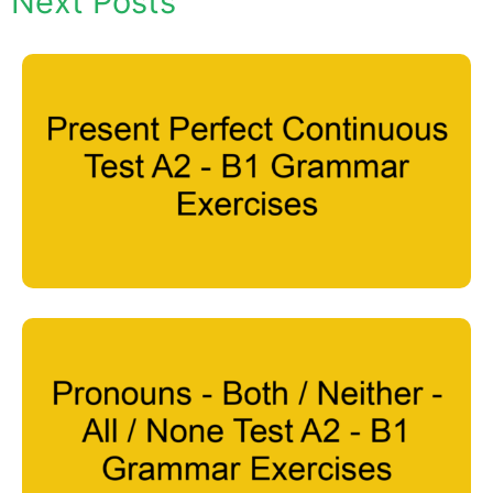
Next Posts