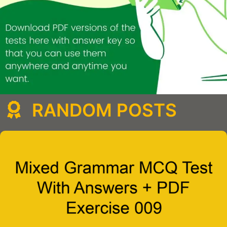
RANDOM POSTS