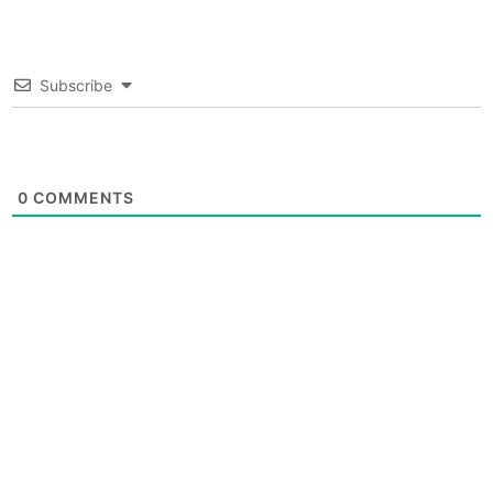
Subscribe
0
COMMENTS