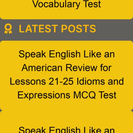
LATEST POSTS