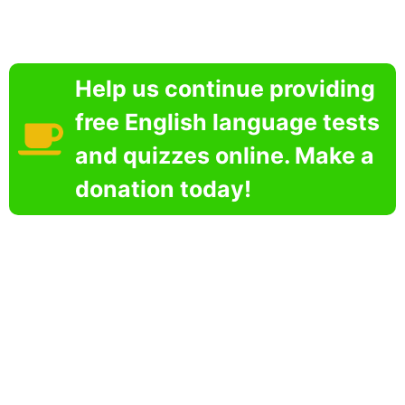
Help us continue providing
free English language tests
and quizzes online. Make a
donation today!