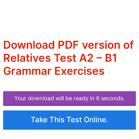
Download PDF version of
Relatives Test A2 – B1
Grammar Exercises
Your download will be ready in 6 seconds.
Take This Test Online.