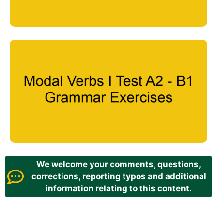
We welcome your comments, questions,
corrections, reporting typos and additional
information relating to this content.