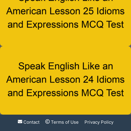
Contact
Terms of Use
Privacy Policy