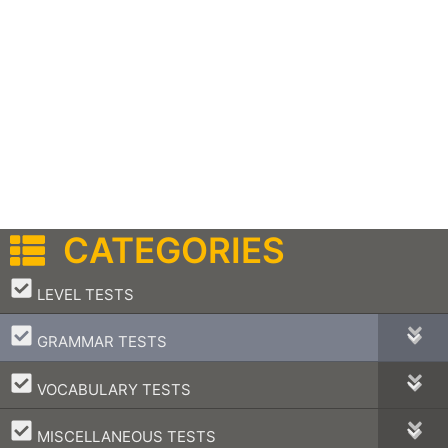
CATEGORIES
–
LEVEL TESTS
–
GRAMMAR TESTS
–
VOCABULARY TESTS
–
MISCELLANEOUS TESTS