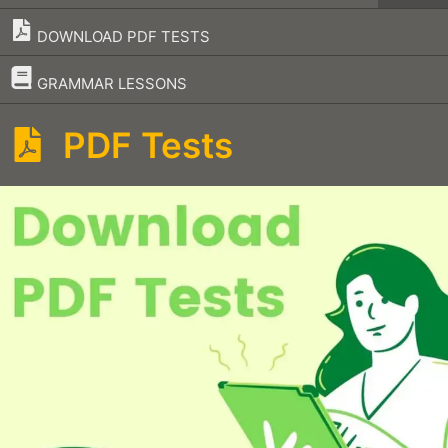
DOWNLOAD PDF TESTS
–
GRAMMAR LESSONS
PDF Tests