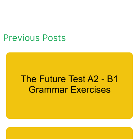
Previous Posts