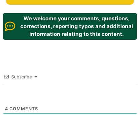
We welcome your comments, questions,
corrections, reporting typos and additional
information relating to this content.
Subscribe
4
COMMENTS