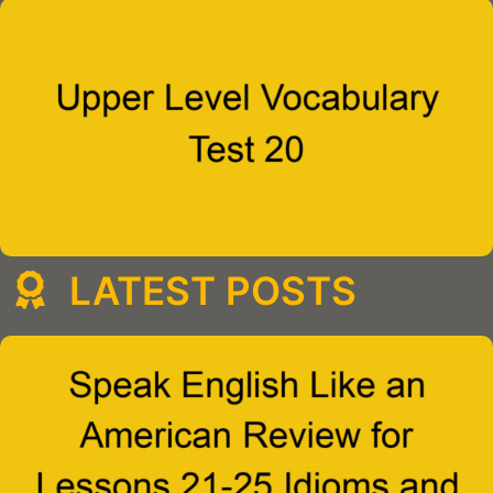
LATEST POSTS