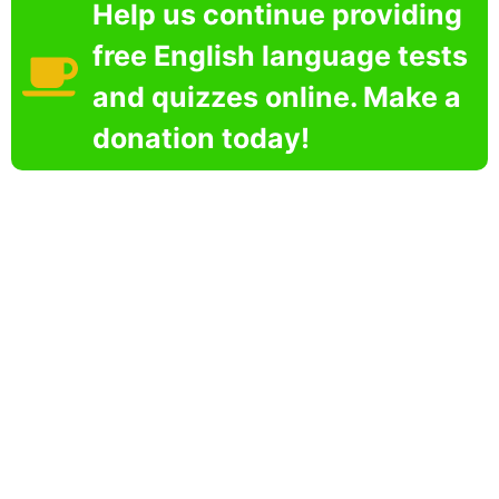
Help us continue providing
free English language tests
and quizzes online. Make a
donation today!