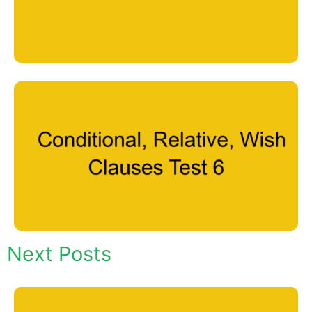
Next Posts