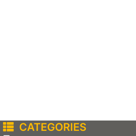
CATEGORIES