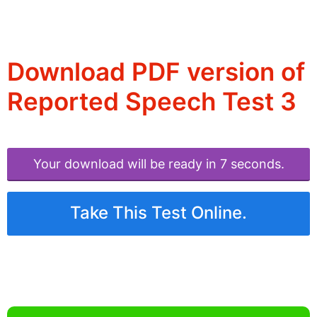
Download PDF version of
Reported Speech Test 3
Your download will be ready in 6 seconds.
Take This Test Online.