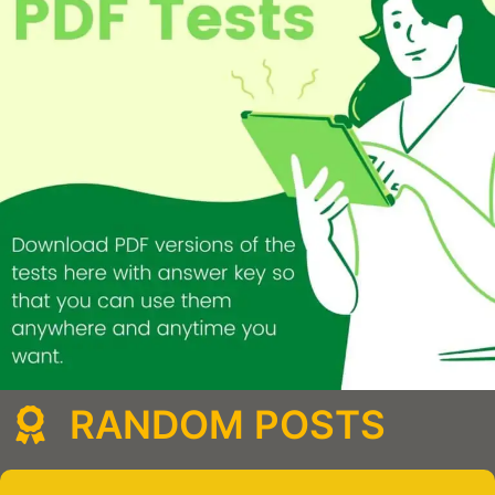
RANDOM POSTS