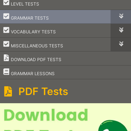
–
LEVEL TESTS
–
GRAMMAR TESTS
–
VOCABULARY TESTS
–
MISCELLANEOUS TESTS
DOWNLOAD PDF TESTS
–
GRAMMAR LESSONS
PDF Tests