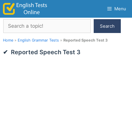
Skip
Menu
to
content
Search
Search
Home
»
English Grammar Tests
»
Reported Speech Test 3
Reported Speech Test 3