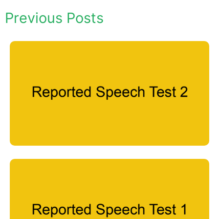
Previous Posts