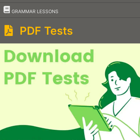
–
GRAMMAR LESSONS
PDF Tests