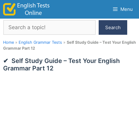
Skip
Menu
to
content
Search
Search
Home
»
English Grammar Tests
»
Self Study Guide – Test Your English
Grammar Part 12
Self Study Guide – Test Your English
Grammar Part 12