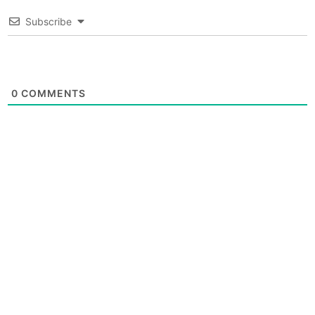
Subscribe
0
COMMENTS