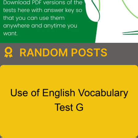
RANDOM POSTS