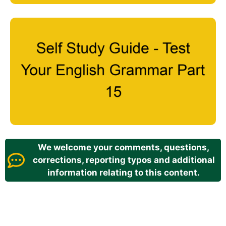
We welcome your comments, questions,
corrections, reporting typos and additional
information relating to this content.