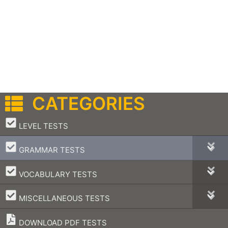
CATEGORIES
–
LEVEL TESTS
–
GRAMMAR TESTS
–
VOCABULARY TESTS
–
MISCELLANEOUS TESTS
DOWNLOAD PDF TESTS