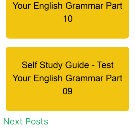
Next Posts