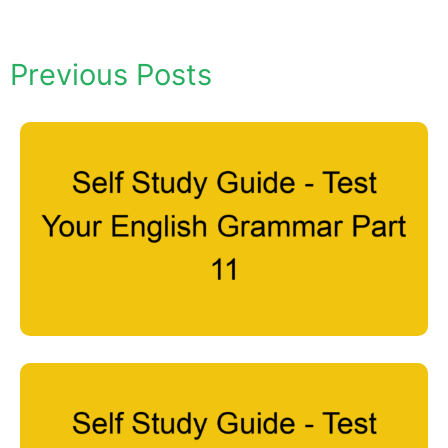
Previous Posts