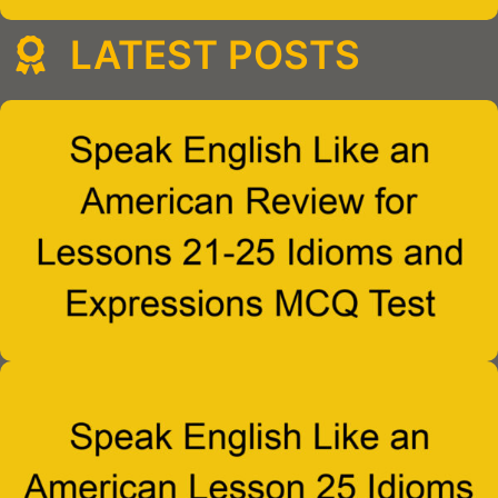
LATEST POSTS