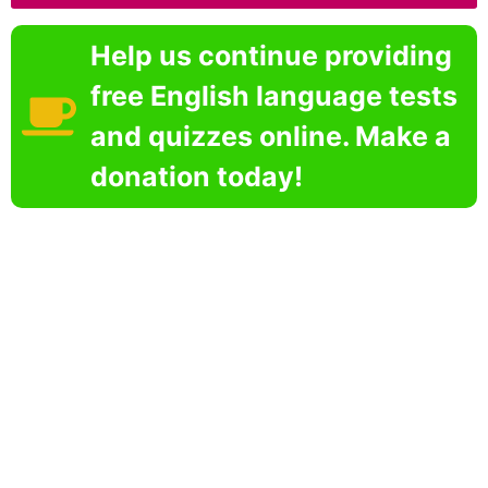
Help us continue providing
free English language tests
and quizzes online. Make a
donation today!