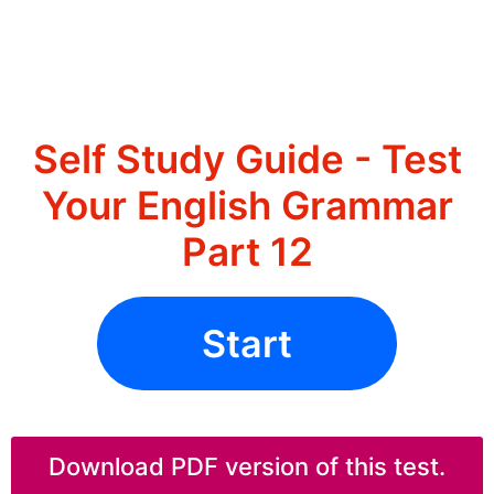
Self Study Guide - Test
Your English Grammar
Part 12
Start
Download PDF version of this test.