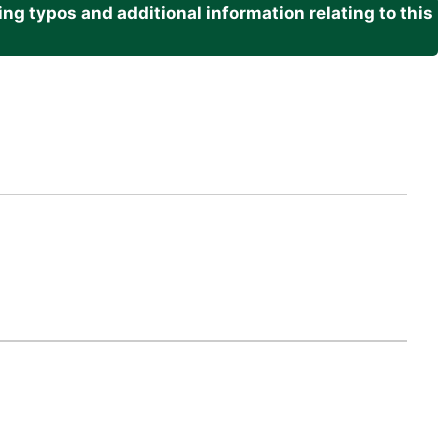
g typos and additional information relating to this
.