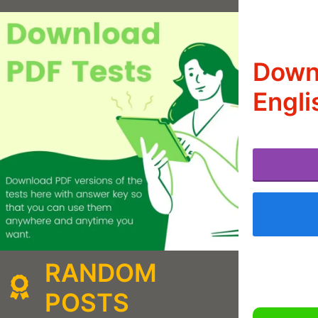
Downl
Engli
RANDOM
POSTS