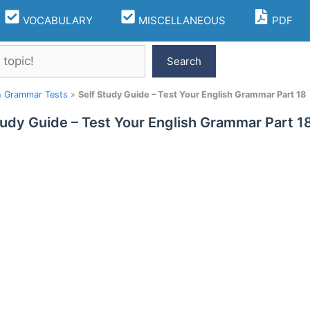
VOCABULARY
MISCELLANEOUS
PDF
Search
h Grammar Tests
»
Self Study Guide – Test Your English Grammar Part 18
tudy Guide – Test Your English Grammar Part 1