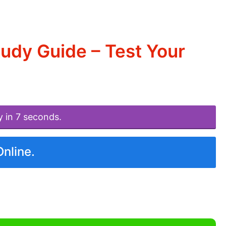
tudy Guide – Test Your
y in 7 seconds.
Online.