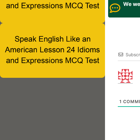
We wel
Subscr
1
COMM