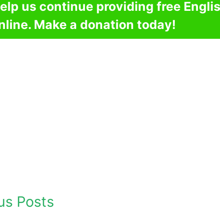
elp us continue providing free Engli
nline. Make a donation today!
us Posts