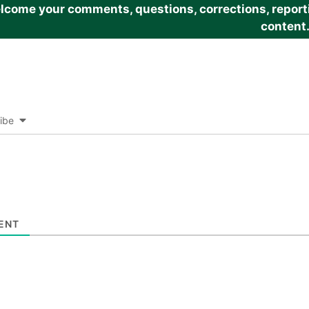
come your comments, questions, corrections, reportin
content
ibe
ENT