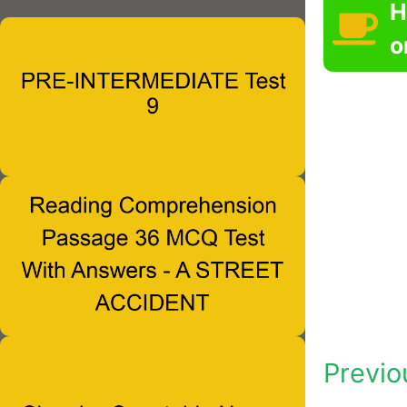
H
o
Previo