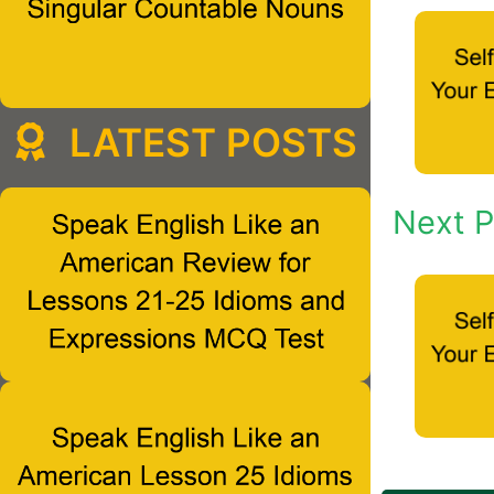
LATEST POSTS
Next P