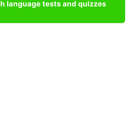
sh language tests and quizzes