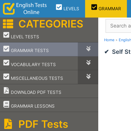
Skip
LEVELS
GRAMMAR
to
content
CATEGORIES
Search
–
LEVEL TESTS
Home
»
Englis
–
GRAMMAR TESTS
Self S
–
VOCABULARY TESTS
–
MISCELLANEOUS TESTS
DOWNLOAD PDF TESTS
–
GRAMMAR LESSONS
PDF Tests