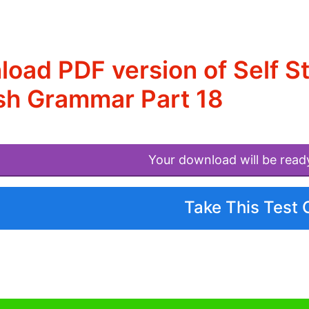
oad PDF version of Self S
sh Grammar Part 18
Your download will be read
Take This Test 