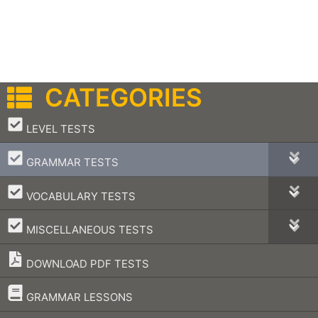
CATEGORIES
–
LEVEL TESTS
–
GRAMMAR TESTS
–
VOCABULARY TESTS
–
MISCELLANEOUS TESTS
DOWNLOAD PDF TESTS
–
GRAMMAR LESSONS