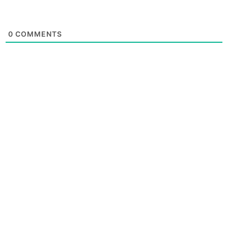
0
COMMENTS