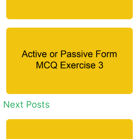
Next Posts