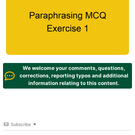
We welcome your comments, questions,
corrections, reporting typos and additional
information relating to this content.
Subscribe