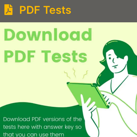
PDF Tests