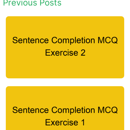
Previous Posts