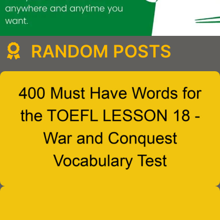
RANDOM POSTS