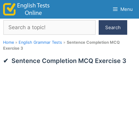
Skip
Menu
to
content
Search
Search
Home
»
English Grammar Tests
»
Sentence Completion MCQ
Exercise 3
Sentence Completion MCQ Exercise 3