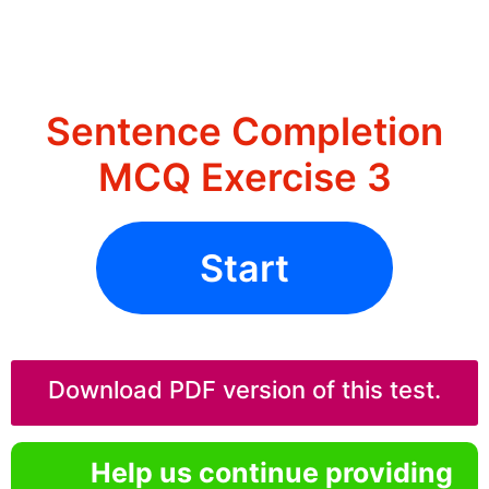
Sentence Completion
MCQ Exercise 3
Start
Download PDF version of this test.
Help us continue providing