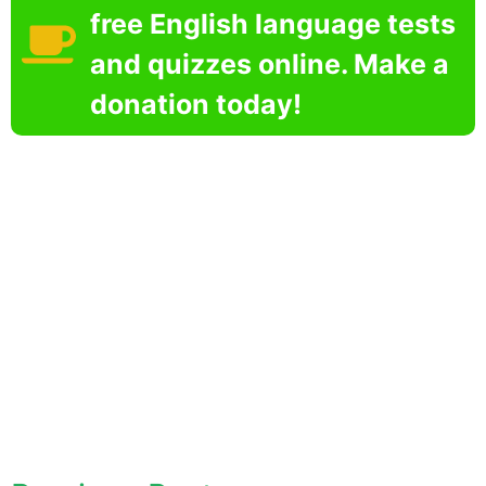
free English language tests
and quizzes online. Make a
donation today!