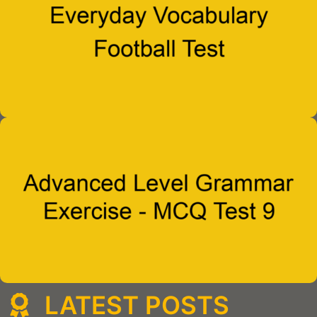
LATEST POSTS