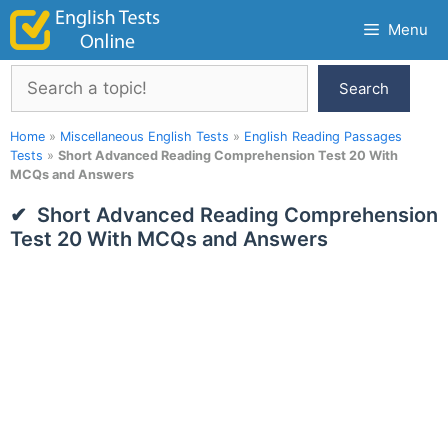
Skip
Menu
to
content
Search
Search
Home
»
Miscellaneous English Tests
»
English Reading Passages
Tests
»
Short Advanced Reading Comprehension Test 20 With
MCQs and Answers
Short Advanced Reading Comprehension
Test 20 With MCQs and Answers