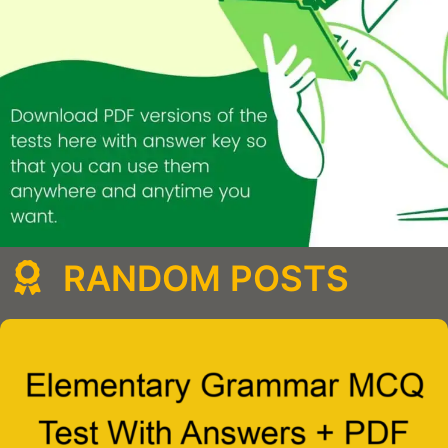
RANDOM POSTS