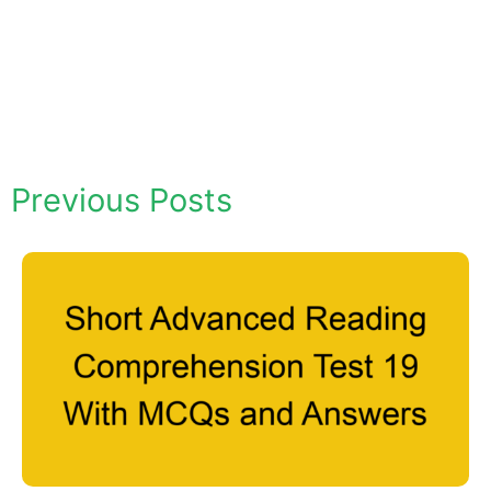
Previous Posts