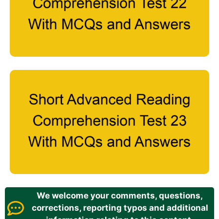
We welcome your comments, questions,
corrections, reporting typos and additional