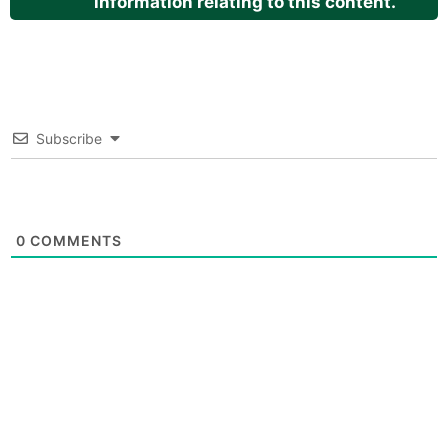
information relating to this content.
Subscribe
0
COMMENTS