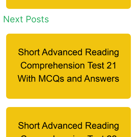
Next Posts