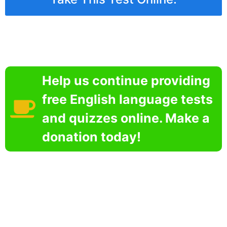
Help us continue providing
free English language tests
and quizzes online. Make a
donation today!