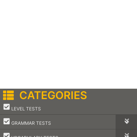
CATEGORIES
–
LEVEL TESTS
–
GRAMMAR TESTS
–