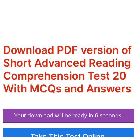
Download PDF version of
Short Advanced Reading
Comprehension Test 20
With MCQs and Answers
Your download will be ready in 6 seconds.
Take This Test Online.