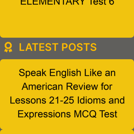
LATEST POSTS