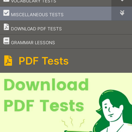
VOCABULARY TESTS
–
MISCELLANEOUS TESTS
DOWNLOAD PDF TESTS
–
GRAMMAR LESSONS
PDF Tests