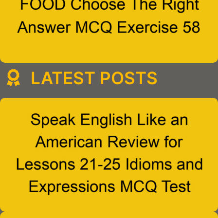
LATEST POSTS