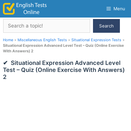
Skip
Menu
to
content
Search
Search
Home
»
Miscellaneous English Tests
»
Situational Expression Tests
»
Situational Expression Advanced Level Test – Quiz (Online Exercise
With Answers) 2
Situational Expression Advanced Level
Test – Quiz (Online Exercise With Answers)
2