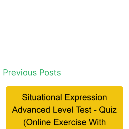
Previous Posts