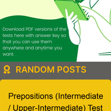
RANDOM POSTS