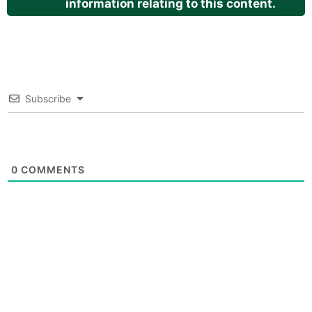
information relating to this content.
Subscribe
0
COMMENTS