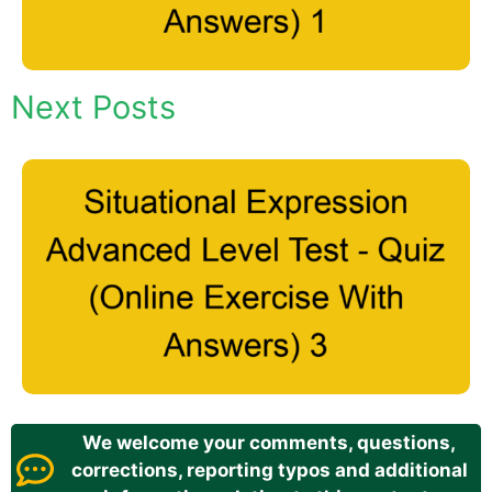
Next Posts
We welcome your comments, questions,
corrections, reporting typos and additional