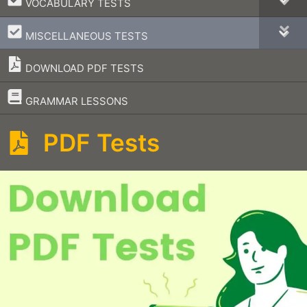
VOCABULARY TESTS
–
MISCELLANEOUS TESTS
DOWNLOAD PDF TESTS
–
GRAMMAR LESSONS
PDF Tests