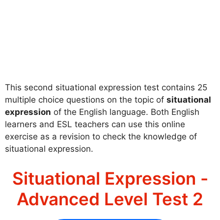
This second situational expression test contains 25
multiple choice questions on the topic of
situational
expression
of the English language. Both English
learners and ESL teachers can use this online
exercise as a revision to check the knowledge of
situational expression.
Situational Expression -
Advanced Level Test 2