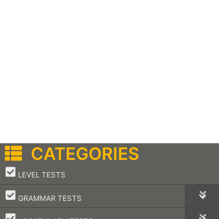
CATEGORIES
–
LEVEL TESTS
–
GRAMMAR TESTS
–