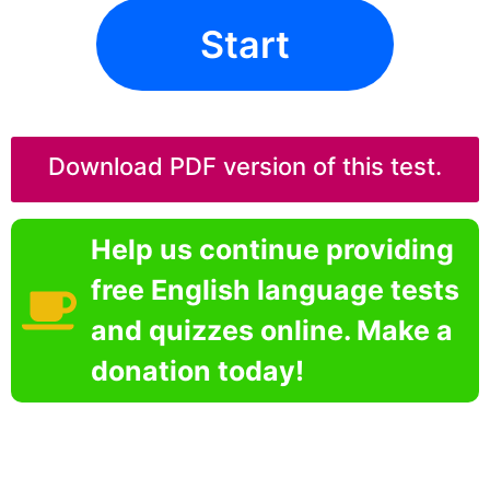
Start
Download PDF version of this test.
Help us continue providing
free English language tests
and quizzes online. Make a
donation today!