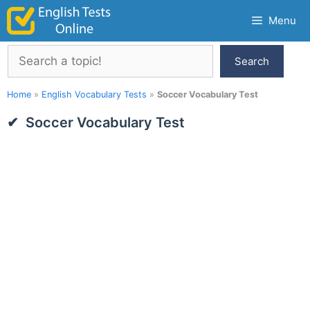
Skip
Menu
to
content
Search
Search
Home
»
English Vocabulary Tests
»
Soccer Vocabulary Test
Soccer Vocabulary Test