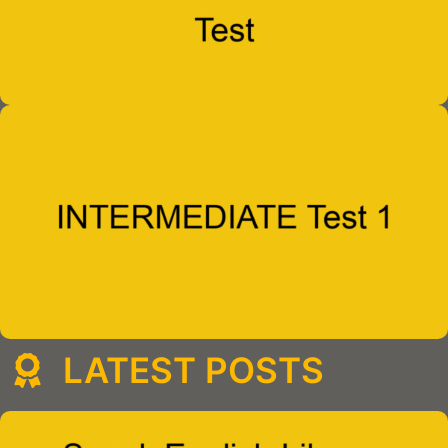
LATEST POSTS