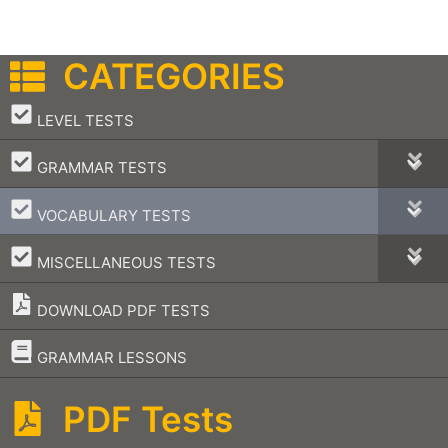
CATEGORIES
–
LEVEL TESTS
–
GRAMMAR TESTS
–
VOCABULARY TESTS
–
MISCELLANEOUS TESTS
DOWNLOAD PDF TESTS
–
GRAMMAR LESSONS
PDF Tests