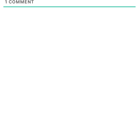
1
COMMENT