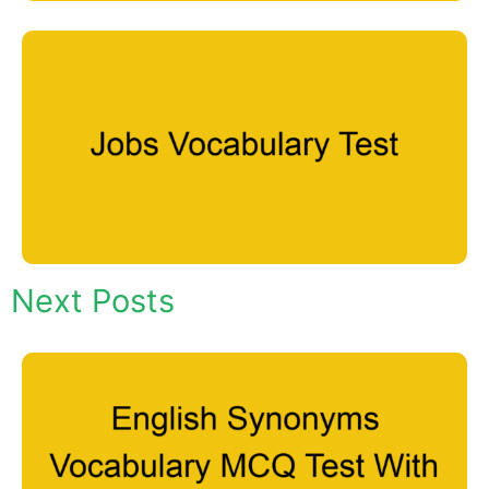
Next Posts