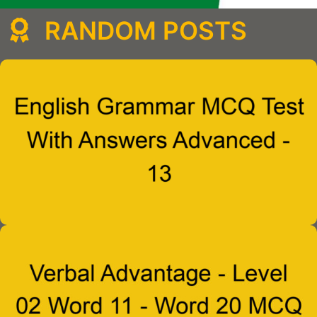
RANDOM POSTS