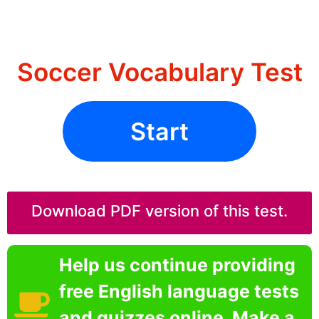
Soccer Vocabulary Test
Start
Download PDF version of this test.
Help us continue providing
free English language tests
and quizzes online. Make a