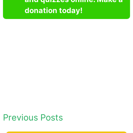
donation today!
Previous Posts