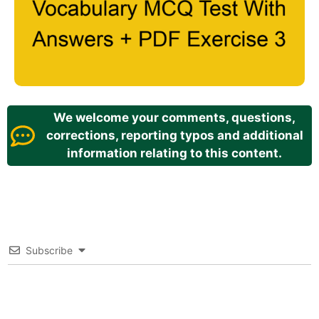
We welcome your comments, questions,
corrections, reporting typos and additional
information relating to this content.
Subscribe