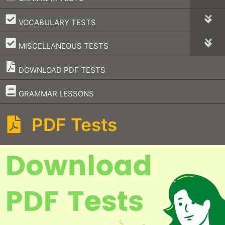
–
VOCABULARY TESTS
–
MISCELLANEOUS TESTS
DOWNLOAD PDF TESTS
–
GRAMMAR LESSONS
PDF Tests