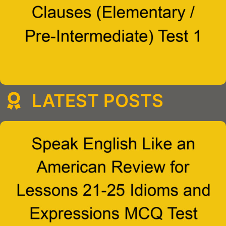
LATEST POSTS