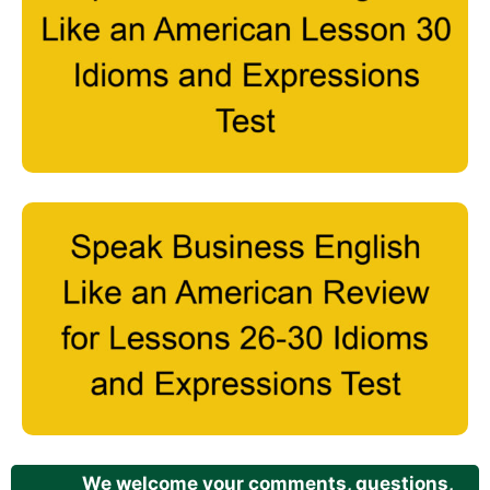
We welcome your comments, questions,