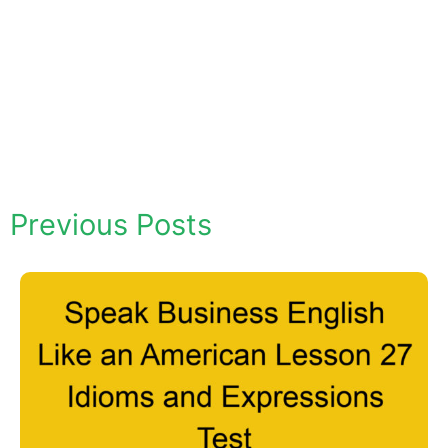
Previous Posts