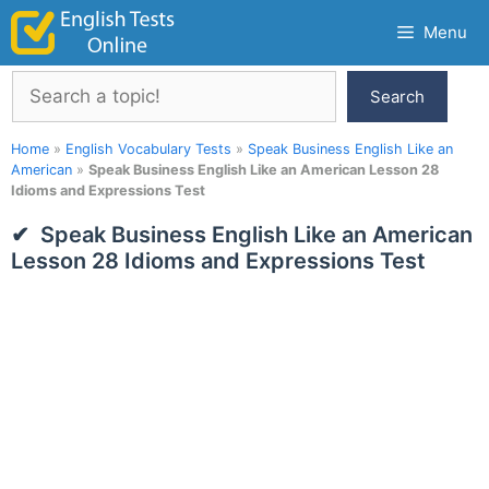
Skip
Menu
to
content
Search
Search
Home
»
English Vocabulary Tests
»
Speak Business English Like an
American
»
Speak Business English Like an American Lesson 28
Idioms and Expressions Test
Speak Business English Like an American
Lesson 28 Idioms and Expressions Test