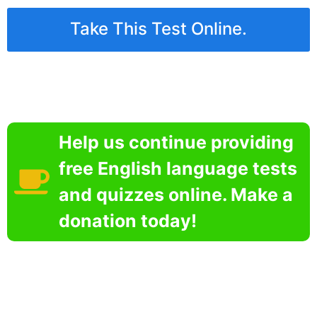
Take This Test Online.
Help us continue providing
free English language tests
and quizzes online. Make a
donation today!