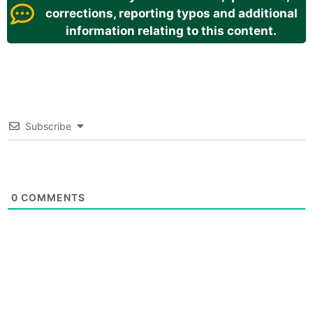
corrections, reporting typos and additional
information relating to this content.
Subscribe
0
COMMENTS