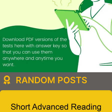
RANDOM POSTS