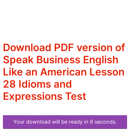
Download PDF version of
Speak Business English
Like an American Lesson
28 Idioms and
Expressions Test
Your download will be ready in 6 seconds.