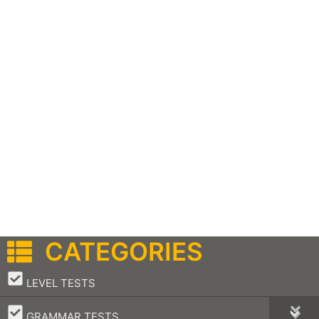
CATEGORIES
–
LEVEL TESTS
–
GRAMMAR TESTS