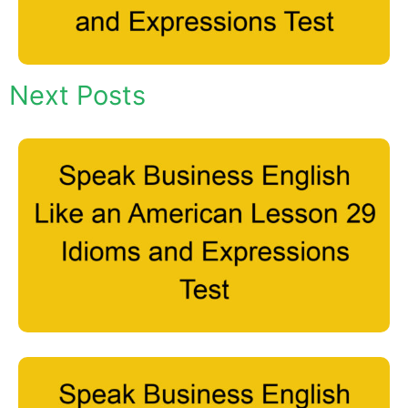
Next Posts