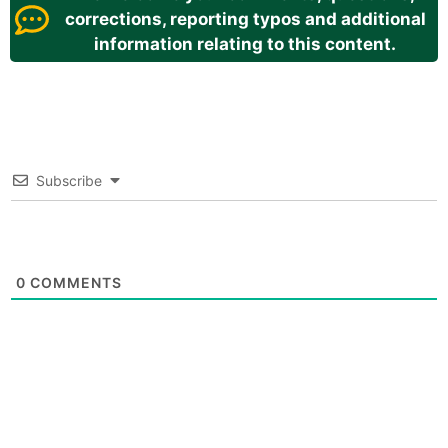
corrections, reporting typos and additional
information relating to this content.
Subscribe
0
COMMENTS