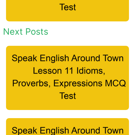
Next Posts