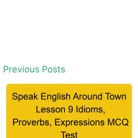
Previous Posts