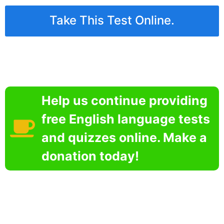
Take This Test Online.
Help us continue providing
free English language tests
and quizzes online. Make a
donation today!