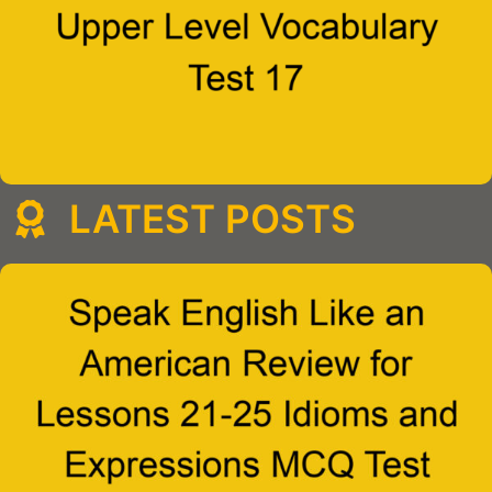
LATEST POSTS