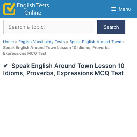
Skip
Menu
to
content
Search
Search
Home
»
English Vocabulary Tests
»
Speak English Around Town
»
Speak English Around Town Lesson 10 Idioms, Proverbs,
Expressions MCQ Test
Speak English Around Town Lesson 10
Idioms, Proverbs, Expressions MCQ Test