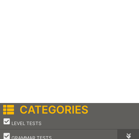
CATEGORIES
–
LEVEL TESTS
–
GRAMMAR TESTS