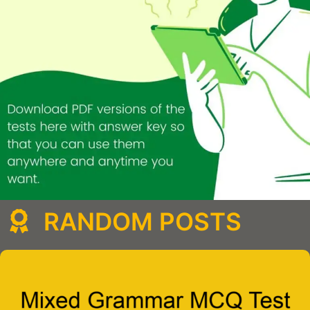
RANDOM POSTS