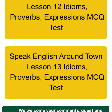
We welcome your comments, questions,