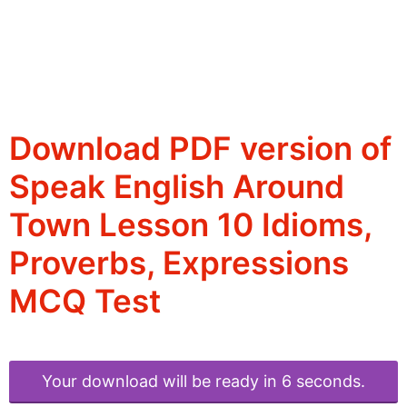
Download PDF version of
Speak English Around
Town Lesson 10 Idioms,
Proverbs, Expressions
MCQ Test
Your download will be ready in 6 seconds.