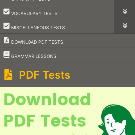
–
VOCABULARY TESTS
–
MISCELLANEOUS TESTS
DOWNLOAD PDF TESTS
–
GRAMMAR LESSONS
PDF Tests