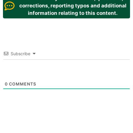
corrections, reporting typos and additional
information relating to this content.
Subscribe
0
COMMENTS