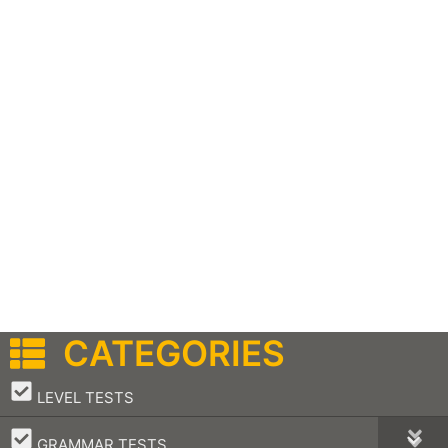
CATEGORIES
–
LEVEL TESTS
–
GRAMMAR TESTS