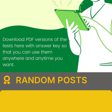
RANDOM POSTS