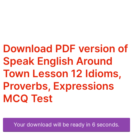
Download PDF version of
Speak English Around
Town Lesson 12 Idioms,
Proverbs, Expressions
MCQ Test
Your download will be ready in 6 seconds.