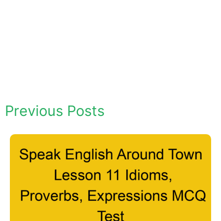
Previous Posts