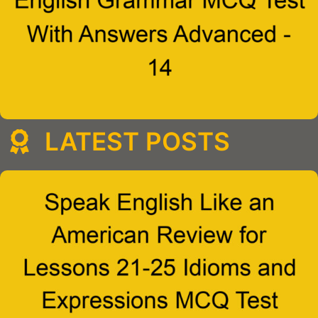
LATEST POSTS