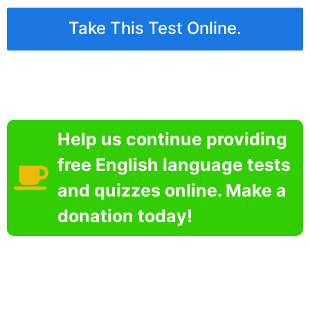
Take This Test Online.
Help us continue providing
free English language tests
and quizzes online. Make a
donation today!