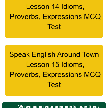
We welcome your comments, questions,