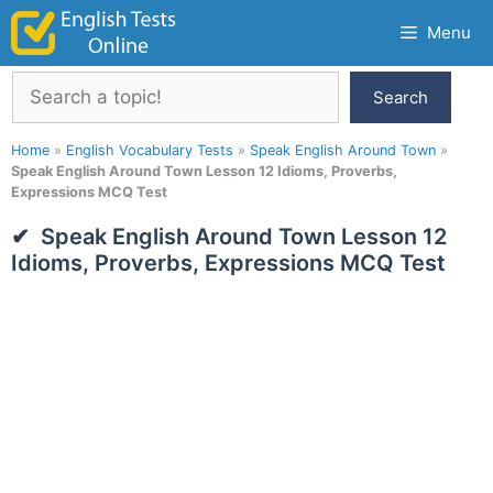
Skip
Menu
to
content
Search
Search
Home
»
English Vocabulary Tests
»
Speak English Around Town
»
Speak English Around Town Lesson 12 Idioms, Proverbs,
Expressions MCQ Test
Speak English Around Town Lesson 12
Idioms, Proverbs, Expressions MCQ Test