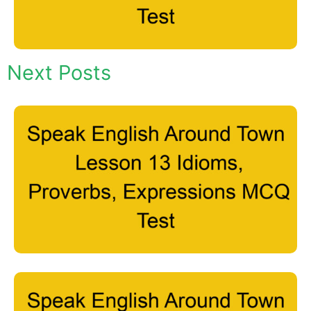
Next Posts