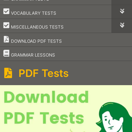
–
VOCABULARY TESTS
–
MISCELLANEOUS TESTS
DOWNLOAD PDF TESTS
–
GRAMMAR LESSONS
PDF Tests