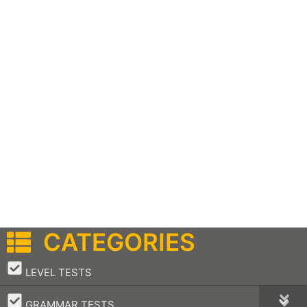
CATEGORIES
–
LEVEL TESTS
–
GRAMMAR TESTS