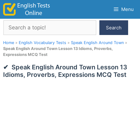
Skip
Menu
to
content
Search
Search
Home
»
English Vocabulary Tests
»
Speak English Around Town
»
Speak English Around Town Lesson 13 Idioms, Proverbs,
Expressions MCQ Test
Speak English Around Town Lesson 13
Idioms, Proverbs, Expressions MCQ Test