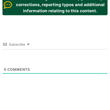
corrections, reporting typos and additional
information relating to this content.
Subscribe
0
COMMENTS