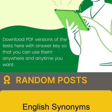
RANDOM POSTS