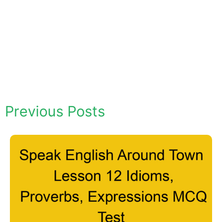
Previous Posts