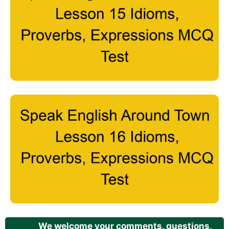
We welcome your comments, questions,