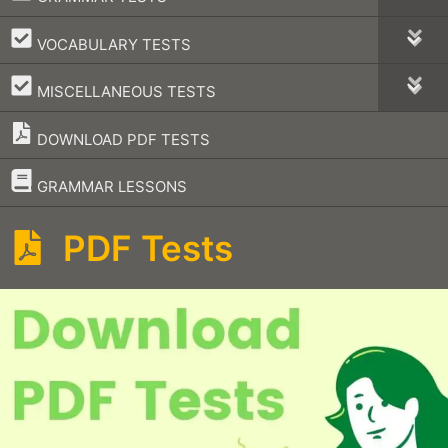
–
VOCABULARY TESTS
–
MISCELLANEOUS TESTS
DOWNLOAD PDF TESTS
–
GRAMMAR LESSONS
PDF Tests