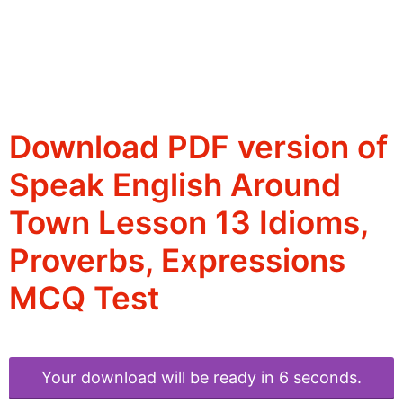
Download PDF version of
Speak English Around
Town Lesson 13 Idioms,
Proverbs, Expressions
MCQ Test
Your download will be ready in 6 seconds.