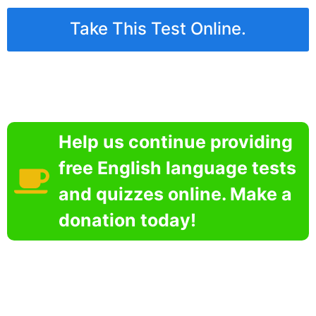
Take This Test Online.
Help us continue providing
free English language tests
and quizzes online. Make a
donation today!