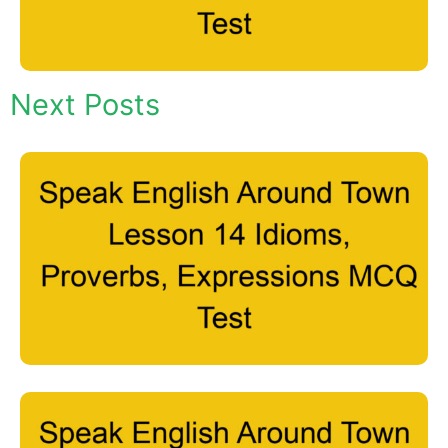
Next Posts