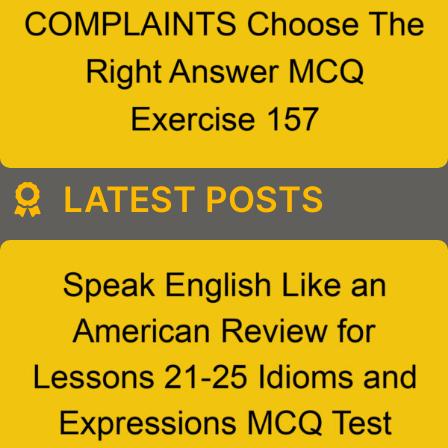
LATEST POSTS