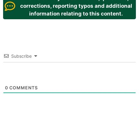
corrections, reporting typos and additional
information relating to this content.
Subscribe
0
COMMENTS