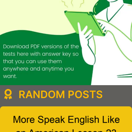
RANDOM POSTS