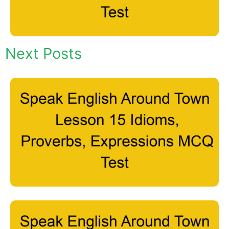
Next Posts