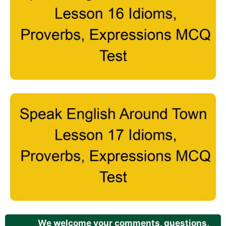
We welcome your comments, questions,