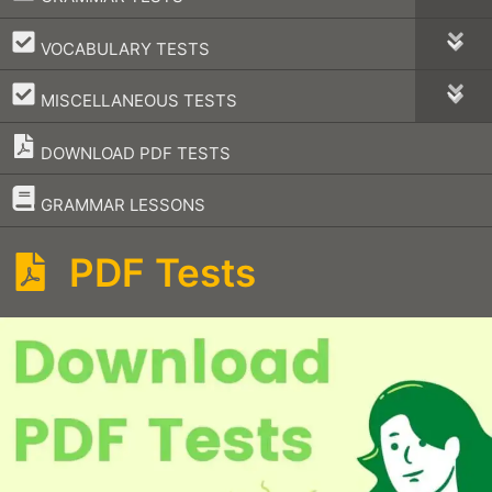
–
VOCABULARY TESTS
–
MISCELLANEOUS TESTS
DOWNLOAD PDF TESTS
–
GRAMMAR LESSONS
PDF Tests