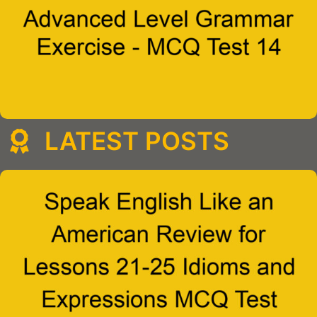
LATEST POSTS