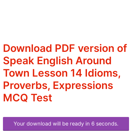
Download PDF version of
Speak English Around
Town Lesson 14 Idioms,
Proverbs, Expressions
MCQ Test
Your download will be ready in 6 seconds.