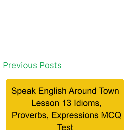
Previous Posts