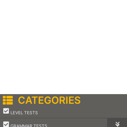
CATEGORIES
–
LEVEL TESTS
–
GRAMMAR TESTS