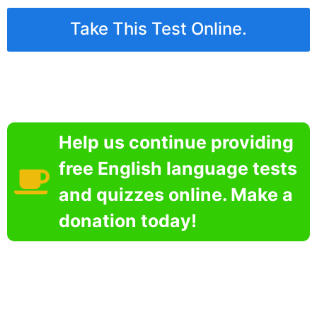
Take This Test Online.
Help us continue providing
free English language tests
and quizzes online. Make a
donation today!