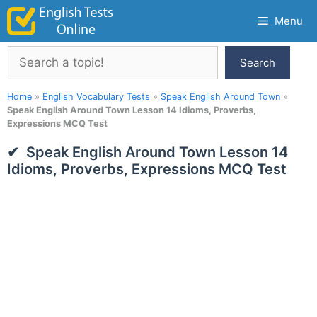
Skip
Menu
to
content
Search
Search
Home
»
English Vocabulary Tests
»
Speak English Around Town
»
Speak English Around Town Lesson 14 Idioms, Proverbs,
Expressions MCQ Test
Speak English Around Town Lesson 14
Idioms, Proverbs, Expressions MCQ Test