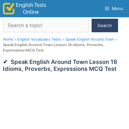
Skip
Menu
to
content
Search
Search
Home
»
English Vocabulary Tests
»
Speak English Around Town
»
Speak English Around Town Lesson 18 Idioms, Proverbs,
Expressions MCQ Test
Speak English Around Town Lesson 18
Idioms, Proverbs, Expressions MCQ Test