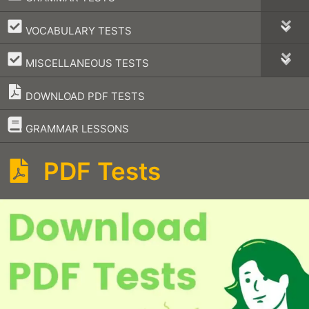
–
VOCABULARY TESTS
–
MISCELLANEOUS TESTS
DOWNLOAD PDF TESTS
–
GRAMMAR LESSONS
PDF Tests