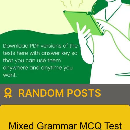
RANDOM POSTS