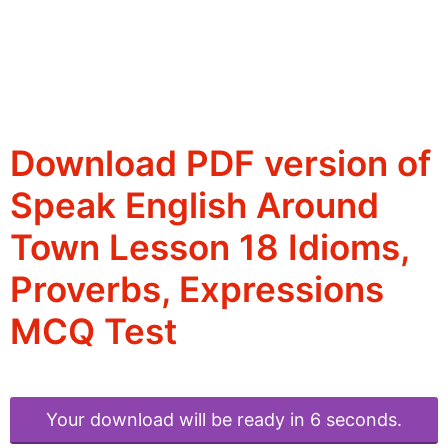
Download PDF version of
Speak English Around
Town Lesson 18 Idioms,
Proverbs, Expressions
MCQ Test
Your download will be ready in 6 seconds.