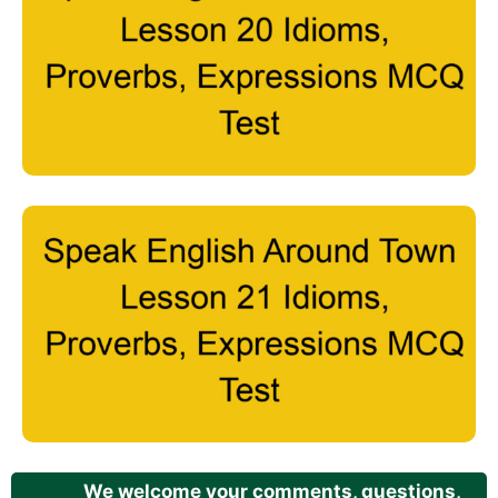
We welcome your comments, questions,