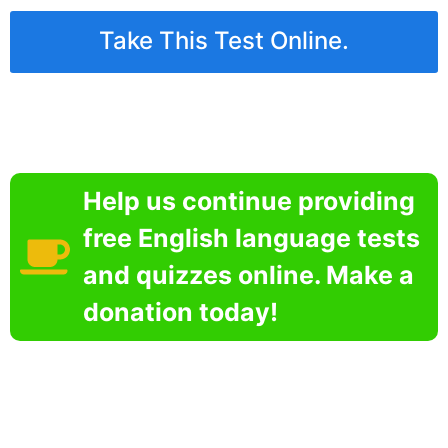
Take This Test Online.
Help us continue providing
free English language tests
and quizzes online. Make a
donation today!