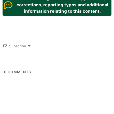
corrections, reporting typos and additional
information relating to this content.
Subscribe
0
COMMENTS