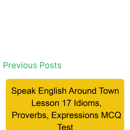
Previous Posts