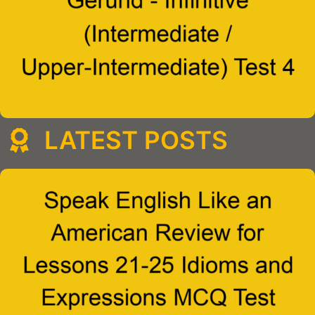
LATEST POSTS