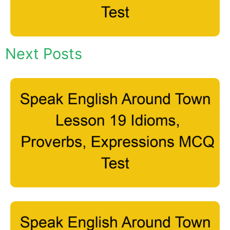
Next Posts