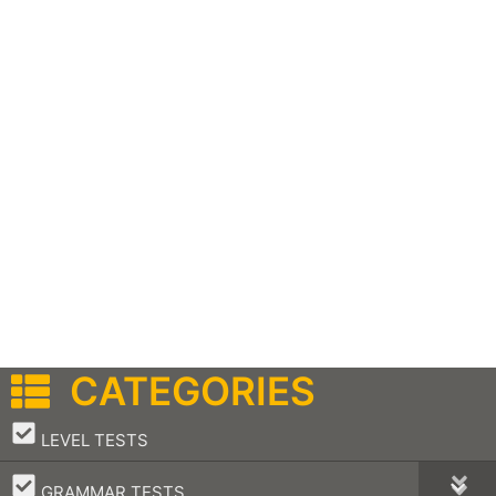
CATEGORIES
–
LEVEL TESTS
–
GRAMMAR TESTS