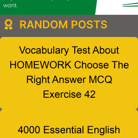
RANDOM POSTS