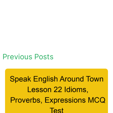
Previous Posts