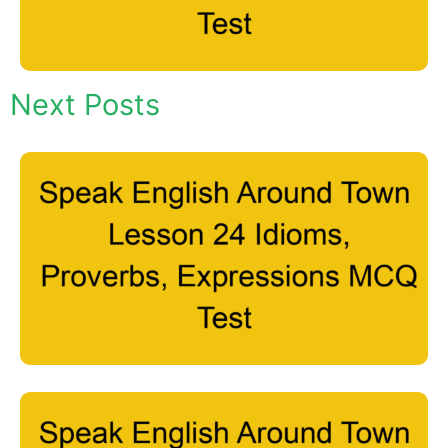
Next Posts