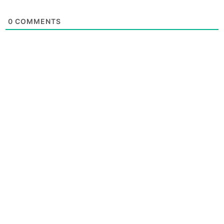
0
COMMENTS