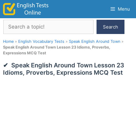
Skip
Menu
to
content
Search
Search
Home
»
English Vocabulary Tests
»
Speak English Around Town
»
Speak English Around Town Lesson 23 Idioms, Proverbs,
Expressions MCQ Test
Speak English Around Town Lesson 23
Idioms, Proverbs, Expressions MCQ Test