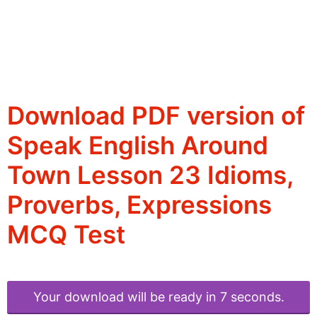
Download PDF version of
Speak English Around
Town Lesson 23 Idioms,
Proverbs, Expressions
MCQ Test
Your download will be ready in 6 seconds.