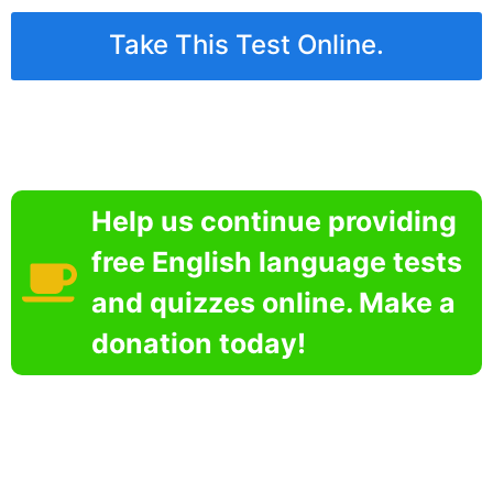
Take This Test Online.
Help us continue providing
free English language tests
and quizzes online. Make a
donation today!