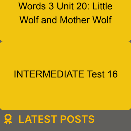
LATEST POSTS