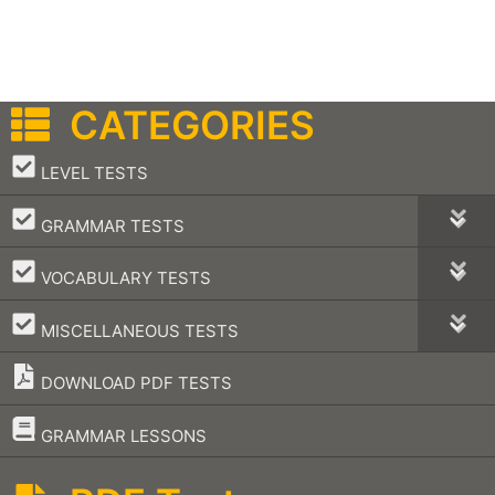
CATEGORIES
–
LEVEL TESTS
–
GRAMMAR TESTS
–
VOCABULARY TESTS
–
MISCELLANEOUS TESTS
DOWNLOAD PDF TESTS
–
GRAMMAR LESSONS