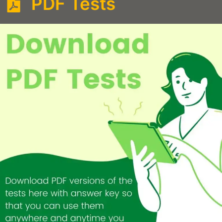
PDF Tests