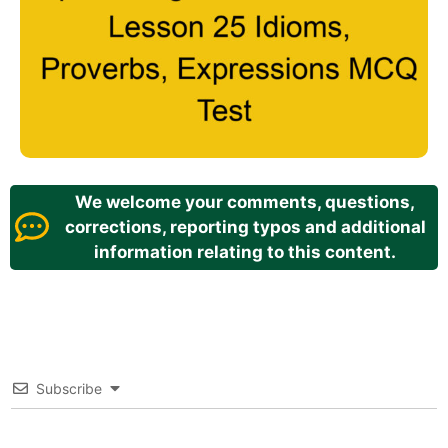
We welcome your comments, questions,
corrections, reporting typos and additional
information relating to this content.
Subscribe