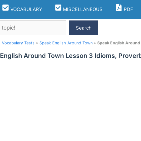
VOCABULARY
MISCELLANEOUS
PDF
Search
h Vocabulary Tests
»
Speak English Around Town
»
Speak English Around
English Around Town Lesson 3 Idioms, Prover