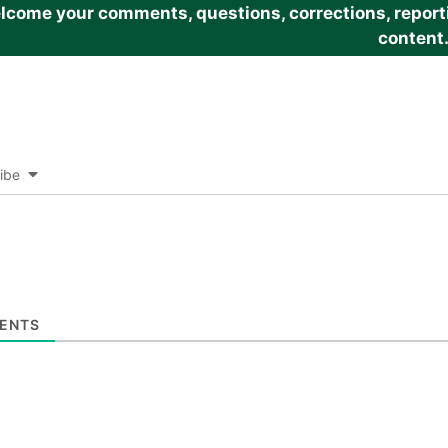
come your comments, questions, corrections, reportin
content
ibe
ENTS