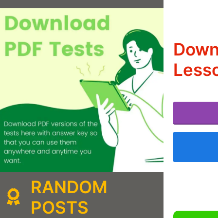
Downl
Lesso
RANDOM
POSTS