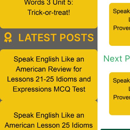
LATEST POSTS
Next P