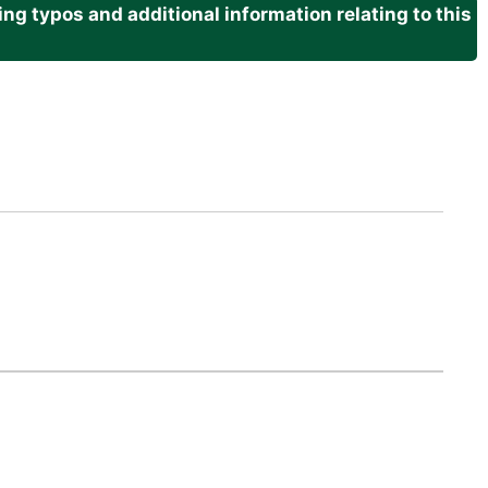
g typos and additional information relating to this
.