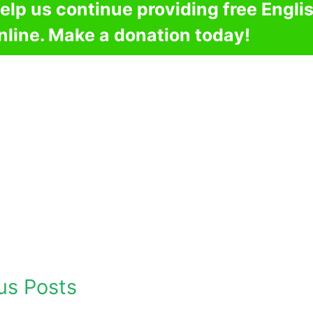
elp us continue providing free Engli
nline. Make a donation today!
us Posts