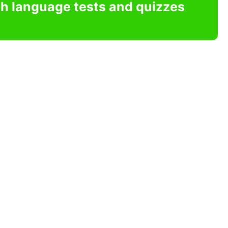
sh language tests and quizzes