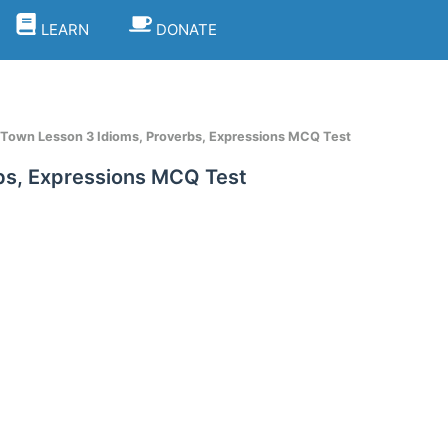
LEARN
DONATE
 Town Lesson 3 Idioms, Proverbs, Expressions MCQ Test
bs, Expressions MCQ Test