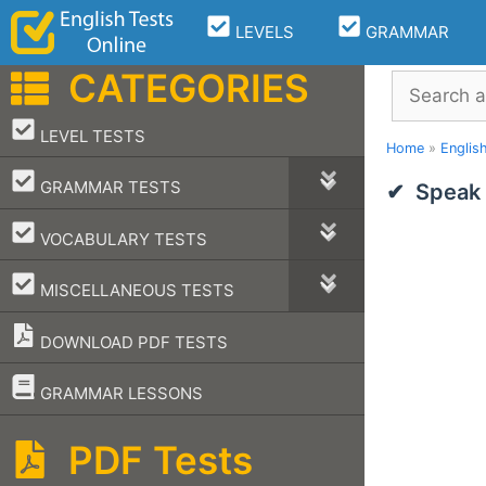
Skip
LEVELS
GRAMMAR
to
content
CATEGORIES
Search
–
LEVEL TESTS
Home
»
Englis
–
GRAMMAR TESTS
Speak 
–
VOCABULARY TESTS
–
MISCELLANEOUS TESTS
DOWNLOAD PDF TESTS
–
GRAMMAR LESSONS
PDF Tests