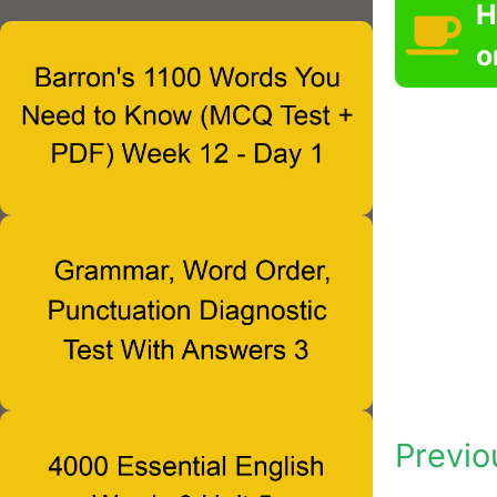
H
o
Previo