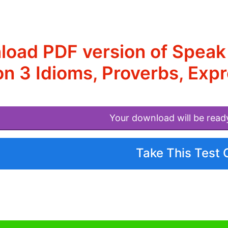
oad PDF version of Speak
n 3 Idioms, Proverbs, Exp
Your download will be read
Take This Test 