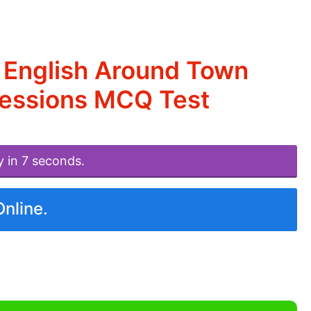
 English Around Town
ressions MCQ Test
y in 7 seconds.
Online.