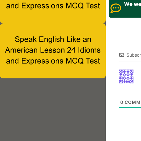
We wel
Subscr
0
COMM