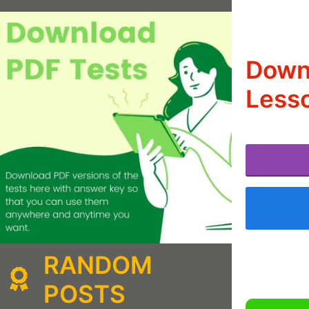
Downl
Lesso
RANDOM
POSTS