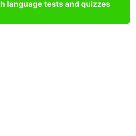
sh language tests and quizzes