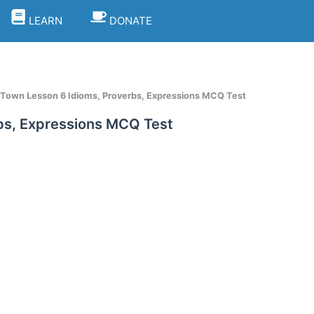
LEARN
DONATE
 Town Lesson 6 Idioms, Proverbs, Expressions MCQ Test
bs, Expressions MCQ Test