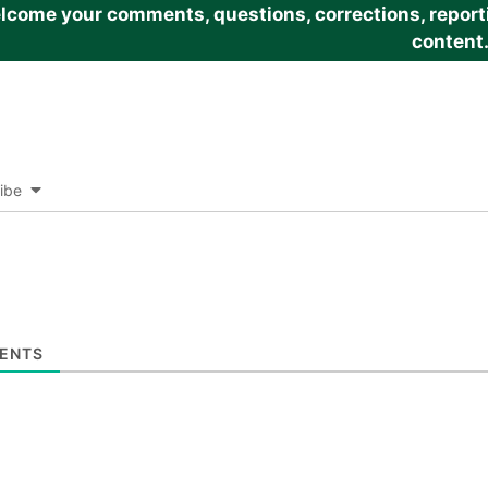
come your comments, questions, corrections, reportin
content
ibe
ENTS