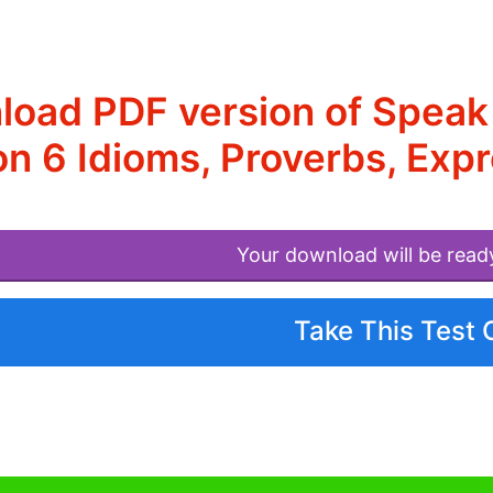
oad PDF version of Speak
n 6 Idioms, Proverbs, Exp
Your download will be read
Take This Test 