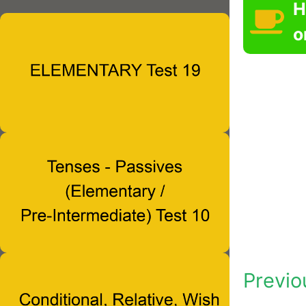
H
o
Previo