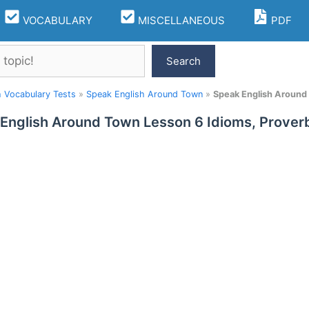
VOCABULARY
MISCELLANEOUS
PDF
Search
h Vocabulary Tests
»
Speak English Around Town
»
Speak English Around
English Around Town Lesson 6 Idioms, Prover