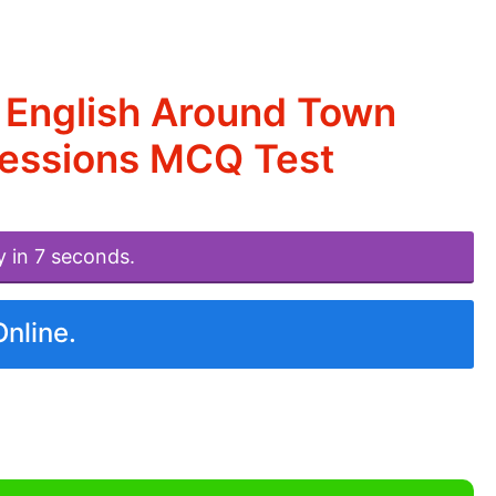
 English Around Town
ressions MCQ Test
y in 7 seconds.
Online.