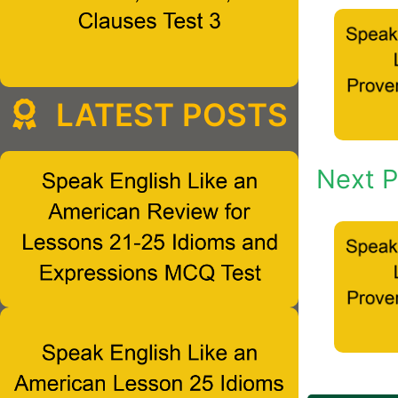
LATEST POSTS
Next P