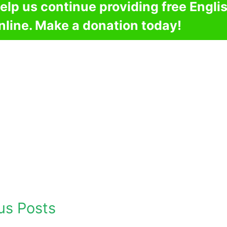
elp us continue providing free Engli
nline. Make a donation today!
us Posts