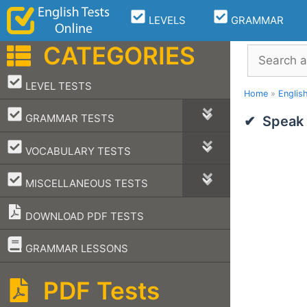
Skip
LEVELS
GRAMMAR
to
content
CATEGORIES
Search
–
LEVEL TESTS
Home
»
Englis
–
GRAMMAR TESTS
Speak 
–
VOCABULARY TESTS
–
MISCELLANEOUS TESTS
DOWNLOAD PDF TESTS
–
GRAMMAR LESSONS
PDF Tests