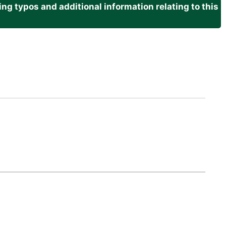
g typos and additional information relating to this
.