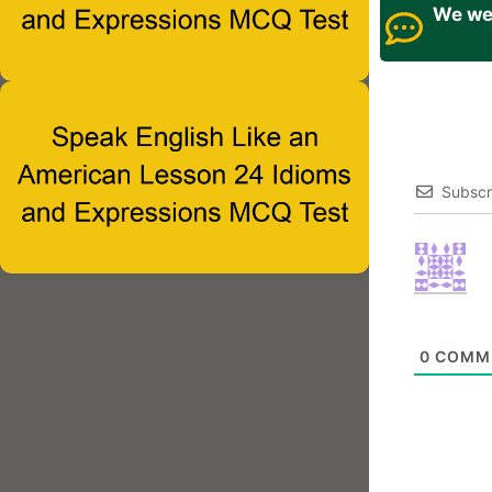
We wel
Subscr
0
COMM