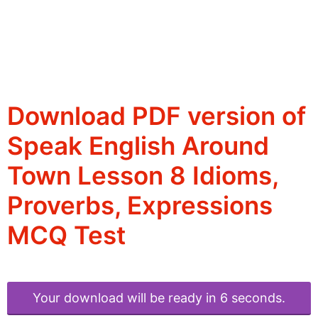
Download PDF version of
Speak English Around
Town Lesson 8 Idioms,
Proverbs, Expressions
MCQ Test
Your download will be ready in 6 seconds.