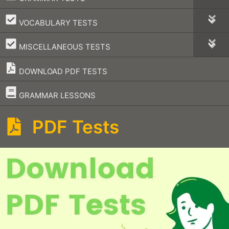
–
VOCABULARY TESTS
–
MISCELLANEOUS TESTS
DOWNLOAD PDF TESTS
–
GRAMMAR LESSONS
PDF Tests