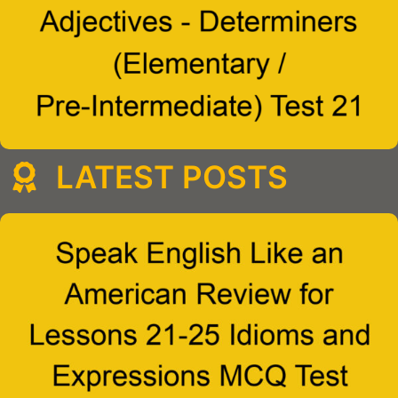
LATEST POSTS