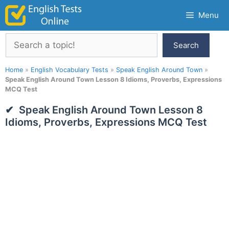
Skip
Menu
to
content
Search
Search
Home
»
English Vocabulary Tests
»
Speak English Around Town
»
Speak English Around Town Lesson 8 Idioms, Proverbs, Expressions
MCQ Test
Speak English Around Town Lesson 8
Idioms, Proverbs, Expressions MCQ Test