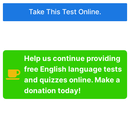
Take This Test Online.
Help us continue providing
free English language tests
and quizzes online. Make a
donation today!