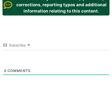
corrections, reporting typos and additional
information relating to this content.
Subscribe
0
COMMENTS