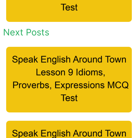
Next Posts