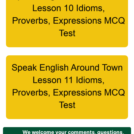
We welcome your comments, questions,