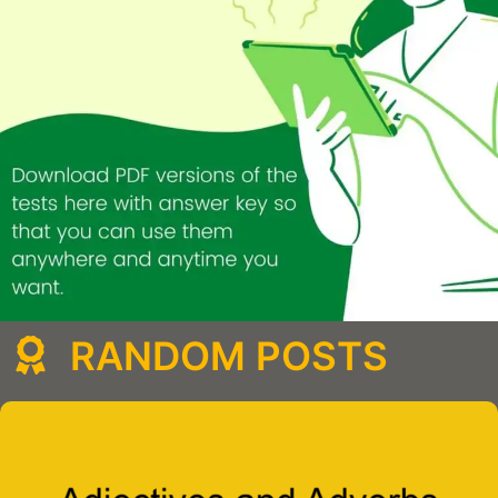
RANDOM POSTS