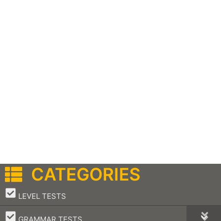
CATEGORIES
–
LEVEL TESTS
–
GRAMMAR TESTS