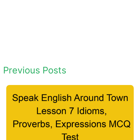
Previous Posts