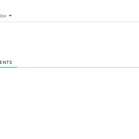
ibe
ENTS