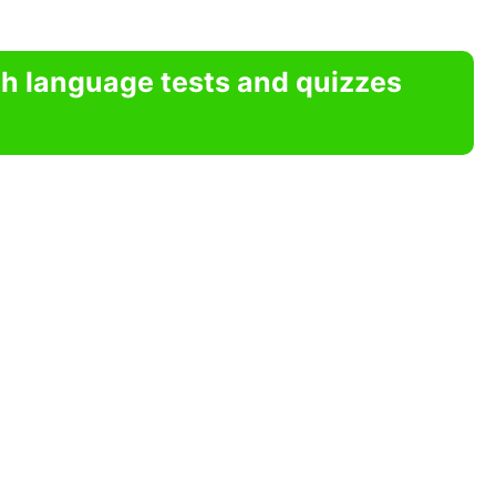
sh language tests and quizzes