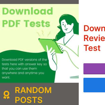
Downl
Revie
Test
RANDOM
POSTS