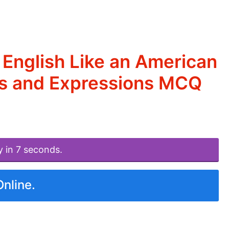
English Like an American
ms and Expressions MCQ
y in 7 seconds.
Online.