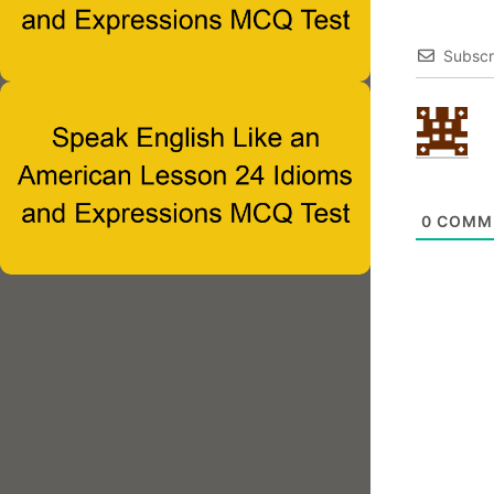
Subscr
0
COMM