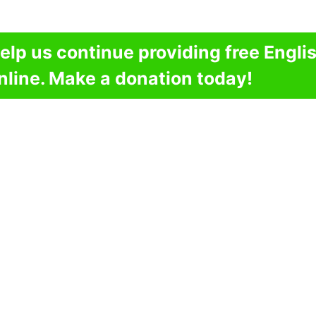
elp us continue providing free Engli
nline. Make a donation today!