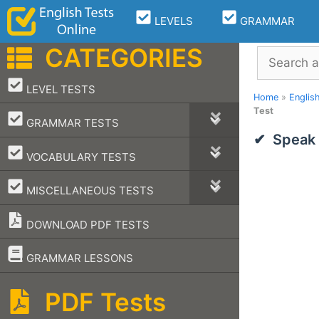
Skip
LEVELS
GRAMMAR
to
content
CATEGORIES
Search
–
LEVEL TESTS
Home
»
Englis
Test
–
GRAMMAR TESTS
Speak 
–
VOCABULARY TESTS
–
MISCELLANEOUS TESTS
DOWNLOAD PDF TESTS
–
GRAMMAR LESSONS
PDF Tests