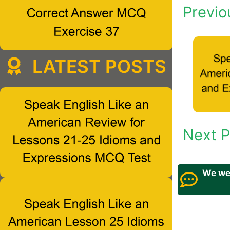
Previo
LATEST POSTS
Next P
We wel