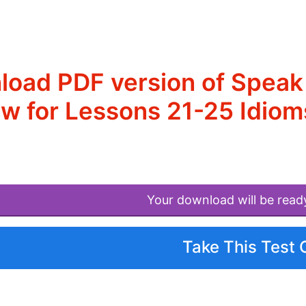
oad PDF version of Speak 
w for Lessons 21-25 Idio
Your download will be read
Take This Test 