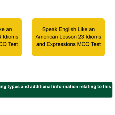
g typos and additional information relating to this
.