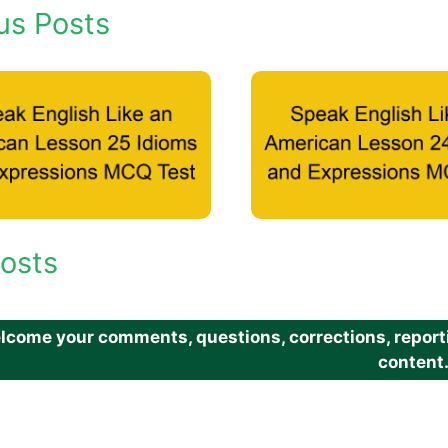
us Posts
osts
come your comments, questions, corrections, reportin
content