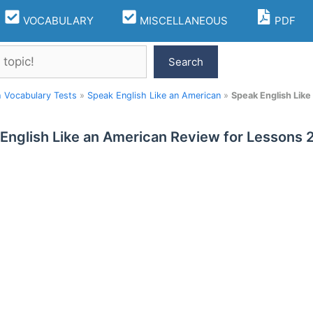
VOCABULARY
MISCELLANEOUS
PDF
Search
h Vocabulary Tests
»
Speak English Like an American
»
Speak English Lik
English Like an American Review for Lessons