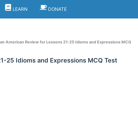
LEARN
DONATE
e an American Review for Lessons 21-25 Idioms and Expressions MCQ
 21-25 Idioms and Expressions MCQ Test