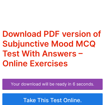
Download PDF version of
Subjunctive Mood MCQ
Test With Answers –
Online Exercises
Your download will be ready in 6 seconds.
Take This Test Online.