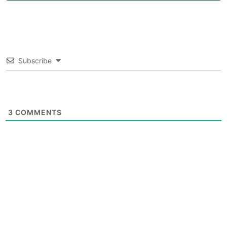
Subscribe
3
COMMENTS