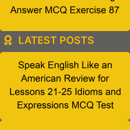
LATEST POSTS