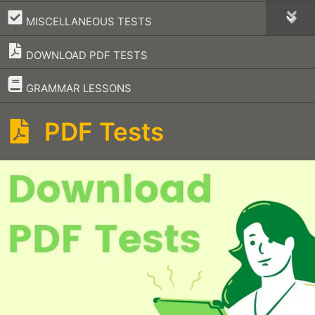
–
MISCELLANEOUS TESTS
DOWNLOAD PDF TESTS
–
GRAMMAR LESSONS
PDF Tests