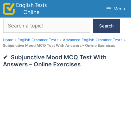
Skip
Menu
to
content
Search
Search
Home
»
English Grammar Tests
»
Advanced English Grammar Tests
»
Subjunctive Mood MCQ Test With Answers – Online Exercises
Subjunctive Mood MCQ Test With
Answers – Online Exercises