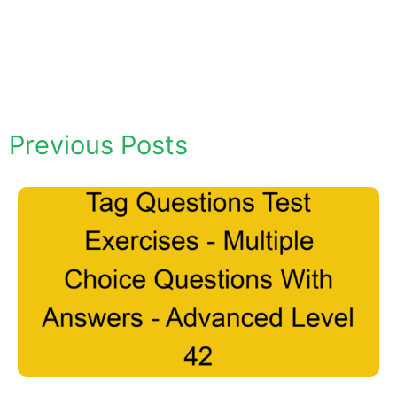
Previous Posts