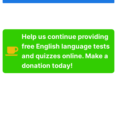
Help us continue providing
free English language tests
and quizzes online. Make a
donation today!