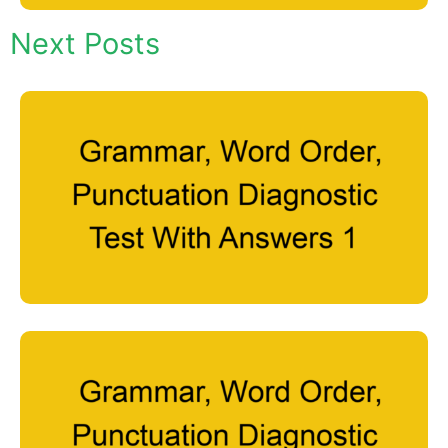
Next Posts