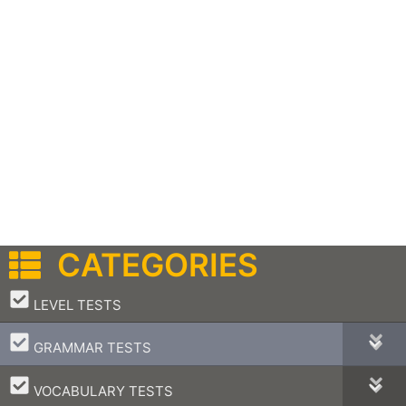
CATEGORIES
–
LEVEL TESTS
–
GRAMMAR TESTS
–
VOCABULARY TESTS