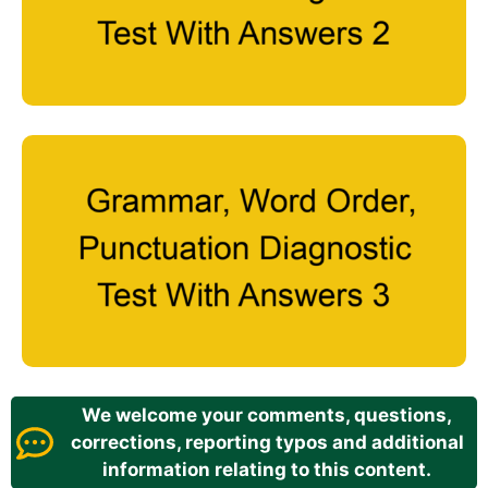
We welcome your comments, questions,
corrections, reporting typos and additional
information relating to this content.