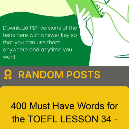
RANDOM POSTS